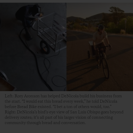
Left: Rory Aronson has helped DeNicola build his business from
the start. “I would eat this bread every week,” he told DeNicola
before Bread Bike existed. “I bet a ton of others would, too.”
Right: DeNicola’s bird’s-eye view of San Luis Obispo goes beyond
delivery routes; it’s all part of his larger vision of connecting
community through bread and conversation.