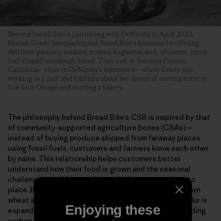
Beyond bread: Since partnering with DeNicola in April 2020,
Mariah Grady has quadrupled Bread Bike’s business by offering
delicious pastries, cookies, scones, baguettes and, of course, rustic
loaf-shaped sourdough bread. They met in Sonoma County,
California—close to DeNicola’s hometown—where Grady was
working in a café and told him about her dream of moving home to
San Luis Obispo and starting a bakery.
The philosophy behind Bread Bike’s CSB is inspired by that
of community-supported agriculture boxes (CSAs)—
instead of buying produce shipped from faraway places
using fossil fuels, customers and farmers know each other
by name. This relationship helps customers better
understand how their food is grown and the seasonal
challenges local farmers face, which connects them to
place. By using all organic grains, 100% California-grown
wheat and delivering bread via human power, Bread Bike is
Enjoying these
expanding access to healthy ingredients (without adding
carbon to San Luis Obispo’s fresh ocean air).