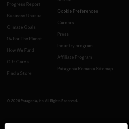
Progress Report
Cookie Preferences
Business Unusual
Careers
Climate Goals
Press
1% For The Planet
Industry program
How We Fund
Affiliate Program
Gift Cards
Patagonia Romania Sitemap
Find a Store
© 2026 Patagonia, Inc. All Rights Reserved.
English