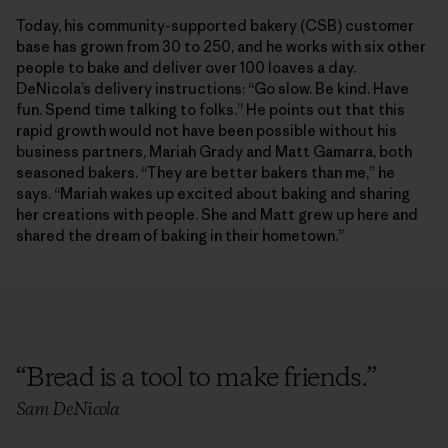
Today, his community-supported bakery (CSB) customer
base has grown from 30 to 250, and he works with six other
people to bake and deliver over 100 loaves a day.
DeNicola’s delivery instructions: “Go slow. Be kind. Have
fun. Spend time talking to folks.” He points out that this
rapid growth would not have been possible without his
business partners, Mariah Grady and Matt Gamarra, both
seasoned bakers. “They are better bakers than me,” he
says. “Mariah wakes up excited about baking and sharing
her creations with people. She and Matt grew up here and
shared the dream of baking in their hometown.”
“
Bread is a tool to make friends.
”
Sam DeNicola