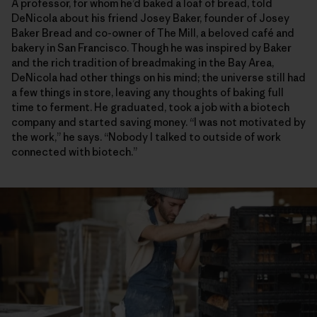
A professor, for whom he’d baked a loaf of bread, told
DeNicola about his friend Josey Baker, founder of Josey
Baker Bread and co-owner of The Mill, a beloved café and
bakery in San Francisco. Though he was inspired by Baker
and the rich tradition of breadmaking in the Bay Area,
DeNicola had other things on his mind; the universe still had
a few things in store, leaving any thoughts of baking full
time to ferment. He graduated, took a job with a biotech
company and started saving money. “I was not motivated by
the work,” he says. “Nobody I talked to outside of work
connected with biotech.”