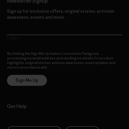
Newsletter Signup
Sign up for exclusive offers, original stories, activism
awareness, events and more.
E-Mail
By clicking the Sign Me Up button, I consent to Patagonia
processing my email address and sending me emails for product
highlights, original stories, activism awareness, event updates and
more in accordance with
Patagonia’s Privacy Notice
Sign Me Up
Get Help