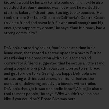
biotech, would be his way to help build community. He also
decided that San Francisco was not where he wanted to
start his bakery—“Great food, too big, too expensive.” He
took a trip to San Luis Obispo on California’s Central Coast
to visit a friend and never left. “It was small enough and big
enough to support my dream,” he says. “And it already had a
strong community.”
DeNicola started by baking four loaves at a time in his
home oven, then rented a shared space in a bakery. But he
was missing the connection with his customers and
community. A friend suggested that he set up a little stand
along a popular bike path in San Luis Obispo to sell bread
and get to know folks. Seeing how happy DeNicola was
interacting with his customers, his friend floated the
concept of delivering bread via a bicycle with a trailer.
DeNicola thought it was a splendid idea: “[A bike] is also a
tool to meet people,” he says. “Why wouldn’t you be on a
bike if you could be?” Bread Bike was born.