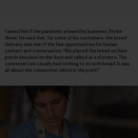
I asked him if the pandemic slowed his business. Strike
three. He said that, for some of his customers, the bread
delivery was one of the few opportunities for human
contact and conversation. “We placed the bread on their
porch, knocked on the door and talked at a distance. The
conversations usually had nothing to do with bread. It was
all about the connection, which is the point!”