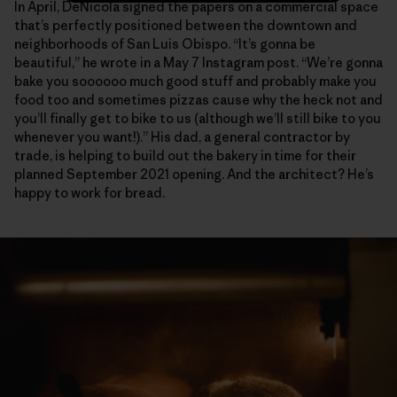
In April, DeNicola signed the papers on a commercial space
that’s perfectly positioned between the downtown and
neighborhoods of San Luis Obispo. “It’s gonna be
beautiful,” he wrote in a May 7 Instagram post. “We’re gonna
bake you soooooo much good stuff and probably make you
food too and sometimes pizzas cause why the heck not and
you’ll finally get to bike to us (although we’ll still bike to you
whenever you want!).” His dad, a general contractor by
trade, is helping to build out the bakery in time for their
planned September 2021 opening. And the architect? He’s
happy to work for bread.