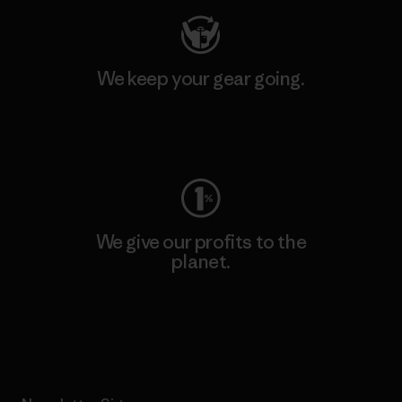
We keep your gear going.
Visit Worn Wear
We give our profits to the
planet.
Read Our Commitment