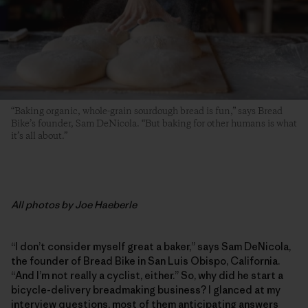
“Baking organic, whole-grain sourdough bread is fun,” says Bread
Bike’s founder, Sam DeNicola. “But baking for other humans is what
it’s all about.”
All photos by Joe Haeberle
“I don’t consider myself great a baker,” says Sam DeNicola,
the founder of Bread Bike in San Luis Obispo, California.
“And I’m not really a cyclist, either.” So, why did he start a
bicycle-delivery breadmaking business? I glanced at my
interview questions, most of them anticipating answers