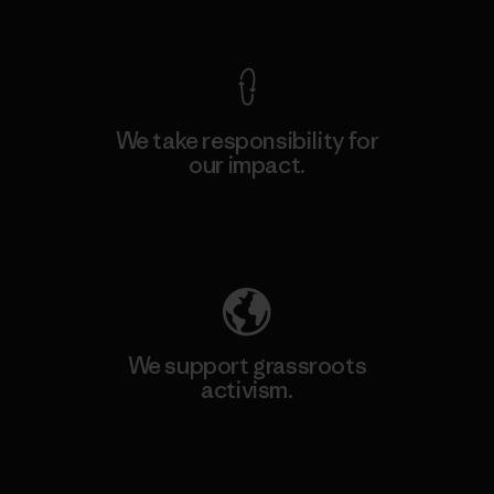
View Ironclad Guarantee
We take responsibility for
our impact.
Explore Our Footprint
We support grassroots
activism.
Visit Patagonia Action Works