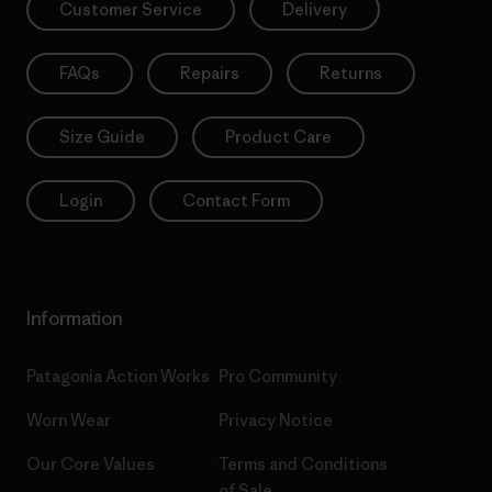
Customer Service
Delivery
FAQs
Repairs
Returns
Size Guide
Product Care
Login
Contact Form
Information
Patagonia Action Works
Pro Community
Worn Wear
Privacy Notice
Our Core Values
Terms and Conditions
of Sale