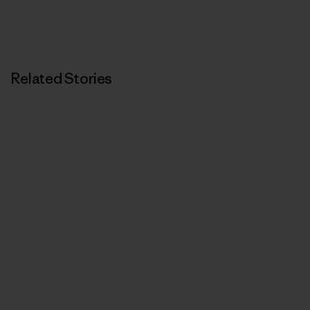
Related Stories