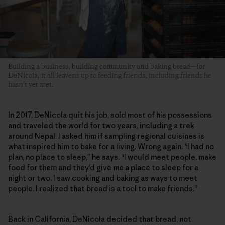
Building a business, building community and baking bread—for
DeNicola, it all leavens up to feeding friends, including friends he
hasn’t yet met.
In 2017, DeNicola quit his job, sold most of his possessions
and traveled the world for two years, including a trek
around Nepal. I asked him if sampling regional cuisines is
what inspired him to bake for a living. Wrong again. “I had no
plan, no place to sleep,” he says. “I would meet people, make
food for them and they’d give me a place to sleep for a
night or two. I saw cooking and baking as ways to meet
people. I realized that bread is a tool to make friends.”
Back in California, DeNicola decided that bread, not