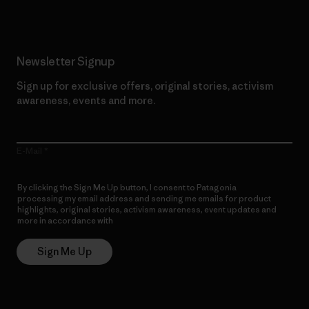
Newsletter Signup
Sign up for exclusive offers, original stories, activism
awareness, events and more.
E-Mail
By clicking the Sign Me Up button, I consent to Patagonia
processing my email address and sending me emails for product
highlights, original stories, activism awareness, event updates and
more in accordance with
Patagonia’s Privacy Notice
Sign Me Up