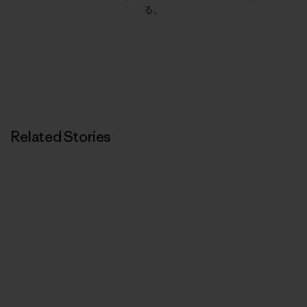
る。
Related Stories