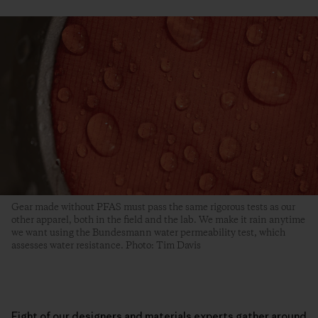
Gear made without PFAS must pass the same rigorous tests as our
other apparel, both in the field and the lab. We make it rain anytime
we want using the Bundesmann water permeability test, which
assesses water resistance. Photo: Tim Davis
Eight of our designers and materials experts gather around