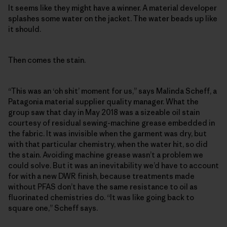
It seems like they might have a winner. A material developer
splashes some water on the jacket. The water beads up like
it should.
Then comes the stain.
“This was an ‘oh shit’ moment for us,” says Malinda Scheff, a
Patagonia material supplier quality manager. What the
group saw that day in May 2018 was a sizeable oil stain
courtesy of residual sewing-machine grease embedded in
the fabric. It was invisible when the garment was dry, but
with that particular chemistry, when the water hit, so did
the stain. Avoiding machine grease wasn’t a problem we
could solve. But it was an inevitability we’d have to account
for with a new DWR finish, because treatments made
without PFAS don’t have the same resistance to oil as
fluorinated chemistries do. “It was like going back to
square one,” Scheff says.