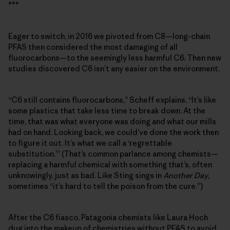
***
Eager to switch, in 2016 we pivoted from C8—long-chain
PFAS then considered the most damaging of all
fluorocarbons—to the seemingly less harmful C6. Then new
studies discovered C6 isn’t any easier on the environment.
“C6 still contains fluorocarbons,” Scheff explains. “It’s like
some plastics that take less time to break down. At the
time, that was what everyone was doing and what our mills
had on hand. Looking back, we could’ve done the work then
to figure it out. It’s what we call a ‘regrettable
substitution.’” (That’s common parlance among chemists—
replacing a harmful chemical with something that’s, often
unknowingly, just as bad. Like Sting sings in
Another Day
,
sometimes “it’s hard to tell the poison from the cure.”)
After the C6 fiasco, Patagonia chemists like Laura Hoch
dug into the makeup of chemistries without PFAS to avoid