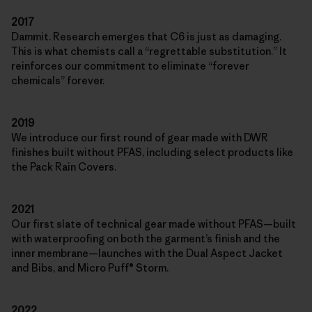
2017
Dammit. Research emerges that C6 is just as damaging.
This is what chemists call a “regrettable substitution.” It
reinforces our commitment to eliminate “forever
chemicals” forever.
2019
We introduce our first round of gear made with DWR
finishes built without PFAS, including select products like
the Pack Rain Covers.
2021
Our first slate of technical gear made without PFAS—built
with waterproofing on both the garment’s finish and the
inner membrane—launches with the Dual Aspect Jacket
and Bibs, and Micro Puff® Storm.
2022