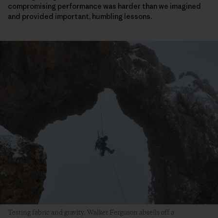
compromising performance was harder than we imagined
and provided important, humbling lessons.
Testing fabric and gravity. Walker Ferguson abseils off a