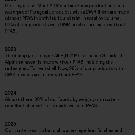
Getting closer. Most All Mountain Snow product and non-
waterproof Patagonia products with a DWR finish are made
without PFAS in both fabric and trim. In total by volume,
66% of our products with DWR finishes are made without
PFAS.
2023
The lineup gets longer: All H₂No® Performance Standard
Alpine rainwear is made without PFAS, including the
redesigned Torrentshell. Now, 98% of our products with
DWR finishes are made without PFAS.
2024
Almost there. 99% of our fabric, by weight, with water-
repellent chemistries is made without PFAS.
2025
Our target year to build all water-repellent finishes and