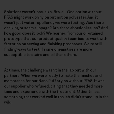
Solutions weren’t one-size-fits-all. One option without
PFAS might work on nylon but not on polyester. And it
wasn’t just water repellency we were testing. Was there
chalking or seam slippage? Are there abrasion issues? And
how good does it look? We learned from our oil-stained
prototype that our product quality team had to work with
factories on sewing and finishing processes. We’re still
finding ways to test if some chemistries are more
susceptible to stains and oil than others.
At times, the challenge wasn’t in the lab but with our
partners. When we were ready to make the finishes and
membranes for our Nano Puff styles without PFAS, it was
our supplier who refused, citing that they needed more
time and experience with the treatment. Other times,
something that worked well in the lab didn’t stand up in the
wild.