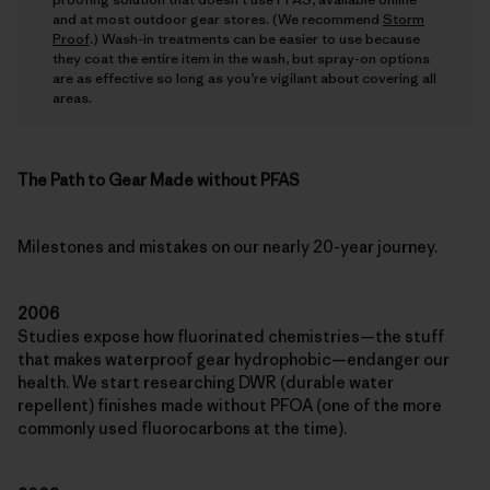
and at most outdoor gear stores. (We recommend
Storm
Proof
.) Wash-in treatments can be easier to use because
they coat the entire item in the wash, but spray-on options
are as effective so long as you’re vigilant about covering all
areas.
The Path to Gear Made without PFAS
Milestones and mistakes on our nearly 20-year journey.
2006
Studies expose how fluorinated chemistries—the stuff
that makes waterproof gear hydrophobic—endanger our
health. We start researching DWR (durable water
repellent) finishes made without PFOA (one of the more
commonly used fluorocarbons at the time).