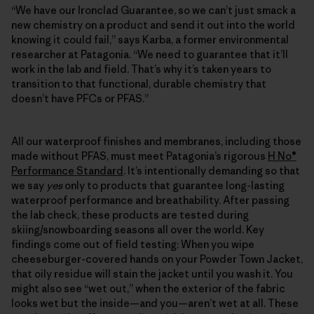
“We have our Ironclad Guarantee, so we can’t just smack a
new chemistry on a product and send it out into the world
knowing it could fail,” says Karba, a former environmental
researcher at Patagonia. “We need to guarantee that it’ll
work in the lab and field. That’s why it’s taken years to
transition to that functional, durable chemistry that
doesn’t have PFCs or PFAS.”
All our waterproof finishes and membranes, including those
made without PFAS, must meet Patagonia’s rigorous
H
No®
₂
Performance Standard
. It’s intentionally demanding so that
we say
yes
only to products that guarantee long-lasting
waterproof performance and breathability. After passing
the lab check, these products are tested during
skiing/snowboarding seasons all over the world. Key
findings come out of field testing: When you wipe
cheeseburger-covered hands on your Powder Town Jacket,
that oily residue will stain the jacket until you wash it. You
might also see “wet out,” when the exterior of the fabric
looks wet but the inside—and you—aren’t wet at all. These