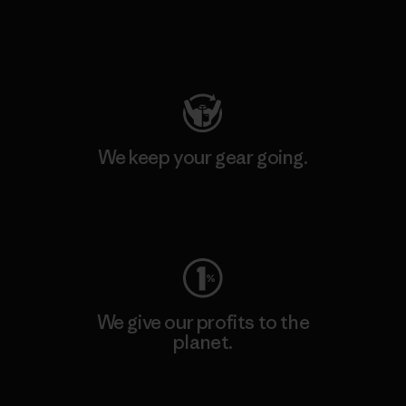
Visit Patagonia Action Works
We keep your gear going.
Visit Worn Wear
We give our profits to the
planet.
Read Our Commitment