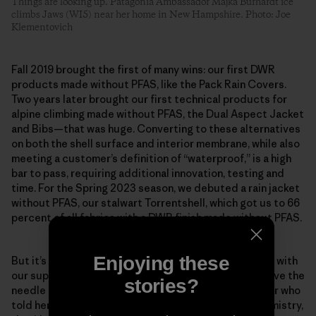
Things are looking up. Patagonia Ambassador Majka Burhardt ice
climbs Jaws (WI5) near her home in New Hampshire. Photo: Joe
Klementovich
Fall 2019 brought the first of many wins: our first DWR
products made without PFAS, like the Pack Rain Covers.
Two years later brought our first technical products for
alpine climbing made without PFAS, the Dual Aspect Jacket
and Bibs—that was huge. Converting to these alternatives
on both the shell surface and interior membrane, while also
meeting a customer’s definition of “waterproof,” is a high
bar to pass, requiring additional innovation, testing and
time. For the Spring 2023 season, we debuted a rain jacket
without PFAS, our stalwart Torrentshell, which got us to 66
percent of all fabrics with a DWR finish made without PFAS.
Enjoying these
But it’s about more than just our company, as we work with
our suppliers and mills to prioritize shifts that will move the
stories?
needle industry-wide. Scheff remembers one supplier who
told her team that if the factory began using our chemistry,