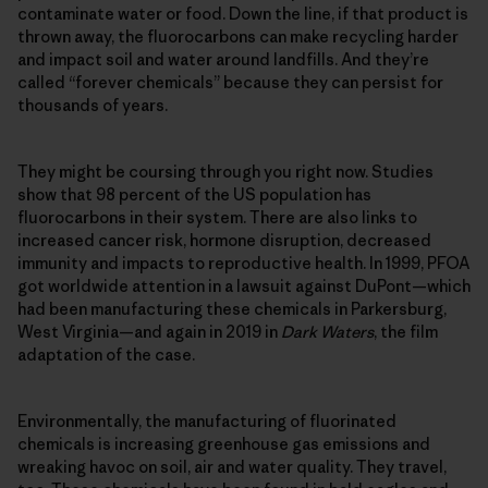
contaminate water or food. Down the line, if that product is
thrown away, the fluorocarbons can make recycling harder
and impact soil and water around landfills. And they’re
called “forever chemicals” because they can persist for
thousands of years.
They might be coursing through you right now. Studies
show that 98 percent of the US population has
fluorocarbons in their system. There are also links to
increased cancer risk, hormone disruption, decreased
immunity and impacts to reproductive health. In 1999, PFOA
got worldwide attention in a lawsuit against DuPont—which
had been manufacturing these chemicals in Parkersburg,
West Virginia—and again in 2019 in
Dark Waters
, the film
adaptation of the case.
Environmentally, the manufacturing of fluorinated
chemicals is increasing greenhouse gas emissions and
wreaking havoc on soil, air and water quality. They travel,