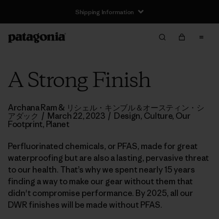
Shipping Information
A Strong Finish
Archana Ram & リシェル・キンブル＆オースティン・シ
アダック
/
March 22, 2023
/
Design
,
Culture
,
Our
Footprint
,
Planet
Perfluorinated chemicals, or PFAS, made for great
waterproofing but are also a lasting, pervasive threat
to our health. That’s why we spent nearly 15 years
finding a way to make our gear without them that
didn't compromise performance. By 2025, all our
DWR finishes will be made without PFAS.