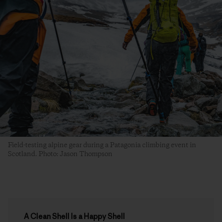
Field-testing alpine gear during a Patagonia climbing event in
Scotland. Photo: Jason Thompson
A Clean Shell Is a Happy Shell