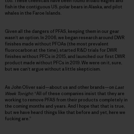
too. These chemicals have been found in bald eagles and
fish in the contiguous US, polar bears in Alaska, and pilot
whales in the Faroe Islands.
Given all the dangers of PFAS, keeping them in our gear
wasn’t an option. In 2006, we began research around DWR
finishes made without PFOAs (the most prevalent
fluorocarbon at the time), started R&D trials for DWR
finishes without PFCs in 2015, and launched our first DWR
product made without PFCs in 2019. We were on it, sure,
but we can’t argue without a little skepticism.
As John Oliver said—about us and other brands—on
Last
Week Tonight
: “All of these companies insist that they are
working to remove PFAS from their products completely in
the coming months and years. And I hope that that is true,
but we have heard things like that before and yet, here we
fucking are.”