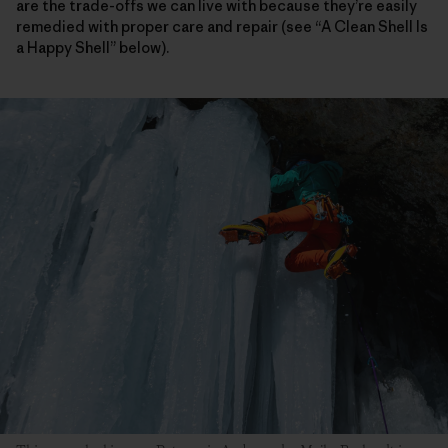
are the trade-offs we can live with because they’re easily
remedied with proper care and repair (see “A Clean Shell Is
a Happy Shell” below).