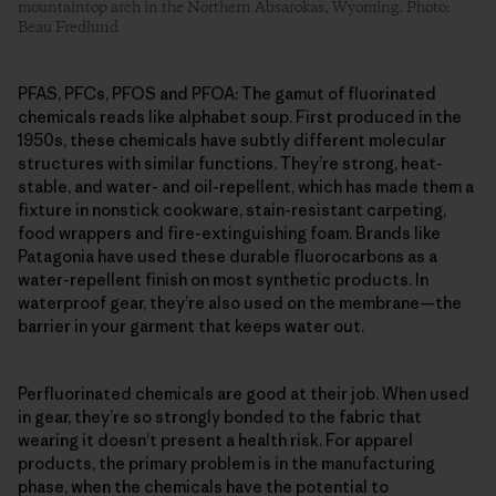
mountaintop arch in the Northern Absarokas, Wyoming. Photo:
Beau Fredlund
PFAS, PFCs, PFOS and PFOA: The gamut of fluorinated
chemicals reads like alphabet soup. First produced in the
1950s, these chemicals have subtly different molecular
structures with similar functions. They’re strong, heat-
stable, and water- and oil-repellent, which has made them a
fixture in nonstick cookware, stain-resistant carpeting,
food wrappers and fire-extinguishing foam. Brands like
Patagonia have used these durable fluorocarbons as a
water-repellent finish on most synthetic products. In
waterproof gear, they’re also used on the membrane—the
barrier in your garment that keeps water out.
Perfluorinated chemicals are good at their job. When used
in gear, they’re so strongly bonded to the fabric that
wearing it doesn’t present a health risk. For apparel
products, the primary problem is in the manufacturing
phase, when the chemicals have the potential to