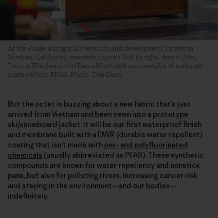
At the Forge, Patagonia’s research and development facility in
Ventura, California, materials experts (left to right) Aaron Oder,
Lauren Woodward and Laura Hoch look over samples of materials
made without PFAS. Photo: Tim Davis
But the octet is buzzing about a new fabric that’s just
arrived from Vietnam and been sewn into a prototype
ski/snowboard jacket. It will be our first waterproof finish
and membrane built with a DWR (durable water repellent)
coating that isn’t made with
per- and polyfluorinated
chemicals
(usually abbreviated as PFAS). These synthetic
compounds are known for water repellency and nonstick
pans, but also for polluting rivers, increasing cancer risk
and staying in the environment—and our bodies—
indefinitely.