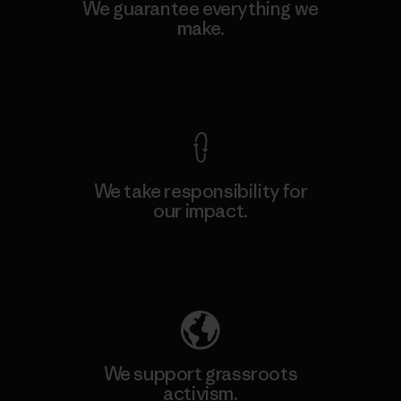
We guarantee everything we
make.
View Ironclad Guarantee
We take responsibility for
our impact.
Explore Our Footprint
We support grassroots
activism.