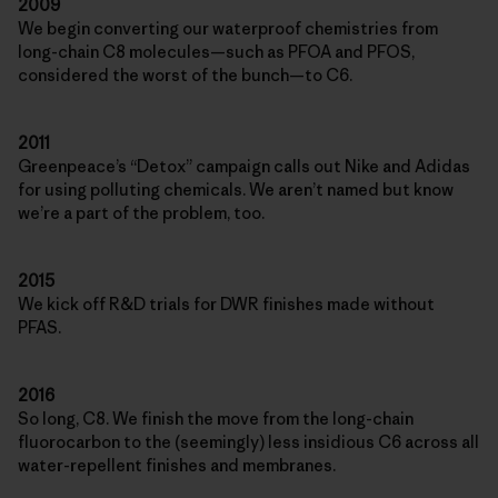
2009
We begin converting our waterproof chemistries from
long-chain C8 molecules—such as PFOA and PFOS,
considered the worst of the bunch—to C6.
2011
Greenpeace’s “Detox” campaign calls out Nike and Adidas
for using polluting chemicals. We aren’t named but know
we’re a part of the problem, too.
2015
We kick off R&D trials for DWR finishes made without
PFAS.
2016
So long, C8. We finish the move from the long-chain
fluorocarbon to the (seemingly) less insidious C6 across all
water-repellent finishes and membranes.