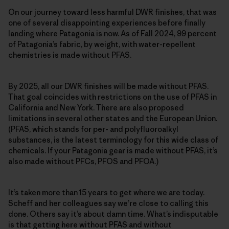
On our journey toward less harmful DWR finishes, that was
one of several disappointing experiences before finally
landing where Patagonia is now. As of Fall 2024, 99 percent
of Patagonia’s fabric, by weight, with water-repellent
chemistries is made without PFAS.
By 2025, all our DWR finishes will be made without PFAS.
That goal coincides with restrictions on the use of PFAS in
California and New York. There are also proposed
limitations in several other states and the European Union.
(PFAS, which stands for per- and polyfluoroalkyl
substances, is the latest terminology for this wide class of
chemicals. If your Patagonia gear is made without PFAS, it’s
also made without PFCs, PFOS and PFOA.)
It’s taken more than 15 years to get where we are today.
Scheff and her colleagues say we’re close to calling this
done. Others say it’s about damn time. What’s indisputable
is that getting here without PFAS and without