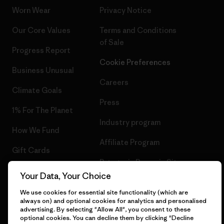
Worn Wear
Privacy Notice
Our Core Values
Terms and Conditions
of Sale
Progress Report
Cookie Preferences
Business Unusual
Careers
Climate Goals
Press
1% For The Planet
Industry program
How We Fund
Affiliate Program
Gift Cards
Patagonia Romania Sitemap
Find a Store
Your Data, Your Choice
We use cookies for essential site functionality (which are
always on) and optional cookies for analytics and personalised
advertising. By selecting "Allow All", you consent to these
optional cookies. You can decline them by clicking "Decline
© 2026 Patagonia, Inc. All Rights Reserved.