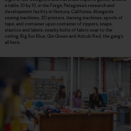
a table, 10 by 10, in the Forge, Patagonia’s research and
development facility in Ventura, California. Alongside
sewing machines, 3D printers, darning machines, spools of
tape, and container upon container of zippers, snaps,
elastics and labels, nearby bolts of fabric soar to the
ceiling: Big Sur Blue, Gin Green and Adzuki Red, the gang’s
all here.