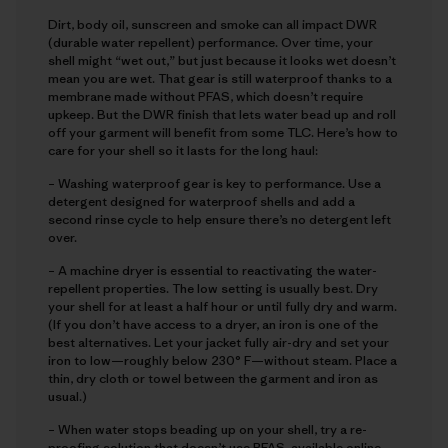
Dirt, body oil, sunscreen and smoke can all impact DWR
(durable water repellent) performance. Over time, your
shell might “wet out,” but just because it looks wet doesn’t
mean you are wet. That gear is still waterproof thanks to a
membrane made without PFAS, which doesn’t require
upkeep. But the DWR finish that lets water bead up and roll
off your garment will benefit from some TLC. Here’s how to
care for your shell so it lasts for the long haul:
– Washing waterproof gear is key to performance. Use a
detergent designed for waterproof shells and add a
second rinse cycle to help ensure there’s no detergent left
over.
– A machine dryer is essential to reactivating the water-
repellent properties. The low setting is usually best. Dry
your shell for at least a half hour or until fully dry and warm.
(If you don’t have access to a dryer, an iron is one of the
best alternatives. Let your jacket fully air-dry and set your
iron to low—roughly below 230° F—without steam. Place a
thin, dry cloth or towel between the garment and iron as
usual.)
– When water stops beading up on your shell, try a re-
proofing solution that doesn’t use PFAS, available online