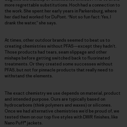
more regrettable substitutions. Hoch had a connection to
the work. She spent her early years in Parkersburg, where
her dad had worked for DuPont. “Not so fun fact: Yes, I
drank the water,” she says.
At times, other outdoor brands seemed to beat us to
creating chemistries without PFAS—except they hadn’t.
Those products had tears, seam slippage and other
mishaps before getting switched back to fluorinated
treatments. Or they created some successes without
PFAS, but not for pinnacle products that really need to
withstand the elements.
The exact chemistry we use depends on material, product
and intended purpose. Ours are typically based on
hydrocarbons (think polymers and waxes) or silicones.
Once we had alternative chemistries we’d be proud of, we
tested them on our top five styles with DWR finishes, like
Nano Puff® jackets.