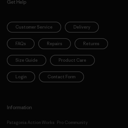
Get Help
Customer Service
Delivery
FAQs
Repairs
Returns
Size Guide
Product Care
Login
Contact Form
Information
Patagonia Action Works
Pro Community