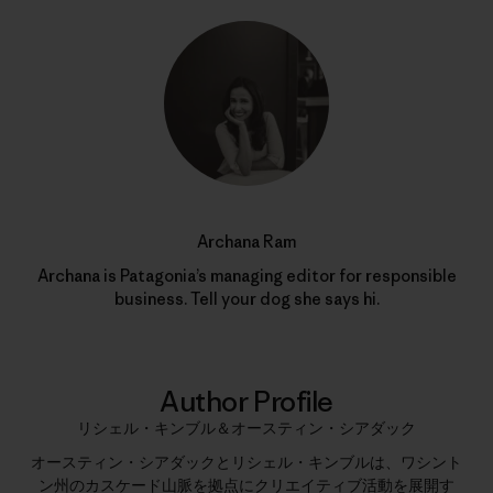
Archana Ram
Archana is Patagonia’s managing editor for responsible
business. Tell your dog she says hi.
Author Profile
リシェル・キンブル＆オースティン・シアダック
オースティン・シアダックとリシェル・キンブルは、ワシント
ン州のカスケード山脈を拠点にクリエイティブ活動を展開す