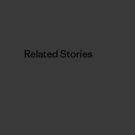
Related Stories