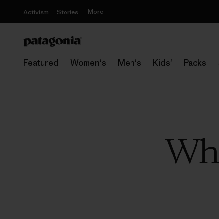
More
Activism
Stories
Featured
Women's
Men's
Kids'
Packs
Whe