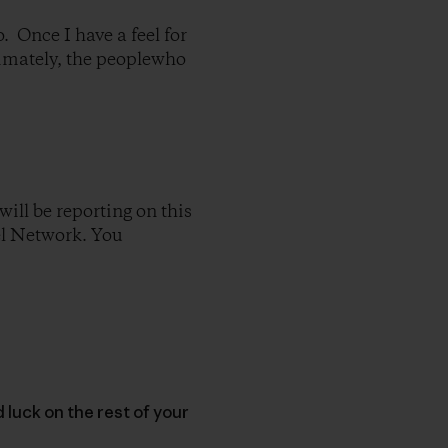
o. Once I have a feel for
timately, the peoplewho
will be reporting on this
el Network. You
luck on the rest of your