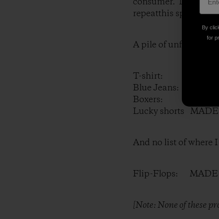
consumer. It was a m
repeatthis spring as 
By clic
for p
A pile of unfolded la
T-shirt: MADE I
Blue Jeans: MADE
Boxers: MADE I
Lucky shorts MADE
And no list of where 
Flip-Flops: MADE
[Note: None of these p