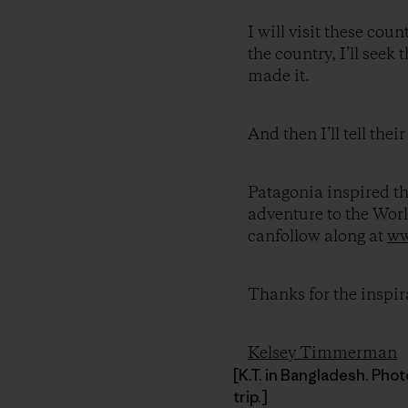
I will visit these coun
the country, I’ll see
made it.
And then I’ll tell their
Patagonia inspired thi
adventure to the Wor
canfollow along at
ww
Thanks for the inspir
Kelsey Timmerman
[K.T. in Bangladesh. Pho
trip.]