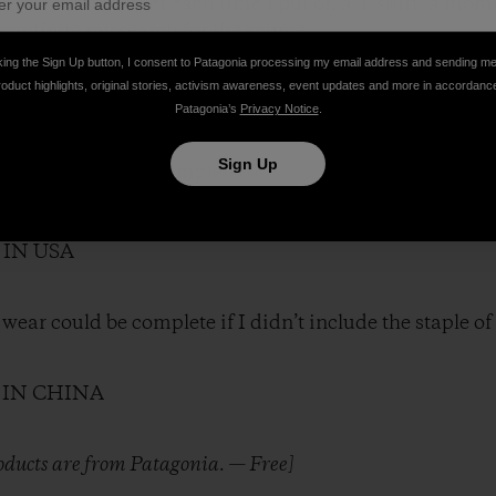
oment Iremember each time I put on a T-shirt, a momen
I continue my search for the source.
king the Sign Up button, I consent to Patagonia processing my email address and sending m
roduct highlights, original stories, activism awareness, event updates and more in accordanc
undry has set my course:
Patagonia’s
Privacy Notice
.
Sign Up
N HONDURAS (completed)
 IN CAMBODIA
N BANGLADESH
 IN USA
I wear could be complete if I didn’t include the staple 
 IN CHINA
roducts are from Patagonia. — Free]