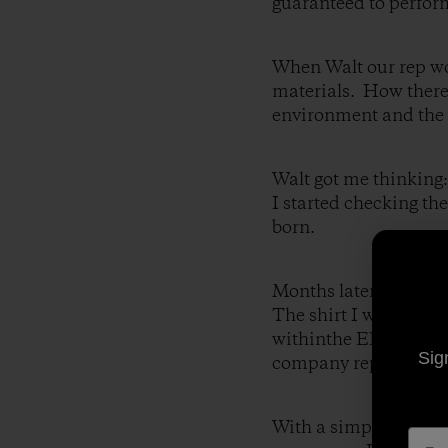
guaranteed to perfor
When Walt our rep wou
materials. How there
environment and the 
Walt got me thinking
I started checking th
born.
Months later I stood 
The shirt I was weari
withinthe EPZ. I tal
Sig
company representati
With a simple handsh