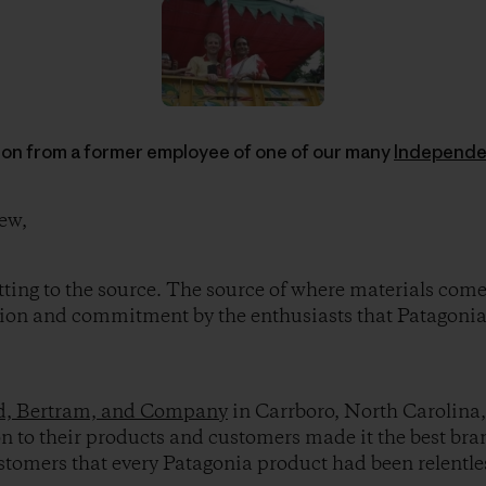
ion from a former employee of one of our many
Independe
ew,
tting to the source. The source of where materials com
sion and commitment by the enthusiasts that Patagonia
, Bertram, and Company
in Carrboro, North Carolina,
 to their products and customers made it the best brand 
customers that every Patagonia product had been relentle