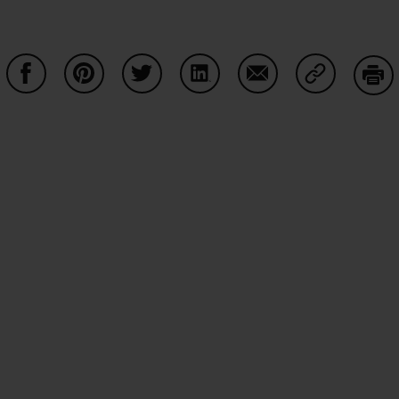
Share on Facebook
Share on Pinterest
Share on Twitter
Share on LinkedIn
Share on Email
Share on Co
Prin