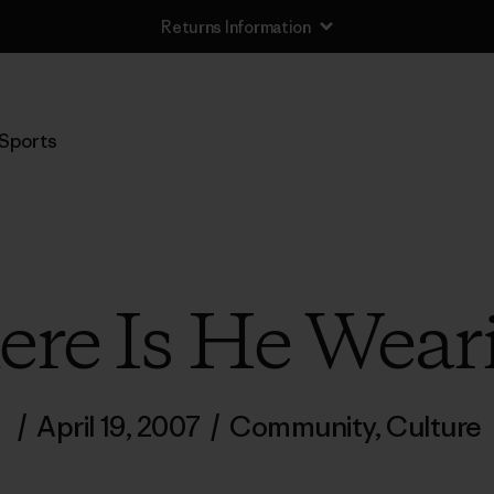
Returns Information
Sports
re Is He Wear
/
April 19, 2007
/
Community
,
Culture