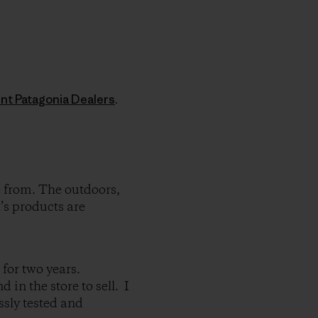
nt Patagonia Dealers
.
e from. The outdoors,
’s products are
 for two years.
in the store to sell. I
ssly tested and