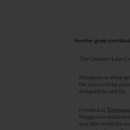
Another great contribut
The Cleanest Line Cr
Patagonia is about ge
the source of the pas
designed by and for.
I worked at
Townsend
Patagonia’s dedication
was able to tell the 