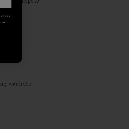
t that I hope to
e emails
e with
of my wardrobe: