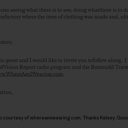
tries seeing what there is to see; doing whatthere is to d
k thefactory where the item of clothing was made and, ul
 story.
s quest and I would like to invite you tofollow along. I 
ldVision Report radio program and the BootsnAll Trav
w.WhereAmIWearing.com
.
ation,
to courtesy of whereamiwearing.com. Thanks Kelsey. Good 