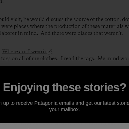
m.
ld visit, he would discuss the source of the cotton, d
 were places where the production of these materials w
laborer in mind. And there were places that weren’t.
:
Where am I wearing?
e tags on all of my clothes. I read the tags. My mind w
at the gate of an export processing zone (EPZ)near San
Enjoying these stories?
ng, a funny onewith Tattoo from Fantasy Island on it, wa
ked with Amilcar, a worker who may have made my shirt
n up to receive Patagonia emails and get our latest storie
ve who wouldn’t allow me insidethe factory.
your mailbox.
ake, Amilcar and I bridgedthe ever-widening gap bet