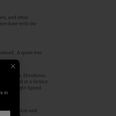
own, and other
ere done with the
ondered. A quest was
 Pedro Sula, Honduras.
s stitched at a factory
,and a tight-lipped
s in
ween producer and