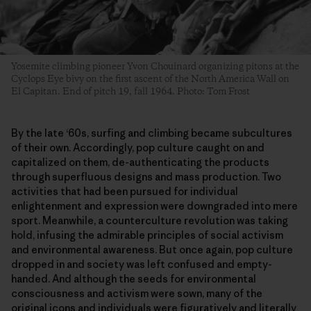
Yosemite climbing pioneer Yvon Chouinard organizing pitons at the
Cyclops Eye bivy on the first ascent of the North America Wall on
El Capitan. End of pitch 19, fall 1964. Photo: Tom Frost
By the late ‘60s, surfing and climbing became subcultures
of their own. Accordingly, pop culture caught on and
capitalized on them, de-authenticating the products
through superfluous designs and mass production. Two
activities that had been pursued for individual
enlightenment and expression were downgraded into mere
sport. Meanwhile, a counterculture revolution was taking
hold, infusing the admirable principles of social activism
and environmental awareness. But once again, pop culture
dropped in and society was left confused and empty-
handed. And although the seeds for environmental
consciousness and activism were sown, many of the
original icons and individuals were figuratively and literally