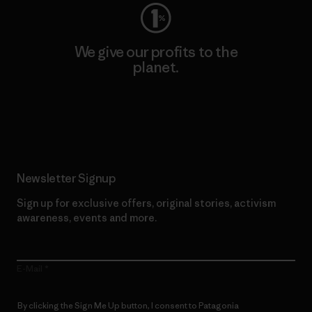
We give our profits to the
planet.
Read Our Commitment
Newsletter Signup
Sign up for exclusive offers, original stories, activism
awareness, events and more.
E-Mail
By clicking the Sign Me Up button, I consent to Patagonia