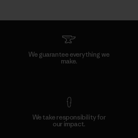
We guarantee everything we
make.
View Ironclad Guarantee
We take responsibility for
our impact.