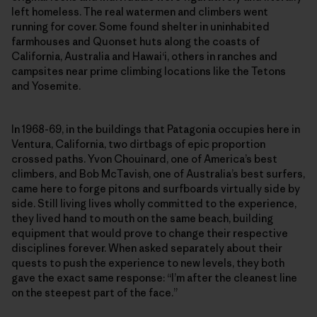
left homeless. The real watermen and climbers went
running for cover. Some found shelter in uninhabited
farmhouses and Quonset huts along the coasts of
California, Australia and Hawai‘i, others in ranches and
campsites near prime climbing locations like the Tetons
and Yosemite.
In 1968-69, in the buildings that Patagonia occupies here in
Ventura, California, two dirtbags of epic proportion
crossed paths. Yvon Chouinard, one of America’s best
climbers, and Bob McTavish, one of Australia’s best surfers,
came here to forge pitons and surfboards virtually side by
side. Still living lives wholly committed to the experience,
they lived hand to mouth on the same beach, building
equipment that would prove to change their respective
disciplines forever. When asked separately about their
quests to push the experience to new levels, they both
gave the exact same response: “I’m after the cleanest line
on the steepest part of the face.”