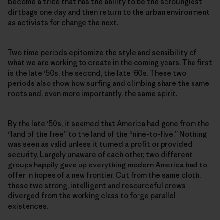
become a tribe that has the ability to be the scroungiest
dirtbags one day and then return to the urban environment
as activists for change the next.
Two time periods epitomize the style and sensibility of
what we are working to create in the coming years. The first
is the late ‘50s, the second, the late ‘60s. These two
periods also show how surfing and climbing share the same
roots and, even more importantly, the same spirit.
By the late ‘50s, it seemed that America had gone from the
“land of the free” to the land of the “nine-to-five.” Nothing
was seen as valid unless it turned a profit or provided
security. Largely unaware of each other, two different
groups happily gave up everything modern America had to
offer in hopes of a new frontier. Cut from the same cloth,
these two strong, intelligent and resourceful crews
diverged from the working class to forge parallel
existences.