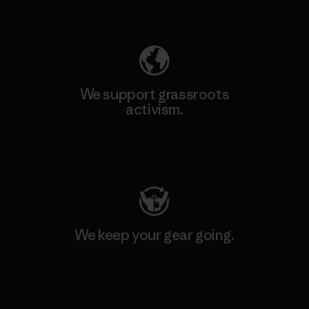
Explore Our Footprint
We support grassroots
activism.
Visit Patagonia Action Works
We keep your gear going.
Visit Worn Wear