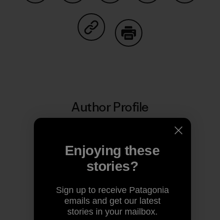
Share on Facebook
Share on Pinterest
Share on Twitter
Share on LinkedIn
Share on
Share on Copy Link
Print
Author Profile
Enjoying these
stories?
Sign up to receive Patagonia
emails and get our latest
stories in your mailbox.