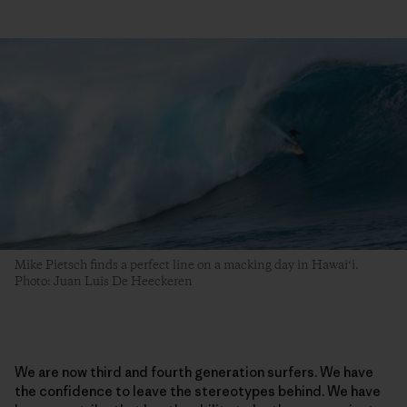
Mike Pietsch finds a perfect line on a macking day in Hawaiʻi.
Photo: Juan Luis De Heeckeren
We are now third and fourth generation surfers. We have
the confidence to leave the stereotypes behind. We have