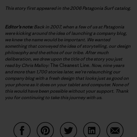
This story first appeared in the 2006 Patagonia Surf catalog.
Editor’s note:
Back in 2007, when a few of us at Patagonia
were kicking around the idea of launching a company blog,
we knew the name would be important. We wanted
something that conveyed the idea of storytelling, our design
philosophy and the ethos of our tribe. After much
deliberation, we drew upon the title of the story you just
read by Chris Malloy:
The Cleanest Line
. Now, nine years
and more than 1,700 stories later, we’re relaunching our
company blog with a fresh design that looks just as good on
your phone as it does on your tablet and computer. None of
this would have been possible without your support. Thank
you for continuing to take this journey with us.