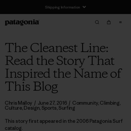
Shipping Information
The Cleanest Line:
Read the Story That
Inspired the Name of
This Blog
Chris Malloy
/
June 27, 2016
/
Community
,
Climbing
,
Culture
,
Design
,
Sports
,
Surfing
This story first appeared in the 2006 Patagonia Surf
catalog.