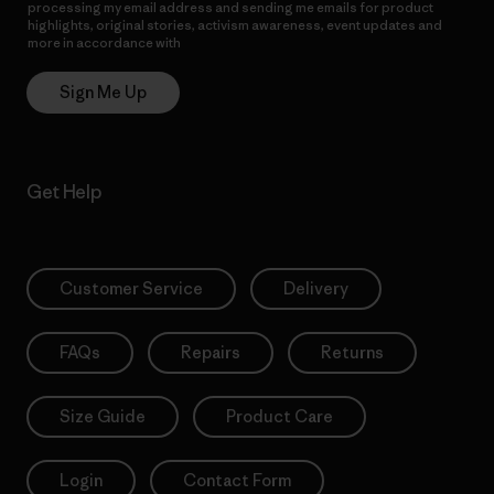
processing my email address and sending me emails for product
highlights, original stories, activism awareness, event updates and
more in accordance with
Patagonia’s Privacy Notice
Sign Me Up
Get Help
Customer Service
Delivery
FAQs
Repairs
Returns
Size Guide
Product Care
Login
Contact Form