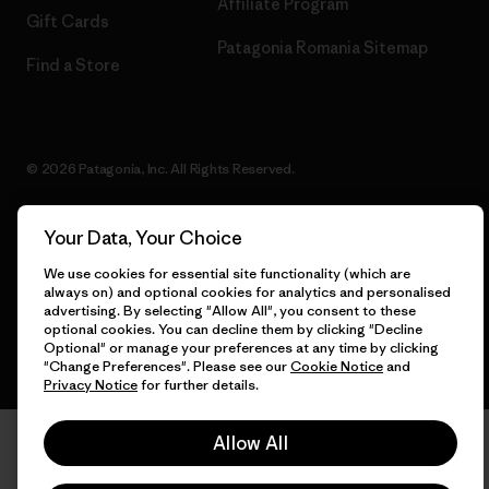
Affiliate Program
Gift Cards
Patagonia Romania Sitemap
Find a Store
© 2026 Patagonia, Inc. All Rights Reserved.
Your Data, Your Choice
English
We use cookies for essential site functionality (which are
always on) and optional cookies for analytics and personalised
advertising. By selecting "Allow All", you consent to these
optional cookies. You can decline them by clicking "Decline
Optional" or manage your preferences at any time by clicking
"Change Preferences". Please see our
Cookie Notice
and
Privacy Notice
for further details.
Allow All