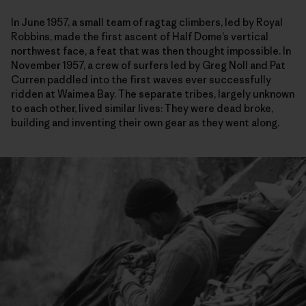
In June 1957, a small team of ragtag climbers, led by Royal
Robbins, made the first ascent of Half Dome’s vertical
northwest face, a feat that was then thought impossible. In
November 1957, a crew of surfers led by Greg Noll and Pat
Curren paddled into the first waves ever successfully
ridden at Waimea Bay. The separate tribes, largely unknown
to each other, lived similar lives: They were dead broke,
building and inventing their own gear as they went along.