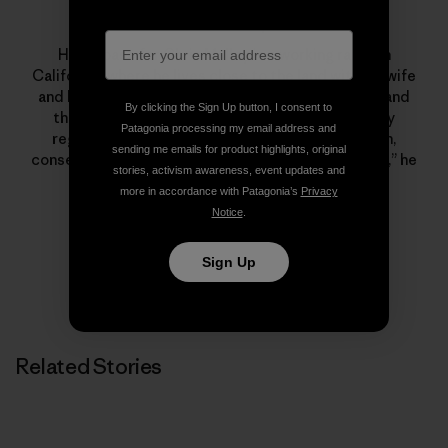
Chris Malloy
Home base for Chris Malloy is a working ranch in
California, where he lives close to the land with his wife
and kids. The oldest of the three Malloy brothers and
By clicking the Sign Up button, I consent to
the director of
180° South
and a number of highly
Patagonia processing my email address and
regarded surf films, his life is a blend of tradition,
sending me emails for product highlights, original
conservation and creativity. “The best things in life,” he
stories, activism awareness, event updates and
says, “are the simplest.”
more in accordance with Patagonia’s
Privacy
Notice
.
Sign Up
Related Stories