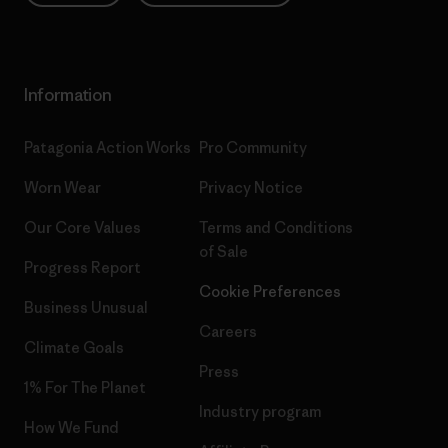
Information
Patagonia Action Works
Pro Community
Worn Wear
Privacy Notice
Our Core Values
Terms and Conditions
of Sale
Progress Report
Cookie Preferences
Business Unusual
Careers
Climate Goals
Press
1% For The Planet
Industry program
How We Fund