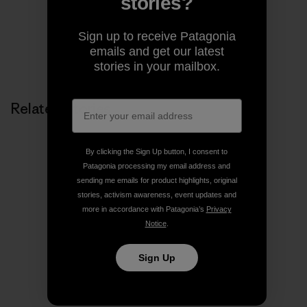
stories?
Share on Facebook
Share on Pinterest
Share on Twitter
Share on LinkedIn
Share on
Sign up to receive Patagonia
emails and get our latest
Share on Copy Link
Print
stories in your mailbox.
Related Stories
By clicking the Sign Up button, I consent to
Patagonia processing my email address and
sending me emails for product highlights, original
stories, activism awareness, event updates and
more in accordance with Patagonia’s
Privacy
Notice
.
Sign Up