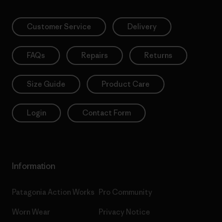
Customer Service
Delivery
FAQs
Repairs
Returns
Size Guide
Product Care
Login
Contact Form
Information
Patagonia Action Works
Pro Community
Worn Wear
Privacy Notice