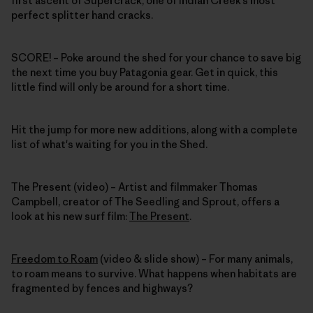
first ascent of Supercrack, one of Indian Creek’s most
perfect splitter hand cracks.
SCORE!
– Poke around the shed for your chance to save big
the next time you buy Patagonia gear. Get in quick, this
little find will only be around for a short time.
Hit the jump for more new additions, along with a complete
list of what's waiting for you in the Shed.
The Present (video) – Artist and filmmaker Thomas
Campbell, creator of The Seedling and Sprout, offers a
look at his new surf film:
The Present
.
Freedom to Roam
(video & slide show) – For many animals,
to roam means to survive. What happens when habitats are
fragmented by fences and highways?