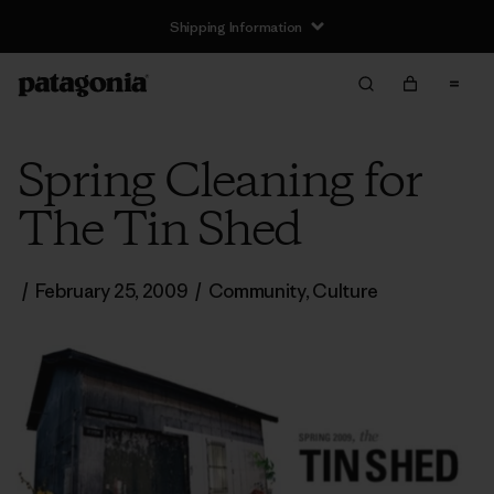
Shipping Information
Spring Cleaning for
The Tin Shed
/
February 25, 2009
/
Community
,
Culture