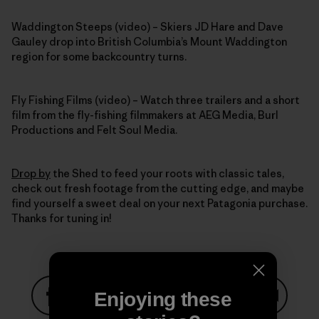
Waddington Steeps (video) – Skiers JD Hare and Dave
Gauley drop into British Columbia’s Mount Waddington
region for some backcountry turns.
Fly Fishing Films (video) – Watch three trailers and a short
film from the fly-fishing filmmakers at AEG Media, Burl
Productions and Felt Soul Media.
Drop by
the Shed to feed your roots with classic tales,
check out fresh footage from the cutting edge, and maybe
find yourself a sweet deal on your next Patagonia purchase.
Thanks for tuning in!
Enjoying these