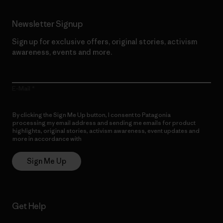
Newsletter Signup
Sign up for exclusive offers, original stories, activism
awareness, events and more.
E-Mail
By clicking the Sign Me Up button, I consent to Patagonia
processing my email address and sending me emails for product
highlights, original stories, activism awareness, event updates and
more in accordance with
Patagonia’s Privacy Notice
Sign Me Up
Get Help