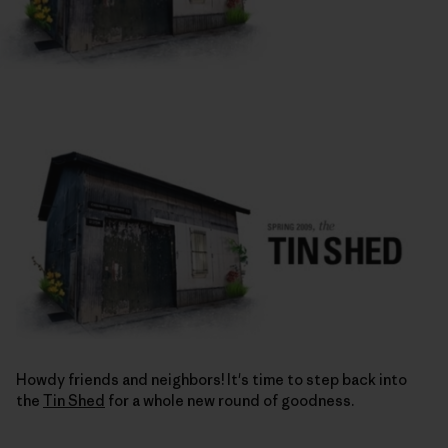
Howdy friends and neighbors! It's time to step back into
the
Tin Shed
for a whole new round of goodness.