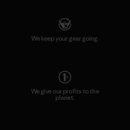
Visit Patagonia Action Works
We keep your gear going.
Visit Worn Wear
We give our profits to the
planet.
Read Our Commitment