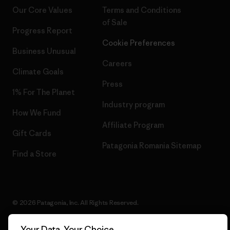
Our Core Values
Terms and Conditions
of Sale
Progress Report
Cookie Preferences
Business Unusual
Careers
Climate Goals
Press
1% For The Planet
Industry program
How We Fund
Affiliate Program
Gift Cards
Patagonia Romania Sitemap
Find a Store
© 2026 Patagonia, Inc. All Rights Reserved.
Your Data, Your Choice