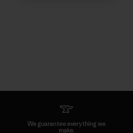
We guarantee everything we
make.