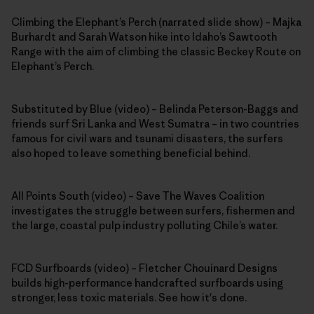
Climbing the Elephant’s Perch (narrated slide show) – Majka
Burhardt and Sarah Watson hike into Idaho’s Sawtooth
Range with the aim of climbing the classic Beckey Route on
Elephant’s Perch.
Substituted by Blue (video) – Belinda Peterson-Baggs and
friends surf Sri Lanka and West Sumatra – in two countries
famous for civil wars and tsunami disasters, the surfers
also hoped to leave something beneficial behind.
All Points South (video) – Save The Waves Coalition
investigates the struggle between surfers, fishermen and
the large, coastal pulp industry polluting Chile’s water.
FCD Surfboards (video) – Fletcher Chouinard Designs
builds high-performance handcrafted surfboards using
stronger, less toxic materials. See how it's done.