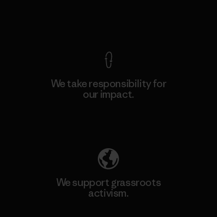
View Ironclad Guarantee
We take responsibility for
our impact.
Explore Our Footprint
We support grassroots
activism.