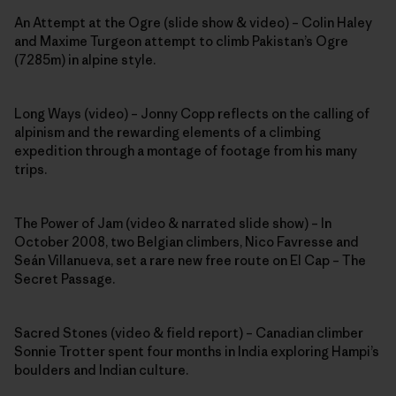
An Attempt at the Ogre (slide show & video) – Colin Haley
and Maxime Turgeon attempt to climb Pakistan’s Ogre
(7285m) in alpine style.
Long Ways (video) – Jonny Copp reflects on the calling of
alpinism and the rewarding elements of a climbing
expedition through a montage of footage from his many
trips.
The Power of Jam (video & narrated slide show) – In
October 2008, two Belgian climbers, Nico Favresse and
Seán Villanueva, set a rare new free route on El Cap – The
Secret Passage.
Sacred Stones (video & field report) – Canadian climber
Sonnie Trotter spent four months in India exploring Hampi’s
boulders and Indian culture.