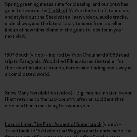
Spring greening means time for cleaning, and our crew has
gone to town on the
Tin Shed
. We've dusted off, tuned up,
and styled out the Shed with all new videos, audio tracks,
slide shows, and the latest tasty teasers from a stellar
lineup of new films. Some of the gems to look for in your
next visit:
180° South
(video) – Inpired by Yvon Chouinard’s1968 road
trip to Patagonia, Woodshed Films shares the trailer for
their new film about friends, heroes and finding one's way in
a complicated world.
Snow Many Possibilities (video) – Big-mountain skier Trevor
Hiatt returns to the backcountry after an accident that
sidelined him from skiing for over a year.
Luxury Liner: The First Ascent of Supercrack
(video) –
Travel back to 1976 when Earl Wiggins and friends made the