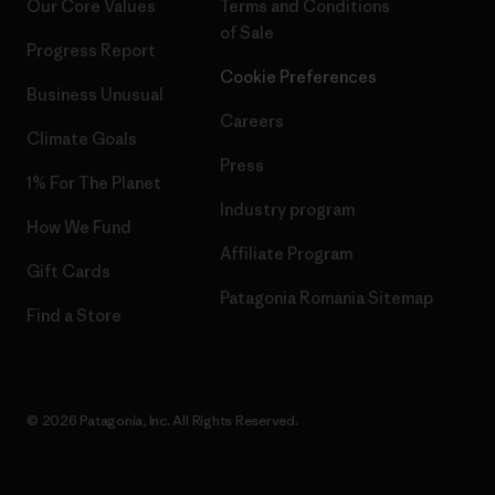
Our Core Values
Terms and Conditions
of Sale
Progress Report
Cookie Preferences
Business Unusual
Careers
Climate Goals
Press
1% For The Planet
Industry program
How We Fund
Affiliate Program
Gift Cards
Patagonia Romania Sitemap
Find a Store
© 2026 Patagonia, Inc. All Rights Reserved.