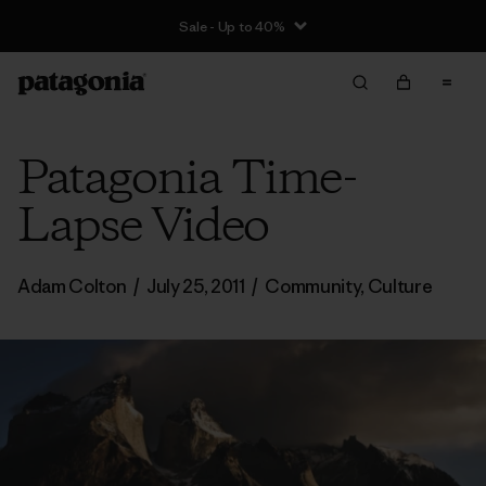
Sale - Up to 40%
Patagonia Time-
Lapse Video
Adam Colton
/
July 25, 2011
/
Community
,
Culture