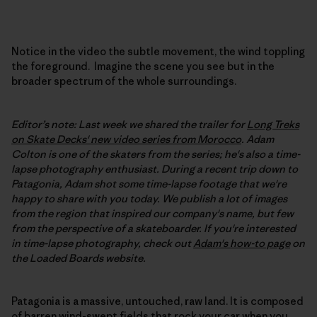
Notice in the video the subtle movement, the wind toppling
the foreground. Imagine the scene you see but in the
broader spectrum of the whole surroundings.
Editor’s note: Last week we shared the trailer for
Long Treks
on Skate Decks' new video series from Morocco
. Adam
Colton is one of the skaters from the series; he's also a time-
lapse photography enthusiast. During a recent trip down to
Patagonia, Adam shot some time-lapse footage that we're
happy to share with you today. We publish a lot of images
from the region that inspired our company's name, but few
from the perspective of a skateboarder. If you're interested
in time-lapse photography, check out
Adam's how-to page
on
the Loaded Boards website.
Patagonia is a massive, untouched, raw land. It is composed
of barren wind-swept fields that rock your car when you