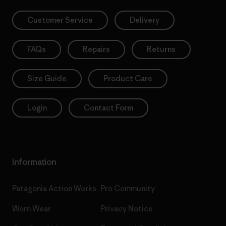
Customer Service
Delivery
FAQs
Repairs
Returns
Size Guide
Product Care
Login
Contact Form
Information
Patagonia Action Works
Pro Community
Worn Wear
Privacy Notice