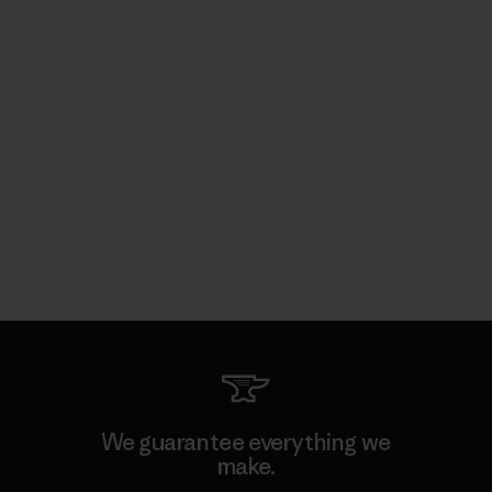
We guarantee everything we
make.