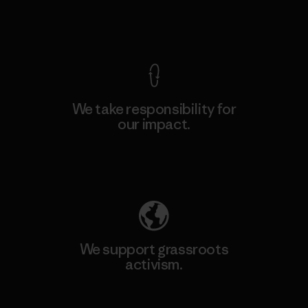
View Ironclad Guarantee
We take responsibility for
our impact.
Explore Our Footprint
We support grassroots
activism.
Visit Patagonia Action Works