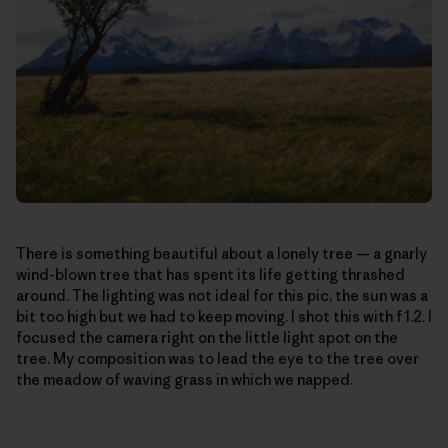
There is something beautiful about a lonely tree — a gnarly
wind-blown tree that has spent its life getting thrashed
around. The lighting was not ideal for this pic, the sun was a
bit too high but we had to keep moving. I shot this with f 1.2. I
focused the camera right on the little light spot on the
tree. My composition was to lead the eye to the tree over
the meadow of waving grass in which we napped.