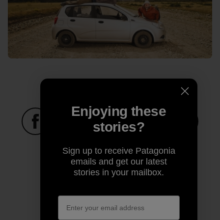
Enjoying these
stories?
Share on Facebook
Share on Pinterest
Share on Twitter
Share on LinkedIn
Share on
Sign up to receive Patagonia
emails and get our latest
stories in your mailbox.
Share on Copy Link
Print