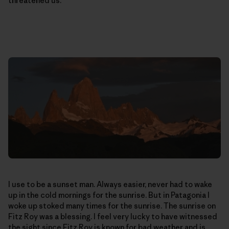
threatened us.
I use to be a sunset man. Always easier, never had to wake
up in the cold mornings for the sunrise. But in Patagonia I
woke up stoked many times for the sunrise. The sunrise on
Fitz Roy was a blessing. I feel very lucky to have witnessed
the sight since Fitz Roy is known for bad weather and is