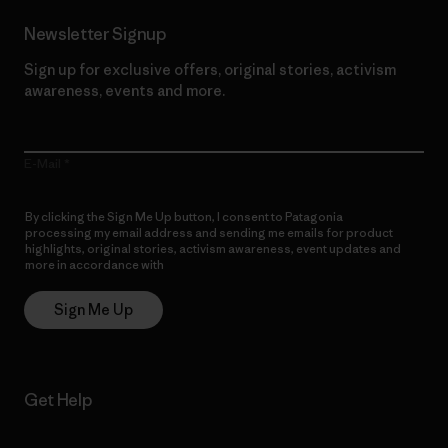
Newsletter Signup
Sign up for exclusive offers, original stories, activism
awareness, events and more.
E-Mail
By clicking the Sign Me Up button, I consent to Patagonia
processing my email address and sending me emails for product
highlights, original stories, activism awareness, event updates and
more in accordance with
Patagonia’s Privacy Notice
Sign Me Up
Get Help