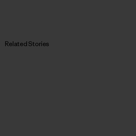
Related Stories