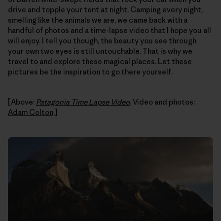
drive and topple your tent at night. Camping every night,
smelling like the animals we are, we came back with a
handful of photos and a time-lapse video that I hope you all
will enjoy. I tell you though, the beauty you see through
your own two eyes is still untouchable. That is why we
travel to and explore these magical places. Let these
pictures be the inspiration to go there yourself.
[Above:
Patagonia Time Lapse Video
. Video and photos:
Adam Colton
.]