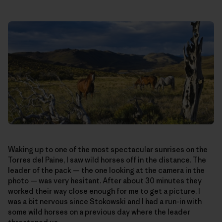
Waking up to one of the most spectacular sunrises on the
Torres del Paine, I saw wild horses off in the distance. The
leader of the pack — the one looking at the camera in the
photo — was very hesitant. After about 30 minutes they
worked their way close enough for me to get a picture. I
was a bit nervous since Stokowski and I had a run-in with
some wild horses on a previous day where the leader