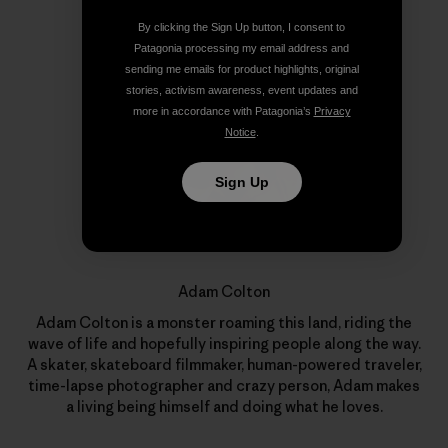
By clicking the Sign Up button, I consent to
Author Profile
Patagonia processing my email address and
sending me emails for product highlights, original
stories, activism awareness, event updates and
more in accordance with Patagonia’s
Privacy
Notice
.
Sign Up
Adam Colton
Adam Colton is a monster roaming this land, riding the
wave of life and hopefully inspiring people along the way.
A skater, skateboard filmmaker, human-powered traveler,
time-lapse photographer and crazy person, Adam makes
a living being himself and doing what he loves.