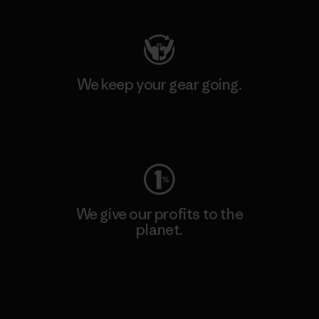
We keep your gear going.
Visit Worn Wear
We give our profits to the
planet.
Read Our Commitment