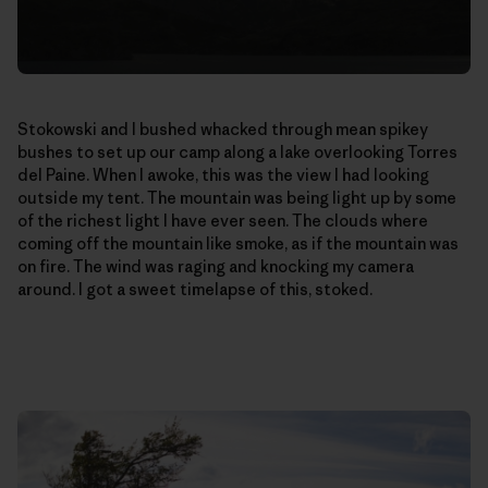
Stokowski and I bushed whacked through mean spikey
bushes to set up our camp along a lake overlooking Torres
del Paine. When I awoke, this was the view I had looking
outside my tent. The mountain was being light up by some
of the richest light I have ever seen. The clouds where
coming off the mountain like smoke, as if the mountain was
on fire. The wind was raging and knocking my camera
around. I got a sweet timelapse of this, stoked.