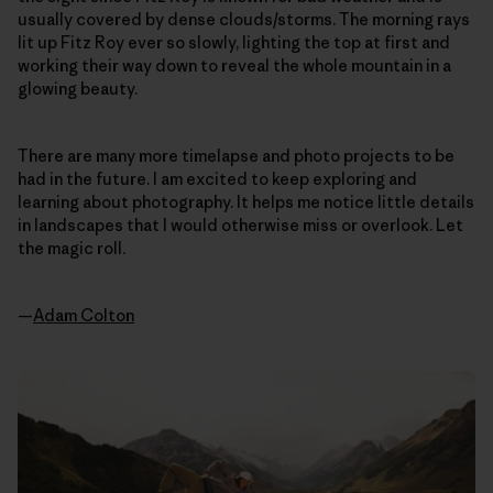
usually covered by dense clouds/storms. The morning rays
lit up Fitz Roy ever so slowly, lighting the top at first and
working their way down to reveal the whole mountain in a
glowing beauty.
There are many more timelapse and photo projects to be
had in the future. I am excited to keep exploring and
learning about photography. It helps me notice little details
in landscapes that I would otherwise miss or overlook. Let
the magic roll.
—
Adam Colton