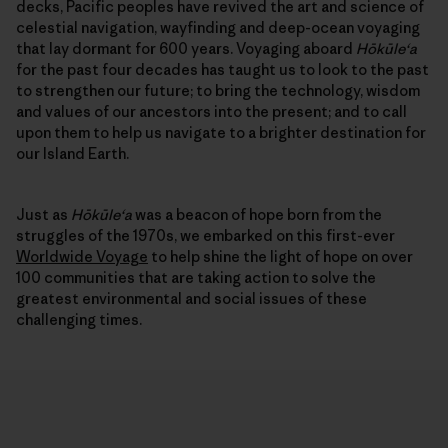
decks, Pacific peoples have revived the art and science of
celestial navigation, wayfinding and deep-ocean voyaging
that lay dormant for 600 years. Voyaging aboard
Hōkūleʻa
for the past four decades has taught us to look to the past
to strengthen our future; to bring the technology, wisdom
and values of our ancestors into the present; and to call
upon them to help us navigate to a brighter destination for
our Island Earth.
Just as
Hōkūleʻa
was a beacon of hope born from the
struggles of the 1970s, we embarked on this first-ever
Worldwide Voyage
to help shine the light of hope on over
100 communities that are taking action to solve the
greatest environmental and social issues of these
challenging times.