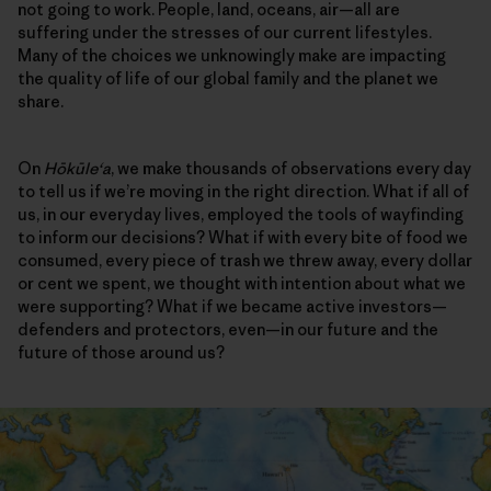
not going to work. People, land, oceans, air—all are
suffering under the stresses of our current lifestyles.
Many of the choices we unknowingly make are impacting
the quality of life of our global family and the planet we
share.
On
Hōkūleʻa
, we make thousands of observations every day
to tell us if we’re moving in the right direction. What if all of
us, in our everyday lives, employed the tools of wayfinding
to inform our decisions? What if with every bite of food we
consumed, every piece of trash we threw away, every dollar
or cent we spent, we thought with intention about what we
were supporting? What if we became active investors—
defenders and protectors, even—in our future and the
future of those around us?