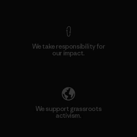
View Ironclad Guarantee
We take responsibility for
our impact.
Explore Our Footprint
We support grassroots
activism.
Visit Patagonia Action Works