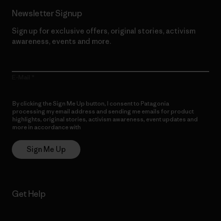
Newsletter Signup
Sign up for exclusive offers, original stories, activism
awareness, events and more.
E-Mail
By clicking the Sign Me Up button, I consent to Patagonia
processing my email address and sending me emails for product
highlights, original stories, activism awareness, event updates and
more in accordance with
Patagonia’s Privacy Notice
Sign Me Up
Get Help