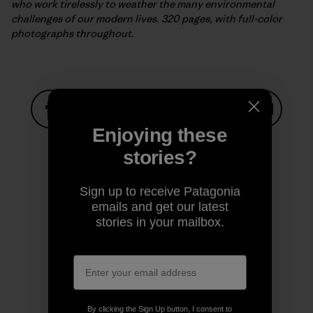
who work tirelessly to weather the many environmental
challenges of our modern lives. 320 pages, with full-color
photographs throughout.
Enjoying these
Share on Facebook
Share on Pinterest
Share on Twitter
Share on LinkedIn
Share on
stories?
Share on Copy Link
Sign up to receive Patagonia
Print
emails and get our latest
stories in your mailbox.
Author Profile
By clicking the Sign Up button, I consent to