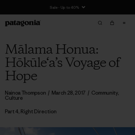
Sale - Up to 40%
Mālama Honua:
Hōkūle‘a’s Voyage of
Hope
Nainoa Thompson
/
March 28, 2017
/
Community
,
Culture
Part 4, Right Direction