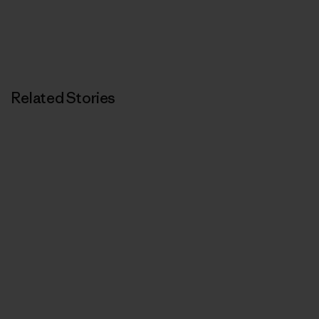
Related Stories