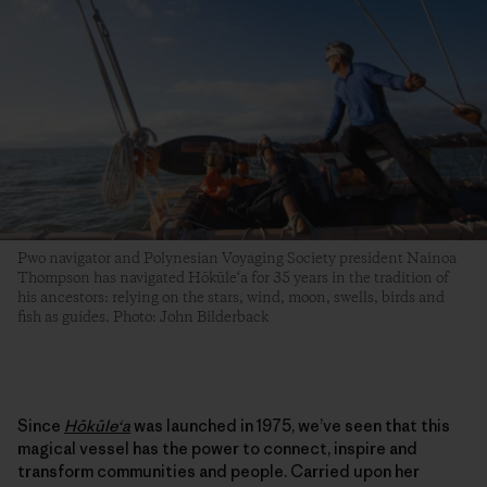
Pwo navigator and Polynesian Voyaging Society president Nainoa
Thompson has navigated Hōkūle‘a for 35 years in the tradition of
his ancestors: relying on the stars, wind, moon, swells, birds and
fish as guides. Photo: John Bilderback
Since
Hōkūleʻa
was launched in 1975, we’ve seen that this
magical vessel has the power to connect, inspire and
transform communities and people. Carried upon her