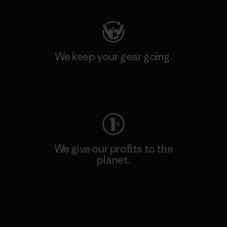
We keep your gear going.
Visit Worn Wear
We give our profits to the
planet.
Read Our Commitment