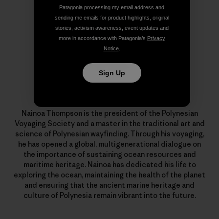
Patagonia processing my email address and
sending me emails for product highlights, original
stories, activism awareness, event updates and
more in accordance with Patagonia’s
Privacy
Notice
.
Sign Up
Nainoa Thompson
Nainoa Thompson is the president of the Polynesian
Voyaging Society and a master in the traditional art and
science of Polynesian wayfinding. Through his voyaging,
he has opened a global, multigenerational dialogue on
the importance of sustaining ocean resources and
maritime heritage. Nainoa has dedicated his life to
exploring the ocean, maintaining the health of the planet
and ensuring that the ancient marine heritage and
culture of Polynesia remain vibrant into the future.