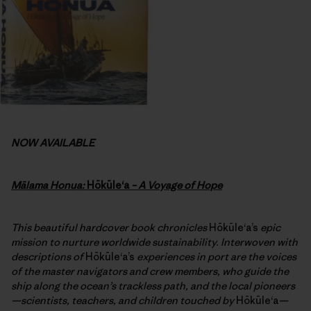
NOW AVAILABLE
Mālama Honua:
Hōkūleʻa
– A Voyage of Hope
This beautiful hardcover book chronicles
Hōkūleʻa’s
epic
mission to nurture worldwide sustainability. Interwoven with
descriptions of
Hōkūleʻa’s
experiences in port are the voices
of the master navigators and crew members, who guide the
ship along the ocean’s trackless path, and the local pioneers
—scientists, teachers, and children touched by
Hōkūleʻa
—