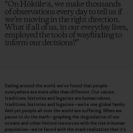
“
On Hōkūleʻa, we make thousands
of observations every day to tell us if
we’re moving in the right direction.
What if all of us, in our everyday lives,
employed the tools of wayfinding to
inform our decisions?
”
Sailing around the world, we’ve found that people
everywhere are more alike than different. Our values,
traditions, histories and legacies are human values,
traditions, histories and legacies—we’re one global family.
And yet people all over the world are suffering. When we
pause to do the math—graphing the degradation of our
oceans and other limited resources with the rise in human
population—we’re faced with the stark realization that it’s