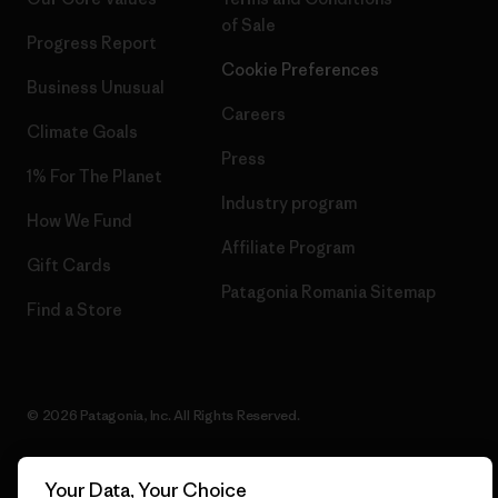
of Sale
Progress Report
Cookie Preferences
Business Unusual
Careers
Climate Goals
Press
1% For The Planet
Industry program
How We Fund
Affiliate Program
Gift Cards
Patagonia Romania Sitemap
Find a Store
© 2026 Patagonia, Inc. All Rights Reserved.
Your Data, Your Choice