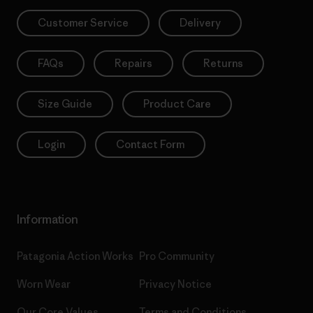
Customer Service
Delivery
FAQs
Repairs
Returns
Size Guide
Product Care
Login
Contact Form
Information
Patagonia Action Works
Pro Community
Worn Wear
Privacy Notice
Our Core Values
Terms and Conditions