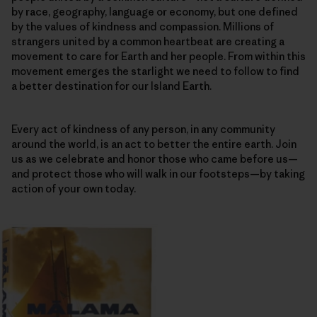
by race, geography, language or economy, but one defined
by the values of kindness and compassion. Millions of
strangers united by a common heartbeat are creating a
movement to care for Earth and her people. From within this
movement emerges the starlight we need to follow to find
a better destination for our Island Earth.
Every act of kindness of any person, in any community
around the world, is an act to better the entire earth. Join
us as we celebrate and honor those who came before us—
and protect those who will walk in our footsteps—by taking
action of your own today.