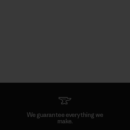
We guarantee everything we
make.