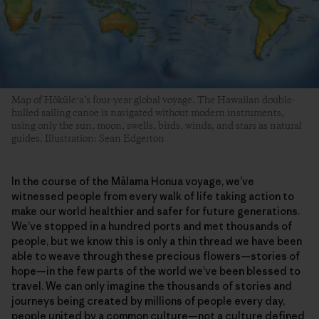
Map of Hōkūleʻa’s four-year global voyage. The Hawaiian double-
hulled sailing canoe is navigated without modern instruments,
using only the sun, moon, swells, birds, winds, and stars as natural
guides. Illustration: Sean Edgerton
In the course of the Mālama Honua voyage, we’ve
witnessed people from every walk of life taking action to
make our world healthier and safer for future generations.
We’ve stopped in a hundred ports and met thousands of
people, but we know this is only a thin thread we have been
able to weave through these precious flowers—stories of
hope—in the few parts of the world we’ve been blessed to
travel. We can only imagine the thousands of stories and
journeys being created by millions of people every day,
people united by a common culture—not a culture defined