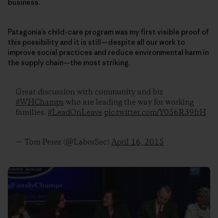
business.
Patagonia’s child-care program was my first visible proof of
this possibility and it is still—despite all our work to
improve social practices and reduce environmental harm in
the supply chain—the most striking.
Great discussion with community and biz
#WHChamps
who are leading the way for working
families.
#LeadOnLeave
pic.twitter.com/Y056R39frH
— Tom Perez (@LaborSec)
April 16, 2015