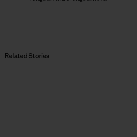
Related Stories