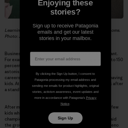
Enjoying these
stories?
Sign up to receive Patagonia
Learning positive lessons in one of the GPCDC classrooms.
emails and get our latest
Photo: Jeff Johnson
stories in your mailbox.
Business results from these investments are significant.
For example, employee turnover costs companies up to 150
percent of the base salary of the person exiting. An
astonishing 43 percent of women with children leave
By clicking the Sign Up button, I consent to
careers or take extended time away from work after having
Patagonia processing my email address and
kids. At Patagonia, nearly all employees return to work after
sending me emails for product highlights, original
a standard parental leave.
stories, activism awareness, event updates and
more in accordance with Patagonia’s
Privacy
Notice
.
After more than 30 years, we’ve begun to hire quite a few
kids who grew up with us. And Anita Furtaw, a tireless
Sign Up
champion for our employees and their kids, recently laid
the groundwork for a similar center at our facility in Reno