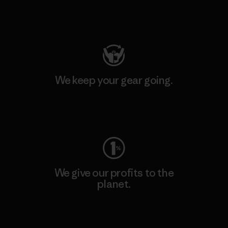
Visit Patagonia Action Works
We keep your gear going.
Visit Worn Wear
We give our profits to the
planet.
Read Our Commitment