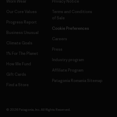
Worn Wear
Privacy Notice
Our Core Values
Terms and Conditions
of Sale
Progress Report
Cookie Preferences
Business Unusual
Careers
Climate Goals
Press
1% For The Planet
Industry program
How We Fund
Affiliate Program
Gift Cards
Patagonia Romania Sitemap
Find a Store
© 2026 Patagonia, Inc. All Rights Reserved.