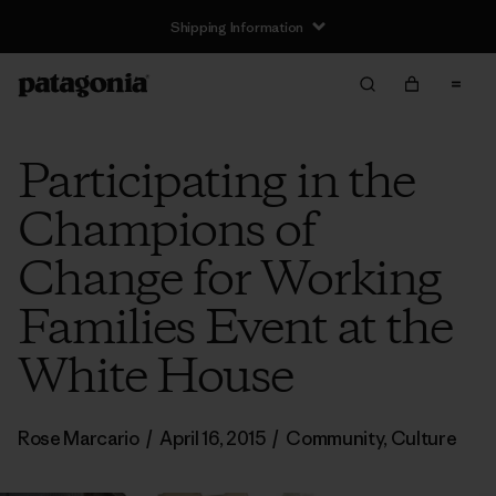
Shipping Information
Participating in the
Champions of
Change for Working
Families Event at the
White House
Rose Marcario
/
April 16, 2015
/
Community
,
Culture