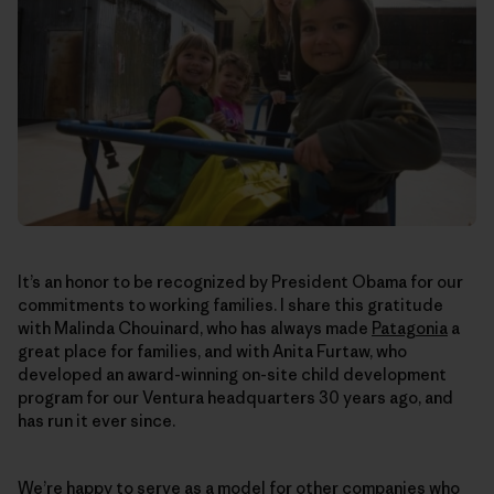
It’s an honor to be recognized by President Obama for our
commitments to working families. I share this gratitude
with Malinda Chouinard, who has always made
Patagonia
a
great place for families, and with Anita Furtaw, who
developed an award-winning on-site child development
program for our Ventura headquarters 30 years ago, and
has run it ever since.
We’re happy to serve as a model for other companies who