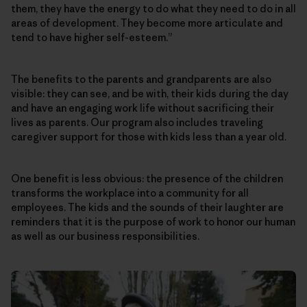
them, they have the energy to do what they need to do in all
areas of development. They become more articulate and
tend to have higher self-esteem.”
The benefits to the parents and grandparents are also
visible: they can see, and be with, their kids during the day
and have an engaging work life without sacrificing their
lives as parents. Our program also includes traveling
caregiver support for those with kids less than a year old.
One benefit is less obvious: the presence of the children
transforms the workplace into a community for all
employees. The kids and the sounds of their laughter are
reminders that it is the purpose of work to honor our human
as well as our business responsibilities.