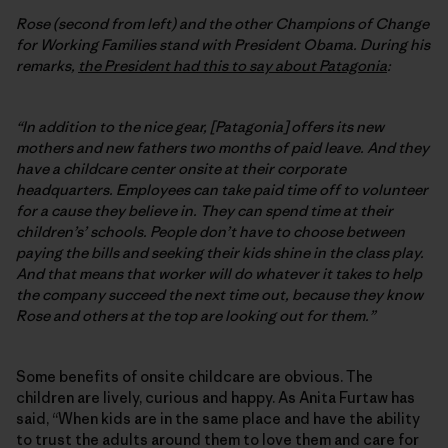
Rose (second from left) and the other Champions of Change
for Working Families stand with President Obama. During his
remarks,
the President had this to say about Patagonia
:
“In addition to the nice gear, [Patagonia] offers its new
mothers and new fathers two months of paid leave. And they
have a childcare center onsite at their corporate
headquarters. Employees can take paid time off to volunteer
for a cause they believe in. They can spend time at their
children’s’ schools. People don’t have to choose between
paying the bills and seeking their kids shine in the class play.
And that means that worker will do whatever it takes to help
the company succeed the next time out, because they know
Rose and others at the top are looking out for them.”
Some benefits of onsite childcare are obvious. The
children are lively, curious and happy. As Anita Furtaw has
said, “When kids are in the same place and have the ability
to trust the adults around them to love them and care for