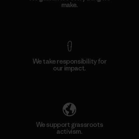
make.
View Ironclad Guarantee
We take responsibility for
our impact.
Explore Our Footprint
We support grassroots
activism.