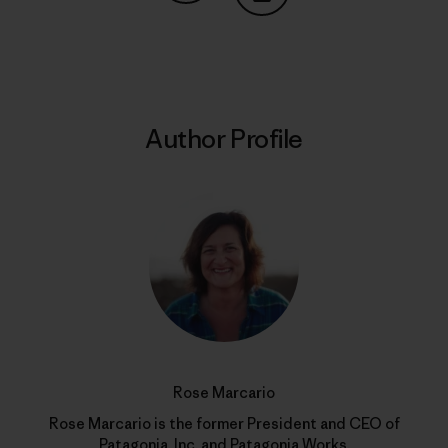
Share on Copy Link
Print
Author Profile
Rose Marcario
Rose Marcario is the former President and CEO of
Patagonia, Inc. and Patagonia Works.