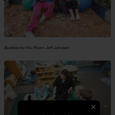
Buddies for life. Photo: Jeff Johnson