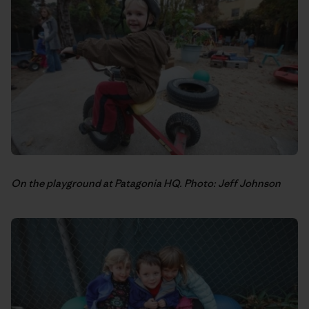
On the playground at Patagonia HQ. Photo: Jeff Johnson