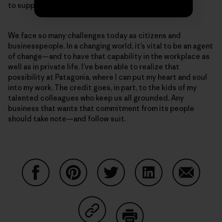
to support 400 additional employees.
We face so many challenges today as citizens and
businesspeople. In a changing world, it’s vital to be an agent
of change—and to have that capability in the workplace as
well as in private life. I’ve been able to realize that
possibility at Patagonia, where I can put my heart and soul
into my work. The credit goes, in part, to the kids of my
talented colleagues who keep us all grounded. Any
business that wants that commitment from its people
should take note—and follow suit.
Share on Facebook
Share on Pinterest
Share on Twitter
Share on LinkedIn
Share on