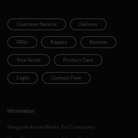
Customer Service
Delivery
FAQs
Repairs
Returns
Size Guide
Product Care
Login
Contact Form
Information
Patagonia Action Works
Pro Community