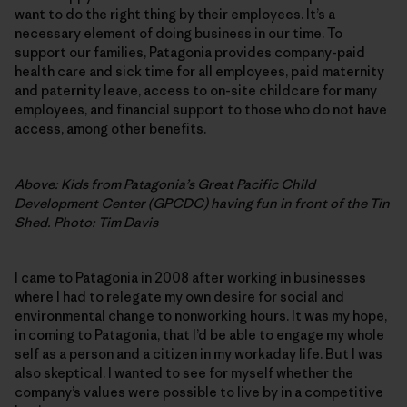
want to do the right thing by their employees. It’s a
necessary element of doing business in our time. To
support our families, Patagonia provides company-paid
health care and sick time for all employees, paid maternity
and paternity leave, access to on-site childcare for many
employees, and financial support to those who do not have
access, among other benefits.
Above: Kids from Patagonia’s Great Pacific Child
Development Center (GPCDC) having fun in front of the Tin
Shed. Photo: Tim Davis
I came to Patagonia in 2008 after working in businesses
where I had to relegate my own desire for social and
environmental change to nonworking hours. It was my hope,
in coming to Patagonia, that I’d be able to engage my whole
self as a person and a citizen in my workaday life. But I was
also skeptical. I wanted to see for myself whether the
company’s values were possible to live by in a competitive