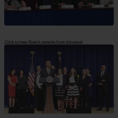
Click to hear Rose’s remarks from the panel
.