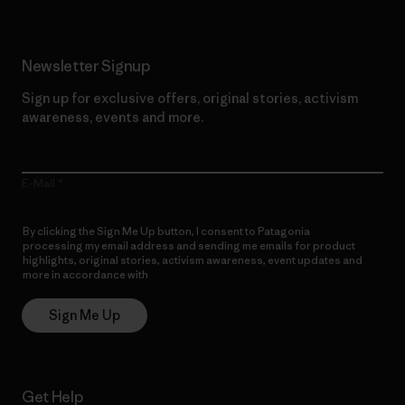
Newsletter Signup
Sign up for exclusive offers, original stories, activism
awareness, events and more.
E-Mail
By clicking the Sign Me Up button, I consent to Patagonia
processing my email address and sending me emails for product
highlights, original stories, activism awareness, event updates and
more in accordance with
Patagonia’s Privacy Notice
Sign Me Up
Get Help