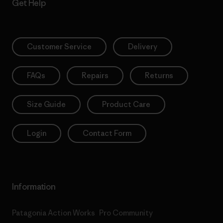
Get Help
Customer Service
Delivery
FAQs
Repairs
Returns
Size Guide
Product Care
Login
Contact Form
Information
Patagonia Action Works
Pro Community