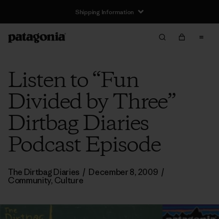
Shipping Information
Listen to “Fun
Divided by Three”
Dirtbag Diaries
Podcast Episode
The Dirtbag Diaries
/
December 8, 2009
/
Community
,
Culture