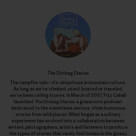
The Dirtbag Diaries
The campfire tale—it’s ubiquitous in mountain culture.
As long as we’ve climbed, skied, boated or traveled,
we’ve been telling stories. In March of 2007, Fitz Cahall
launched
The Dirtbag Diaries
, a grassroots podcast
dedicated to the sometimes serious, often humorous
stories from wild places. What began as a solitary
experiment has evolved into a collaboration between
writers, photographers, artists and listeners to produce
the types of stories that rarely find homes in the glossy