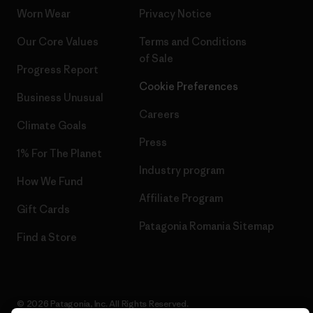
Worn Wear
Privacy Notice
Our Core Values
Terms and Conditions
of Sale
Progress Report
Cookie Preferences
Business Unusual
Careers
Climate Goals
Press
1% For The Planet
Industry program
How We Fund
Affiliate Program
Gift Cards
Patagonia Romania Sitemap
Find a Store
© 2026 Patagonia, Inc. All Rights Reserved.