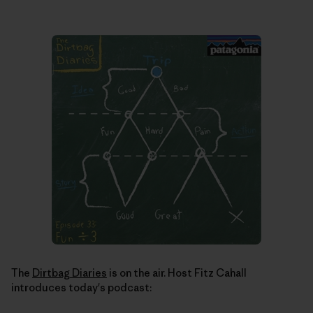
The
Dirtbag Diaries
is on the air. Host Fitz Cahall
introduces today's podcast: