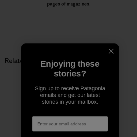
pages of magazines.
Related Stories
Enjoying these
stories?
Sign up to receive Patagonia
emails and get our latest
stories in your mailbox.