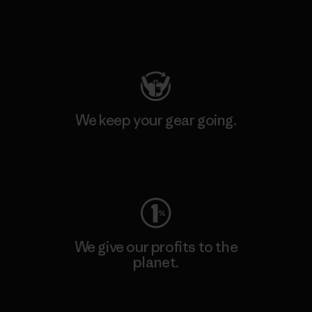
Visit Patagonia Action Works
We keep your gear going.
Visit Worn Wear
We give our profits to the
planet.
Read Our Commitment