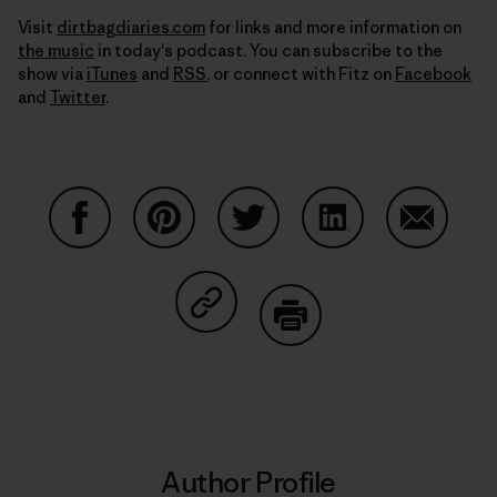
Visit
dirtbagdiaries.com
for links and more information on
the music
in today's podcast. You can subscribe to the
show via
iTunes
and
RSS
, or connect with Fitz on
Facebook
and
Twitter
.
Share on Facebook
Share on Pinterest
Share on Twitter
Share on LinkedIn
Share on
Share on Copy Link
Print
Author Profile