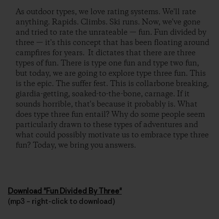
As outdoor types, we love rating systems. We'll rate
anything. Rapids. Climbs. Ski runs. Now, we've gone
and tried to rate the unrateable — fun. Fun divided by
three — it's this concept that has been floating around
campfires for years. It dictates that there are three
types of fun. There is type one fun and type two fun,
but today, we are going to explore type three fun. This
is the epic. The suffer fest. This is collarbone breaking,
giardia-getting, soaked-to-the-bone, carnage. If it
sounds horrible, that's because it probably is. What
does type three fun entail? Why do some people seem
particularly drawn to these types of adventures and
what could possibly motivate us to embrace type three
fun? Today, we bring you answers.
Download "Fun Divided By Three"
(mp3 – right-click to download)