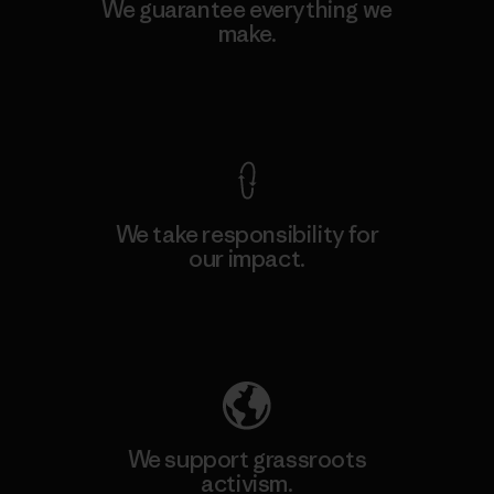
We guarantee everything we
make.
View Ironclad Guarantee
We take responsibility for
our impact.
Explore Our Footprint
We support grassroots
activism.