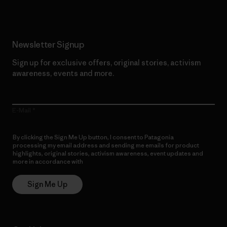
Newsletter Signup
Sign up for exclusive offers, original stories, activism
awareness, events and more.
E-Mail
By clicking the Sign Me Up button, I consent to Patagonia
processing my email address and sending me emails for product
highlights, original stories, activism awareness, event updates and
more in accordance with
Patagonia’s Privacy Notice
Sign Me Up