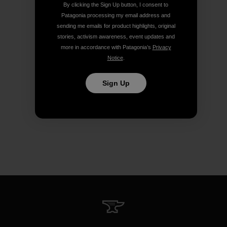
By clicking the Sign Up button, I consent to
Patagonia processing my email address and
sending me emails for product highlights, original
stories, activism awareness, event updates and
more in accordance with Patagonia’s
Privacy
Notice
.
Sign Up