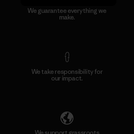
We guarantee everything we
make.
View Ironclad Guarantee
We take responsibility for
our impact.
Explore Our Footprint
We support grassroots