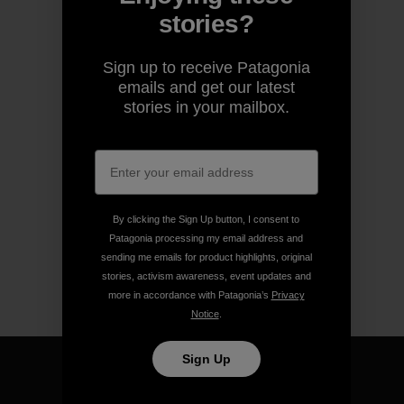
stories?
Sign up to receive Patagonia
emails and get our latest
stories in your mailbox.
By clicking the Sign Up button, I consent to
Patagonia processing my email address and
sending me emails for product highlights, original
stories, activism awareness, event updates and
more in accordance with Patagonia’s
Privacy
Notice
.
Sign Up