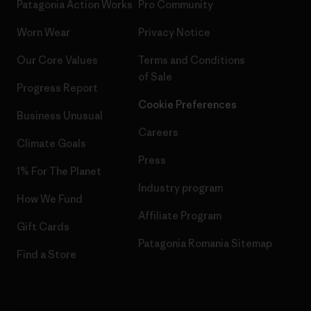
Patagonia Action Works
Pro Community
Worn Wear
Privacy Notice
Our Core Values
Terms and Conditions
of Sale
Progress Report
Cookie Preferences
Business Unusual
Careers
Climate Goals
Press
1% For The Planet
Industry program
How We Fund
Affiliate Program
Gift Cards
Patagonia Romania Sitemap
Find a Store