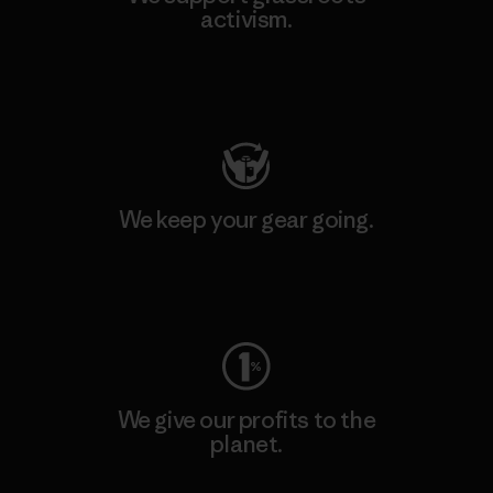
activism.
Visit Patagonia Action Works
We keep your gear going.
Visit Worn Wear
We give our profits to the
planet.