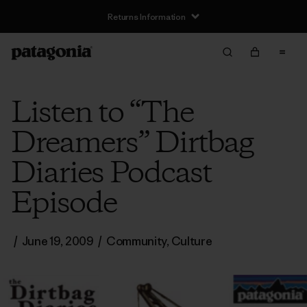
Returns Information
Listen to “The
Dreamers” Dirtbag
Diaries Podcast
Episode
/
June 19, 2009
/
Community
,
Culture