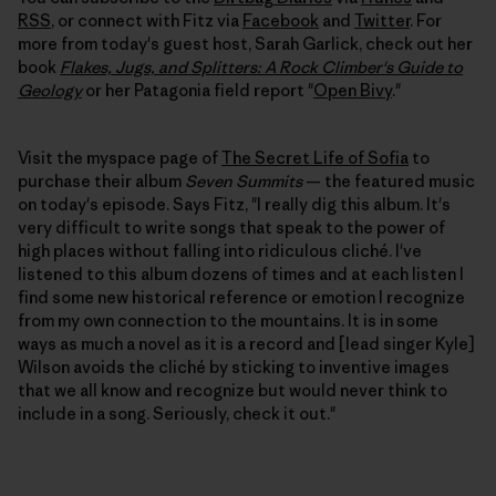
RSS
, or connect with Fitz via
Facebook
and
Twitter
. For
more from today's guest host, Sarah Garlick, check out her
book
Flakes, Jugs, and Splitters: A Rock Climber's Guide to
Geology
or her Patagonia field report "
Open Bivy
."
Visit the myspace page of
The Secret Life of Sofia
to
purchase their album
Seven Summits
— the featured music
on today's episode. Says Fitz, "I really dig this album. It's
very difficult to write songs that speak to the power of
high places without falling into ridiculous cliché. I've
listened to this album dozens of times and at each listen I
find some new historical reference or emotion I recognize
from my own connection to the mountains. It is in some
ways as much a novel as it is a record and [lead singer Kyle]
Wilson avoids the cliché by sticking to inventive images
that we all know and recognize but would never think to
include in a song. Seriously, check it out."