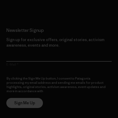
Read Our Commitment
Newsletter Signup
Sign up for exclusive offers, original stories, activism
awareness, events and more.
E-Mail
By clicking the Sign Me Up button, I consent to Patagonia
processing my email address and sending me emails for product
highlights, original stories, activism awareness, event updates and
more in accordance with
Patagonia’s Privacy Notice
Sign Me Up