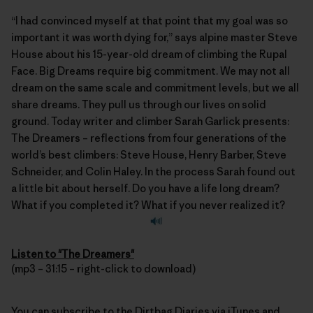
“I had convinced myself at that point that my goal was so
important it was worth dying for,” says alpine master Steve
House about his 15-year-old dream of climbing the Rupal
Face. Big Dreams require big commitment. We may not all
dream on the same scale and commitment levels, but we all
share dreams. They pull us through our lives on solid
ground. Today writer and climber
Sarah Garlick
presents:
The Dreamers – reflections from four generations of the
world’s best climbers: Steve House, Henry Barber, Steve
Schneider, and Colin Haley. In the process Sarah found out
a little bit about herself. Do you have a life long dream?
What if you completed it? What if you never realized it?
Listen to "The Dreamers"
(mp3 – 31:15 – right-click to download)
You can subscribe to the
Dirtbag Diaries
via
iTunes
and