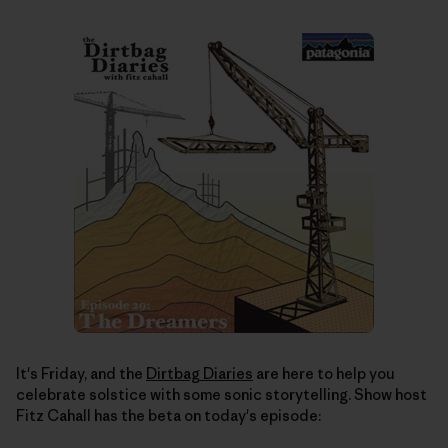
It's Friday, and the
Dirtbag Diaries
are here to help you
celebrate solstice with some sonic storytelling. Show host
Fitz Cahall has the beta on today's episode: