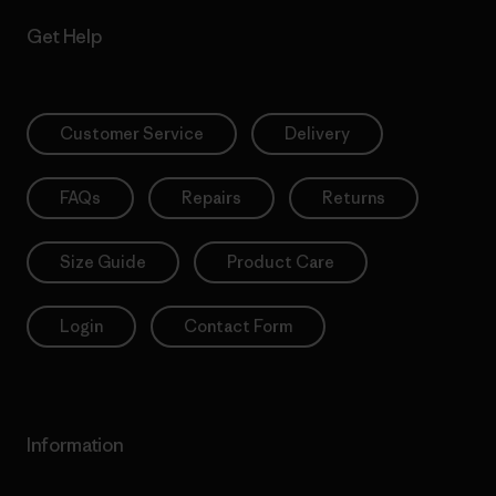
Get Help
Customer Service
Delivery
FAQs
Repairs
Returns
Size Guide
Product Care
Login
Contact Form
Information