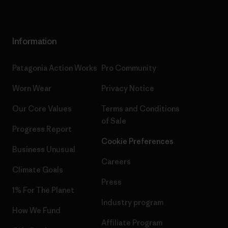
Information
Patagonia Action Works
Pro Community
Worn Wear
Privacy Notice
Our Core Values
Terms and Conditions
of Sale
Progress Report
Cookie Preferences
Business Unusual
Careers
Climate Goals
Press
1% For The Planet
Industry program
How We Fund
Affiliate Program