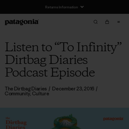
Returns Information
Listen to “To Infinity”
Dirtbag Diaries
Podcast Episode
The Dirtbag Diaries
/
December 23, 2016
/
Community
,
Culture