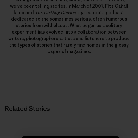
we’ve been telling stories. In March of 2007, Fitz Cahall
launched
The Dirtbag Diaries
, a grassroots podcast
dedicated to the sometimes serious, often humorous
stories from wild places. What began as a solitary
experiment has evolved into a collaboration between
writers, photographers, artists and listeners to produce
the types of stories that rarely find homes in the glossy
pages of magazines.
Related Stories