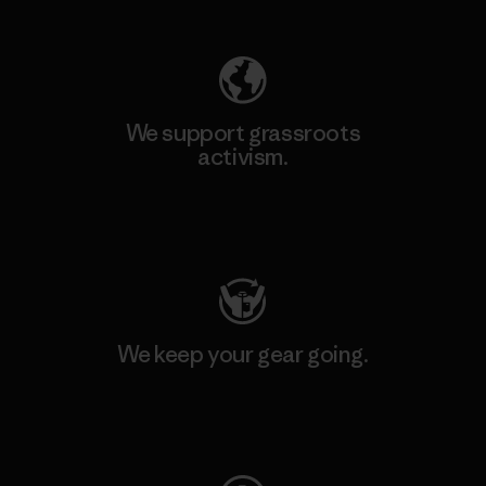
We support grassroots
activism.
Visit Patagonia Action Works
We keep your gear going.
Visit Worn Wear