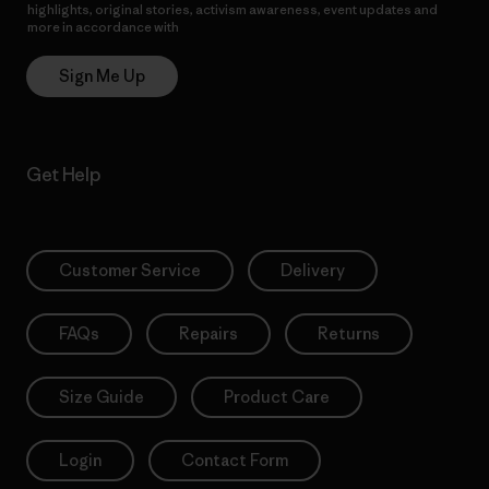
highlights, original stories, activism awareness, event updates and
more in accordance with
Patagonia’s Privacy Notice
Sign Me Up
Get Help
Customer Service
Delivery
FAQs
Repairs
Returns
Size Guide
Product Care
Login
Contact Form