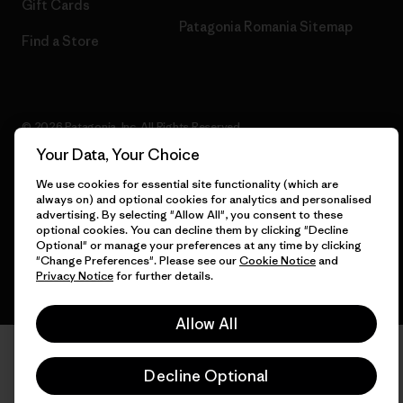
Gift Cards
Patagonia Romania Sitemap
Find a Store
© 2026 Patagonia, Inc. All Rights Reserved.
Your Data, Your Choice
We use cookies for essential site functionality (which are
always on) and optional cookies for analytics and personalised
English
advertising. By selecting "Allow All", you consent to these
optional cookies. You can decline them by clicking "Decline
Optional" or manage your preferences at any time by clicking
"Change Preferences". Please see our
Cookie Notice
and
Privacy Notice
for further details.
Allow All
Decline Optional