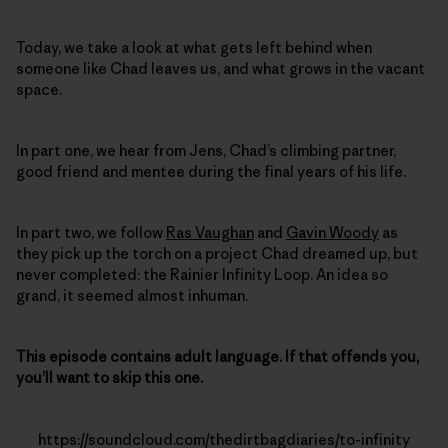
Today, we take a look at what gets left behind when
someone like Chad leaves us, and what grows in the vacant
space.
In part one, we hear from Jens, Chad’s climbing partner,
good friend and mentee during the final years of his life.
In part two, we follow
Ras Vaughan
and
Gavin Woody
as
they pick up the torch on a project Chad dreamed up, but
never completed: the Rainier Infinity Loop. An idea so
grand, it seemed almost inhuman.
This episode contains adult language. If that offends you,
you’ll want to skip this one.
https://soundcloud.com/thedirtbagdiaries/to-infinity