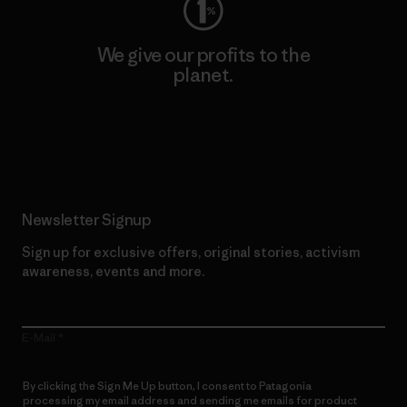
We give our profits to the
planet.
Read Our Commitment
Newsletter Signup
Sign up for exclusive offers, original stories, activism
awareness, events and more.
E-Mail
By clicking the Sign Me Up button, I consent to Patagonia
processing my email address and sending me emails for product