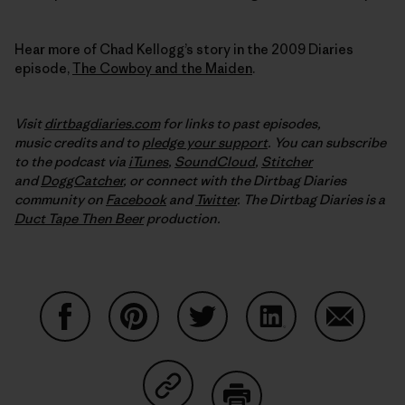
Hear more of Chad Kellogg’s story in the 2009 Diaries
episode,
The Cowboy and the Maiden
.
Visit
dirtbagdiaries.com
for links to past episodes,
music credits and to
pledge your support
. You can subscribe
to the podcast via
iTunes
,
SoundCloud
,
Stitcher
and
DoggCatcher
,
or connect with the Dirtbag Diaries
community on
Facebook
and
Twitter
.
The Dirtbag Diaries is a
Duct Tape Then Beer
production.
Share on Facebook
Share on Pinterest
Share on Twitter
Share on LinkedIn
Share on