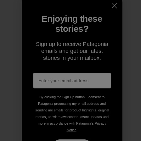
Enjoying these
stories?
Sign up to receive Patagonia
emails and get our latest
stories in your mailbox.
By clicking the Sign Up button, I consent to
Patagonia processing my email address and
sending me emails for product highlights, original
stories, activism awareness, event updates and
more in accordance with Patagonia’s
Privacy
Notice
.