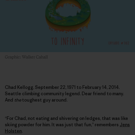
Graphic: Walker Cahall
Chad Kellogg. September 22, 1971 to February 14, 2014.
Seattle climbing community legend. Dear friend to many.
And
the
toughest guy around.
“For Chad, not eating and shivering on ledges, that was like
skiing powder for him. It was just that fun,” remembers
Jens
Holsten
.