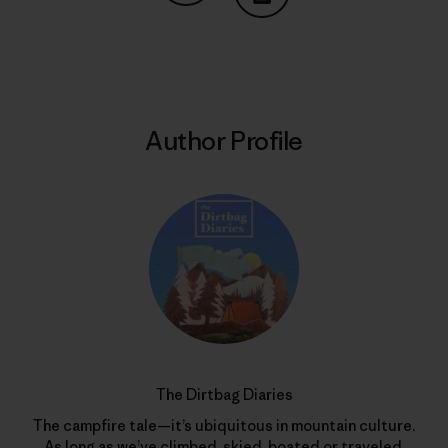
Share on Copy Link
Print
Author Profile
The Dirtbag Diaries
The campfire tale—it’s ubiquitous in mountain culture.
As long as we’ve climbed, skied, boated or traveled,