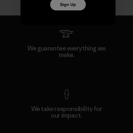
Sign Up
We guarantee everything we
make.
View Ironclad Guarantee
We take responsibility for
our impact.
Explore Our Footprint