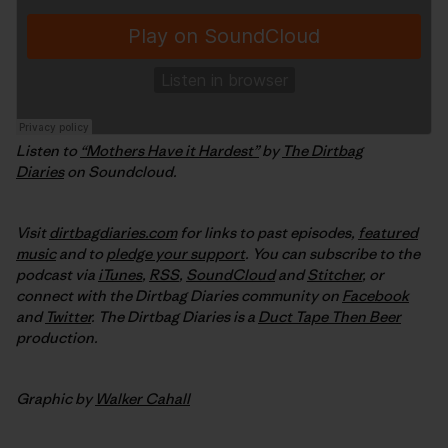
Listen to
“Mothers Have it Hardest”
by
The Dirtbag
Diaries
on Soundcloud.
Visit
dirtbagdiaries.com
for links to past episodes,
featured
music
and to
pledge your support
. You can subscribe to the
podcast via
iTunes
,
RSS
,
SoundCloud
and
Stitcher
,
or
connect with the Dirtbag Diaries community on
Facebook
and
Twitter
.
The Dirtbag Diaries is a
Duct Tape Then Beer
production.
Graphic by
Walker Cahall