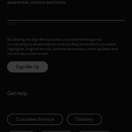
awareness, events and more.
E-Mail
By clicking the Sign Me Up button, I consent to Patagonia
processing my email address and sending me emails for product
highlights, original stories, activism awareness, event updates and
more in accordance with
Patagonia’s Privacy Notice
Sign Me Up
Get Help
Customer Service
Delivery