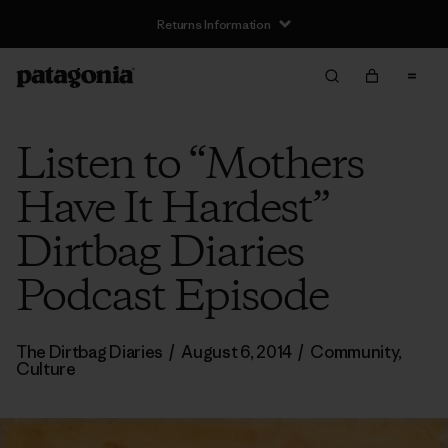
Returns Information
Listen to “Mothers
Have It Hardest”
Dirtbag Diaries
Podcast Episode
The Dirtbag Diaries
/
August 6, 2014
/
Community
,
Culture