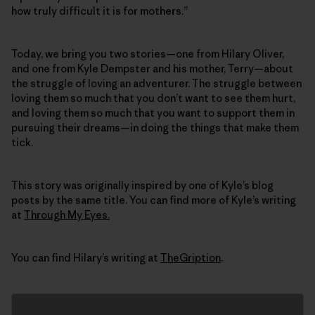
how truly difficult it is for mothers.”
Today, we bring you two stories—one from Hilary Oliver,
and one from Kyle Dempster and his mother, Terry—about
the struggle of loving an adventurer. The struggle between
loving them so much that you don’t want to see them hurt,
and loving them so much that you want to support them in
pursuing their dreams—in doing the things that make them
tick.
This story was originally inspired by one of Kyle’s blog
posts by the same title. You can find more of Kyle’s writing
at
Through My Eyes.
You can find Hilary’s writing at
TheGription
.