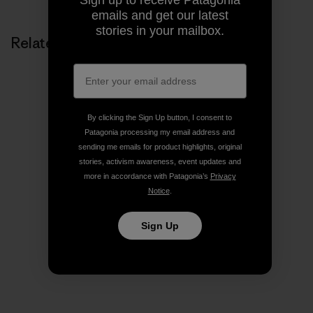
emails and get our latest
stories in your mailbox.
Related Stories
By clicking the Sign Up button, I consent to
Patagonia processing my email address and
sending me emails for product highlights, original
stories, activism awareness, event updates and
more in accordance with Patagonia’s
Privacy
Notice
.
Sign Up