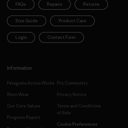
FAQs
Repairs
Returns
Size Guide
Product Care
Login
Contact Form
Information
Patagonia Action Works
Pro Community
Worn Wear
Privacy Notice
Our Core Values
Terms and Conditions
of Sale
Progress Report
Cookie Preferences