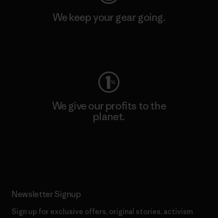
We keep your gear going.
Visit Worn Wear
We give our profits to the
planet.
Read Our Commitment
Newsletter Signup
Sign up for exclusive offers, original stories, activism