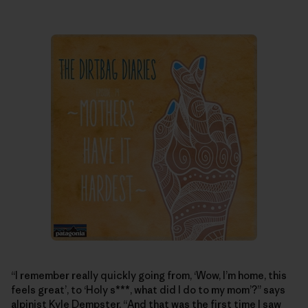
“I remember really quickly going from, ‘Wow, I’m home, this
feels great’, to ‘Holy s***, what did I do to my mom’?” says
alpinist Kyle Dempster. “And that was the first time I saw