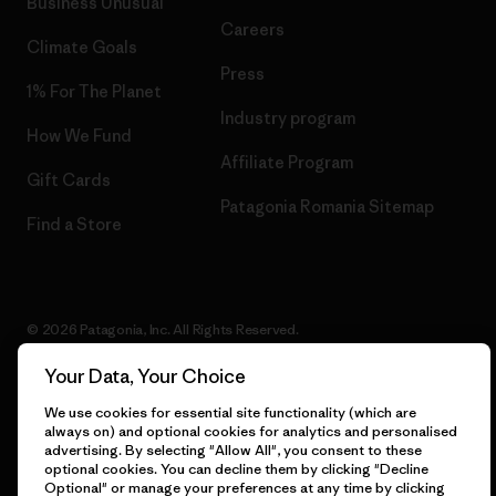
Business Unusual
Careers
Climate Goals
Press
1% For The Planet
Industry program
How We Fund
Affiliate Program
Gift Cards
Patagonia Romania Sitemap
Find a Store
© 2026 Patagonia, Inc. All Rights Reserved.
Your Data, Your Choice
We use cookies for essential site functionality (which are
English
always on) and optional cookies for analytics and personalised
advertising. By selecting "Allow All", you consent to these
optional cookies. You can decline them by clicking "Decline
Optional" or manage your preferences at any time by clicking