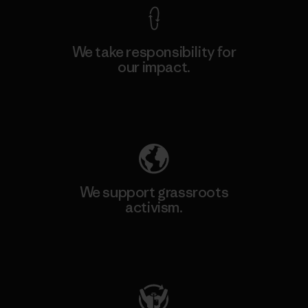
We take responsibility for
our impact.
Explore Our Footprint
We support grassroots
activism.
Visit Patagonia Action Works