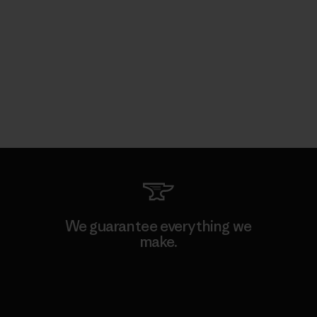
We guarantee everything we
make.
View Ironclad Guarantee