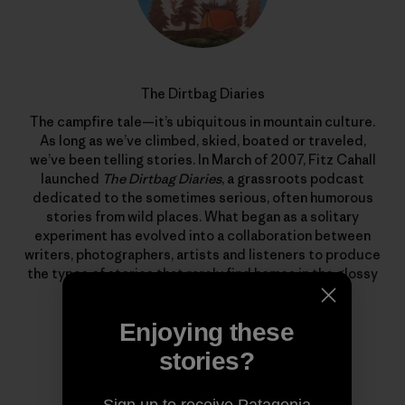
The Dirtbag Diaries
The campfire tale—it’s ubiquitous in mountain culture.
As long as we’ve climbed, skied, boated or traveled,
we’ve been telling stories. In March of 2007, Fitz Cahall
launched
The Dirtbag Diaries
, a grassroots podcast
dedicated to the sometimes serious, often humorous
stories from wild places. What began as a solitary
experiment has evolved into a collaboration between
writers, photographers, artists and listeners to produce
the types of stories that rarely find homes in the glossy
pages of magazines.
Enjoying these
stories?
Sign up to receive Patagonia