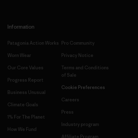
Information
Patagonia Action Works
Pro Community
Worn Wear
Privacy Notice
Our Core Values
Terms and Conditions
of Sale
Progress Report
Cookie Preferences
Business Unusual
Careers
Climate Goals
Press
1% For The Planet
Industry program
How We Fund
Affiliate Program