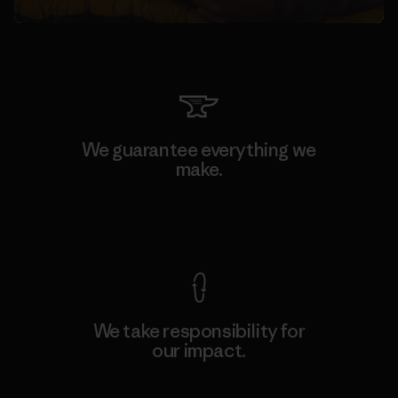
We guarantee everything we
make.
View Ironclad Guarantee
We take responsibility for
our impact.