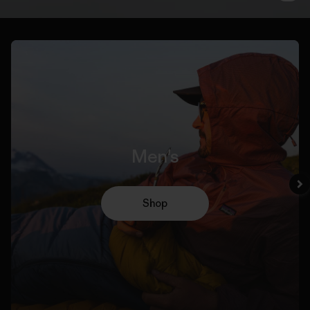
Men's
Shop