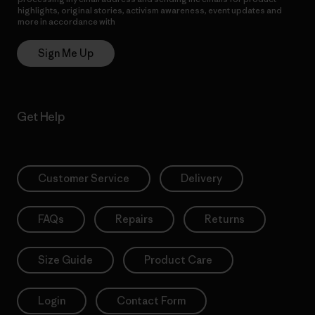
highlights, original stories, activism awareness, event updates and
more in accordance with
Patagonia’s Privacy Notice
Sign Me Up
Get Help
Customer Service
Delivery
FAQs
Repairs
Returns
Size Guide
Product Care
Login
Contact Form