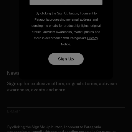
By clicking the Sign Up button, I consent to
We give our profits to the
Patagonia processing my email address and
planet.
sending me emails for product highlights, original
stories, activism awareness, event updates and
more in accordance with Patagonia’s
Privacy
Read Our Commitment
Notice
.
Sign Up
Newsletter Signup
Sign up for exclusive offers, original stories, activism
awareness, events and more.
E-Mail
By clicking the Sign Me Up button, I consent to Patagonia
processing my email address and sending me emails for product