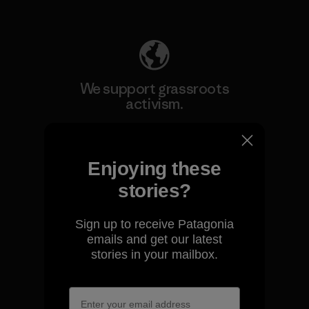
Explore Our Footprint
We support grassroots
activism.
Visit Patagonia Action Works
Enjoying these
stories?
Sign up to receive Patagonia
We keep your gear going.
emails and get our latest
stories in your mailbox.
Visit Worn Wear