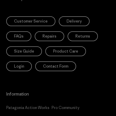
Customer Service
Delivery
FAQs
Repairs
Returns
Size Guide
Product Care
Login
Contact Form
Information
Patagonia Action Works
Pro Community