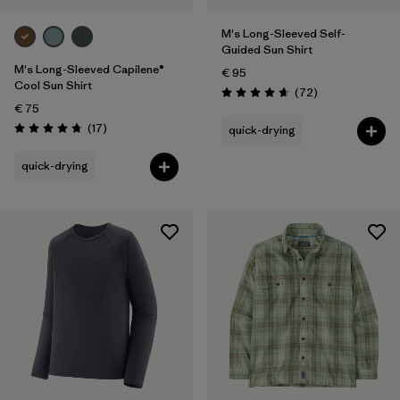
M's Long-Sleeved Self-
Guided Sun Shirt
M's Long-Sleeved Capilene®
€ 95
Cool Sun Shirt
Reviews
(72
)
Rating: 4.7 / 5
€ 75
Reviews
(17
)
quick-drying
Rating: 4.8 / 5
quick-drying