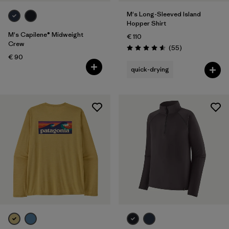
M's Long-Sleeved Island
Hopper Shirt
M's Capilene® Midweight
€ 110
Crew
Reviews
(55
)
Rating: 4.6 / 5
€ 90
quick-drying