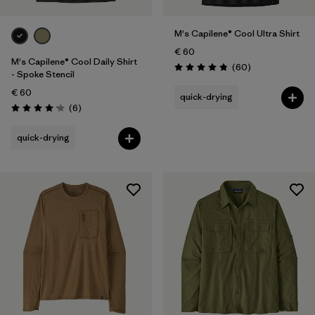
M's Capilene® Cool Ultra Shirt
€ 60
M's Capilene® Cool Daily Shirt
Reviews
(60
)
Rating: 4.8 / 5
- Spoke Stencil
€ 60
quick-drying
Reviews
(6
)
Rating: 4.2 / 5
quick-drying