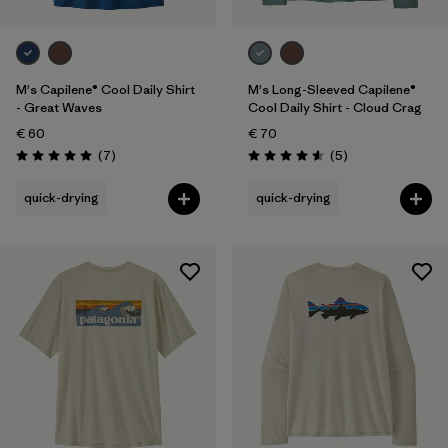
M's Capilene® Cool Daily Shirt
M's Long-Sleeved Capilene®
- Great Waves
Cool Daily Shirt - Cloud Crag
€ 60
€ 70
Reviews
Reviews
(7
)
(5
)
Rating: 5.0 / 5
Rating: 4.6 / 5
quick-drying
quick-drying