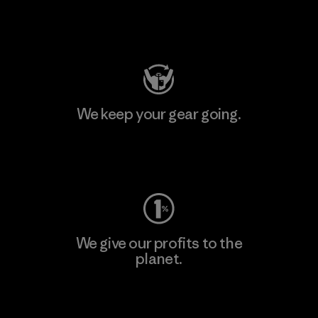
Visit Patagonia Action Works
We keep your gear going.
Visit Worn Wear
We give our profits to the
planet.
Read Our Commitment