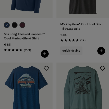
M's Capilene® Cool Trail Shirt
- Stratapeaks
M's Long-Sleeved Capilene®
€ 60
Cool Merino-Blend Shirt
Reviews
(12
)
Rating: 4.8 / 5
€ 85
Reviews
(271
)
quick-drying
Rating: 4.6 / 5