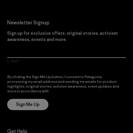
Newsletter Signup
Sign up for exclusive offers, original stories, activism
awareness, events and more.
E-Mail
By clicking the Sign Me Up button, I consent to Patagonia
processing my email address and sending me emails for product
highlights, original stories, activism awareness, event updates and
more in accordance with
Patagonia’s Privacy Notice
Sign Me Up
Get Help