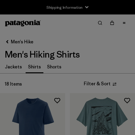
Shipping Information
Filter & Sort
Clear All
Sort By
Men's Hike
Filter by
Size
Men's Hiking Shirts
XS
(9)
Jackets
Shirts
Shorts
S
(17)
Filter & Sort
18 Items
M
(18)
L
(16)
XL
(16)
XXL
(9)