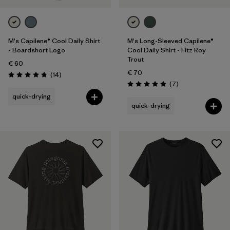
M's Capilene® Cool Daily Shirt
M's Long-Sleeved Capilene®
- Boardshort Logo
Cool Daily Shirt - Fitz Roy
Trout
€ 60
€ 70
Reviews
(14
)
Rating: 4.8 / 5
Reviews
(7
)
Rating: 5.0 / 5
quick-drying
quick-drying