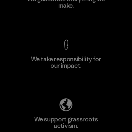
make.
View Ironclad Guarantee
We take responsibility for
our impact.
Explore Our Footprint
We support grassroots
activism.