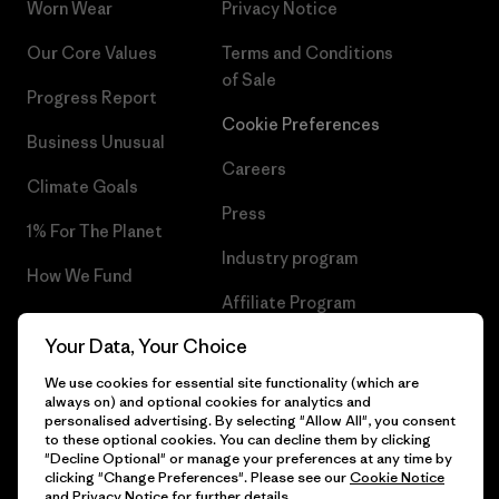
Worn Wear
Privacy Notice
Our Core Values
Terms and Conditions
of Sale
Progress Report
Cookie Preferences
Business Unusual
Careers
Climate Goals
Press
1% For The Planet
Industry program
How We Fund
Affiliate Program
Gift Cards
Your Data, Your Choice
Patagonia Romania Sitemap
Find a Store
We use cookies for essential site functionality (which are
always on) and optional cookies for analytics and
personalised advertising. By selecting "Allow All", you consent
to these optional cookies. You can decline them by clicking
"Decline Optional" or manage your preferences at any time by
© 2026 Patagonia, Inc. All Rights Reserved.
clicking "Change Preferences". Please see our
Cookie Notice
and
Privacy Notice
for further details.