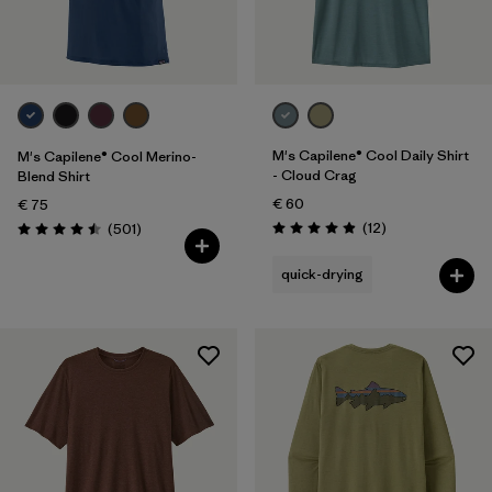
Filter by
Gender
Filter by
Price
Filter by
Fit
M's Capilene® Cool Daily Shirt
M's Capilene® Cool Merino-
- Cloud Crag
Blend Shirt
€ 60
Filter by
€ 75
Color
Reviews
Reviews
(12
)
(501
)
Rating: 4.9 / 5
Rating: 4.5 / 5
Filter by
Materials & Our Footprint
quick-drying
Filter by
Product Family
Filter by
Weather Conditions