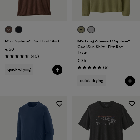
M's Capilene® Cool Trail Shirt
M's Long-Sleeved Capilene®
Cool Sun Shirt - Fitz Roy
€ 50
Trout
Reviews
(40
)
Rating: 4.4 / 5
€ 85
Reviews
(5
)
quick-drying
Rating: 5.0 / 5
quick-drying