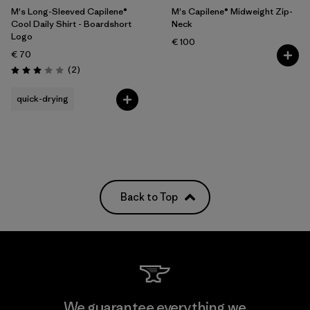
M's Long-Sleeved Capilene®
M's Capilene® Midweight Zip-
Cool Daily Shirt - Boardshort
Neck
Logo
€ 100
€ 70
Reviews
(2
)
Rating: 3.0 / 5
quick-drying
Back to Top
We guarantee everything we