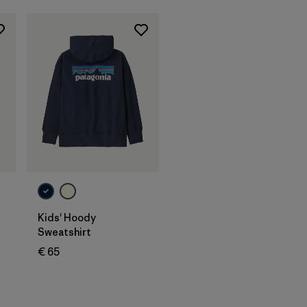
Kids' Hoody
Sweatshirt
€ 65