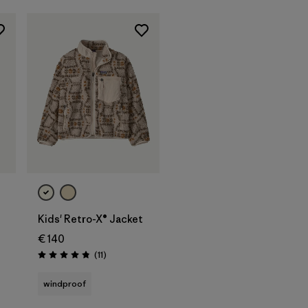
Kids' Retro-X® Jacket
€ 140
Reviews
(11
)
Rating: 4.8 / 5
windproof