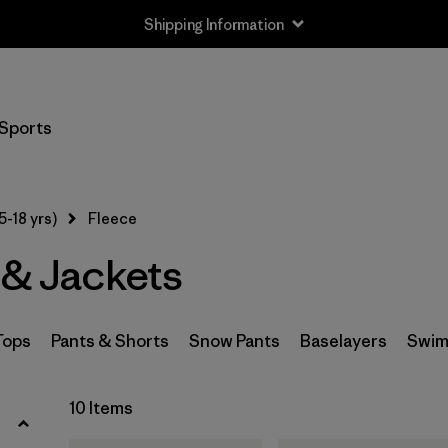
Shipping Information
Filter by
Size
Sports
XS
(10)
S
(10)
5-18 yrs)
Fleece
M
(10)
 & Jackets
L
(10)
XL
(10)
Tops
Pants & Shorts
Snow Pants
Baselayers
Swim
XXL
(8)
10 Items