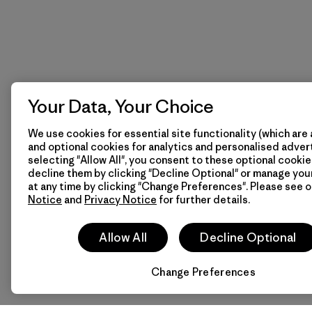
Your Data, Your Choice
We use cookies for essential site functionality (which are 
and optional cookies for analytics and personalised advert
selecting "Allow All", you consent to these optional cookie
decline them by clicking "Decline Optional" or manage yo
at any time by clicking "Change Preferences". Please see 
Notice
and
Privacy Notice
for further details.
Allow All
Decline Optional
Change Preferences