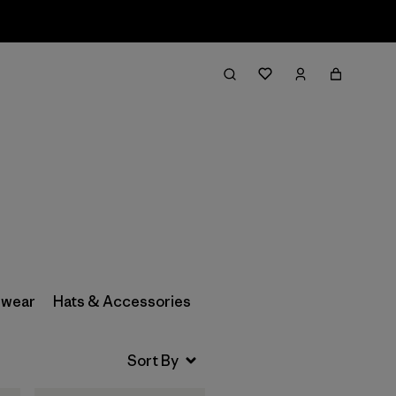
Filter & Sort
wear
Hats & Accessories