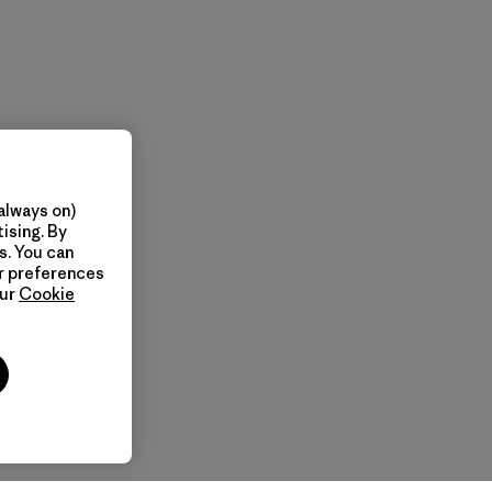
always on)
ising. By
s. You can
ur preferences
our
Cookie