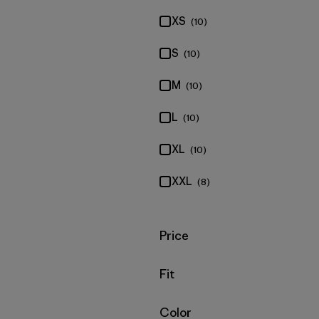
XS
(10)
S
(10)
M
(10)
L
(10)
XL
(10)
XXL
(8)
Filter by
Price
Filter by
Fit
Filter by
Color