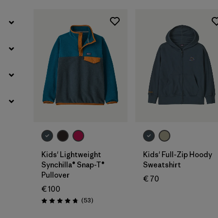
Kids' Lightweight
Kids' Full-Zip Hoody
Synchilla® Snap-T®
Sweatshirt
Pullover
€ 70
€ 100
Reviews
(53
)
Rating: 4.8 / 5