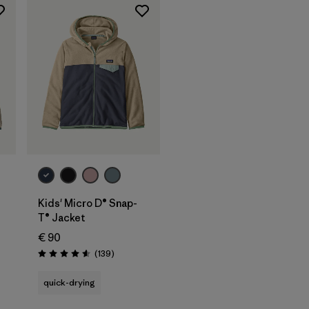
Kids' Micro D® Snap-
T® Jacket
€ 90
Reviews
(139
)
Rating: 4.6 / 5
quick-drying