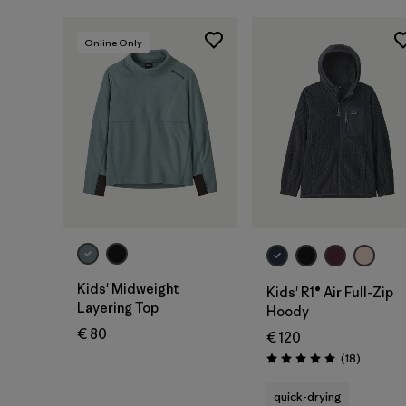
Online Only
Kids' Midweight
Kids' R1® Air Full-Zip
Layering Top
Hoody
€ 80
€ 120
Reviews
(18
)
Rating: 5.0 / 5
quick-drying