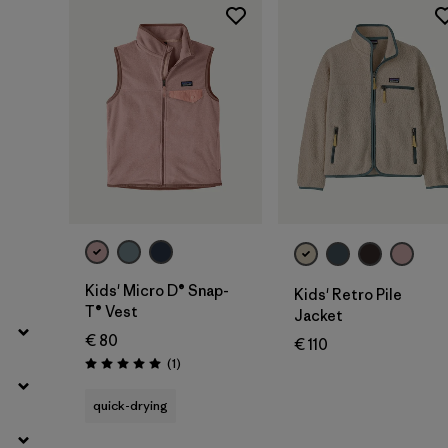
Filter by
Price
Filter by
Fit
Filter by
Color
Filter by
Features
Filter by
Materials & Our Footprint
Filter by
Product Family
Kids' Micro D® Snap-
Kids' Retro Pile
T® Vest
Jacket
Filter by
Kids
€ 80
€ 110
Reviews
(1
)
Rating: 5.0 / 5
quick-drying