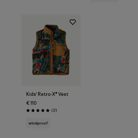
Kids' Retro-X® Vest
€ 110
Reviews
(2
)
Rating: 5.0 / 5
windproof