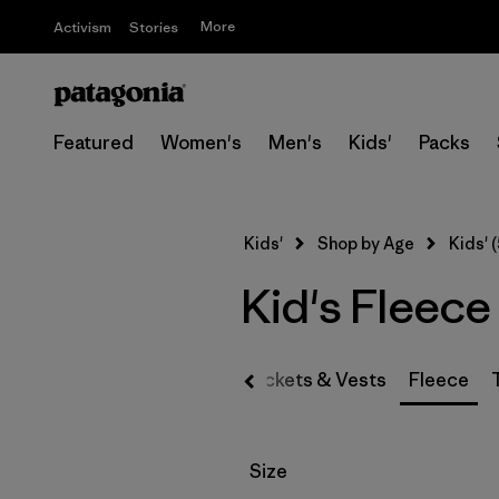
More
Activism
Stories
Featured
Women's
Men's
Kids'
Packs
Kids'
Shop by Age
Kids' (
Kid's Fleece
Jackets & Vests
Fleece
Filter by
Size