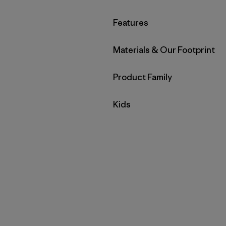
Filter by
Features
Filter by
Materials & Our Footprint
Filter by
Product Family
Filter by
Kids