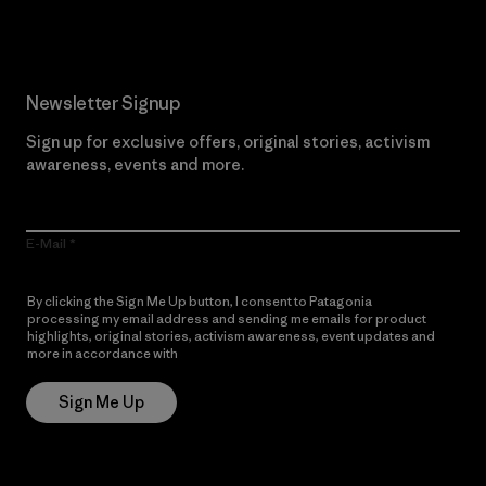
Newsletter Signup
Sign up for exclusive offers, original stories, activism
awareness, events and more.
E-Mail
By clicking the Sign Me Up button, I consent to Patagonia
processing my email address and sending me emails for product
highlights, original stories, activism awareness, event updates and
more in accordance with
Patagonia’s Privacy Notice
Sign Me Up