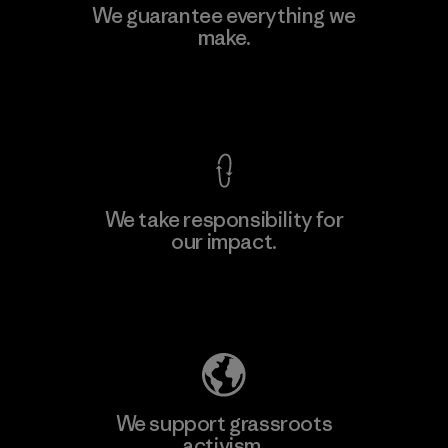
We guarantee everything we
make.
View Ironclad Guarantee
We take responsibility for
our impact.
Explore Our Footprint
We support grassroots
activism.