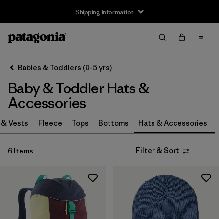
Shipping Information
Filter & Sort
Clear All
Sort By
Babies & Toddlers (0-5 yrs)
Filter by
Size
Baby & Toddler Hats &
0-3m
(3)
Accessories
3-6m
(3)
 & Vests
Fleece
Tops
Bottoms
Hats & Accessories
6-12m
(3)
Filter & Sort
6 Items
12-24m
(3)
2-5 years
(3)
One Size
(3)