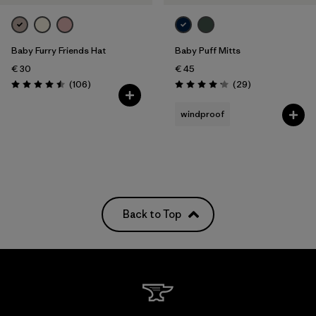
Baby Furry Friends Hat
Baby Puff Mitts
€ 30
€ 45
Reviews
Reviews
(106
)
(29
)
Rating: 4.5 / 5
Rating: 4.1 / 5
windproof
Back to Top