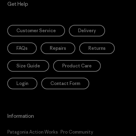
Get Help
Customer Service
Delivery
FAQs
Repairs
Returns
Size Guide
Product Care
Login
Contact Form
Information
Patagonia Action Works
Pro Community