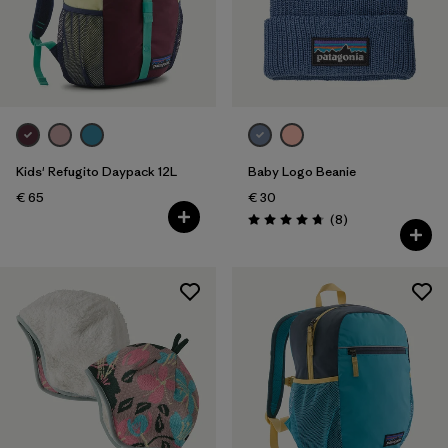
Filter by
Price
Filter by
Fit
Filter by
Color
Kids' Refugito Daypack 12L
Baby Logo Beanie
Filter by
Features
€ 65
€ 30
Reviews
(8
)
Rating: 4.8 / 5