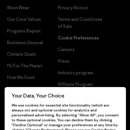
Worn Wear
Privacy Notice
Our Core Values
Terms and Conditions
of Sale
Progress Report
Cookie Preferences
Business Unusual
Careers
Climate Goals
Press
1% For The Planet
Industry program
How We Fund
Affiliate Program
Gift Cards
Your Data, Your Choice
Patagonia Romania Sitemap
Find a Store
We use cookies for essential site functionality (which are
always on) and optional cookies for analytics and
personalised advertising. By selecting "Allow All", you consent
to these optional cookies. You can decline them by clicking
"Decline Optional" or manage your preferences at any time by
© 2026 Patagonia, Inc. All Rights Reserved.
clicking "Change Preferences". Please see our
Cookie Notice