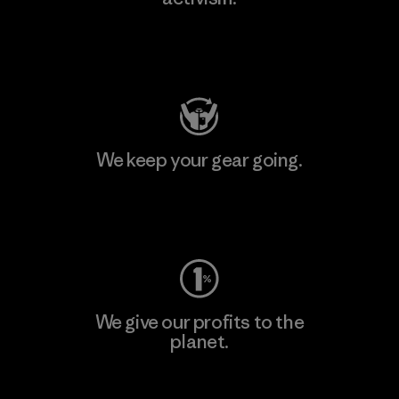
Visit Patagonia Action Works
We keep your gear going.
Visit Worn Wear
We give our profits to the
planet.
Read Our Commitment