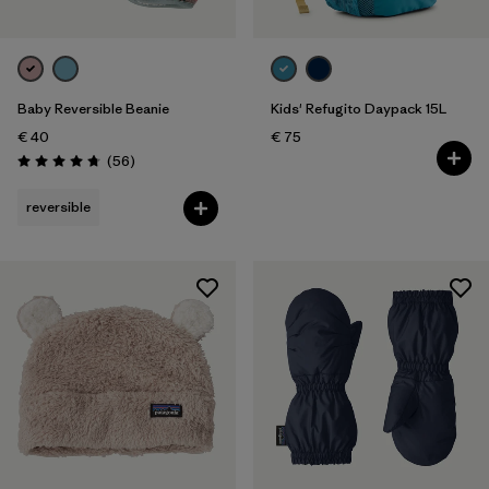
Baby Reversible Beanie
Kids' Refugito Daypack 15L
€ 40
€ 75
Reviews
(56
)
Rating: 4.8 / 5
reversible