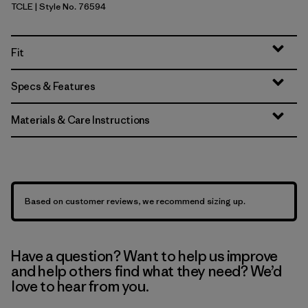
TCLE
| Style No. 76594
Tropiclimb: Hot Ember
Fit
Specs & Features
Materials & Care Instructions
Based on customer reviews, we recommend sizing up.
Have a question? Want to help us improve
and help others find what they need? We’d
love to hear from you.