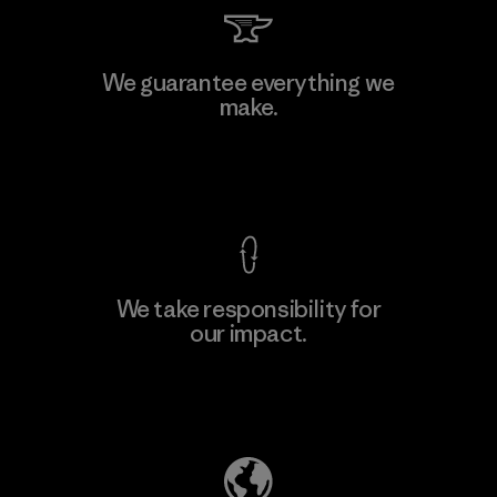
Viet Tien Garment JSC
We guarantee everything we
make.
Factory
M
View Ironclad Guarantee
We take responsibility for
our impact.
Learn More
Explore Our Footprint