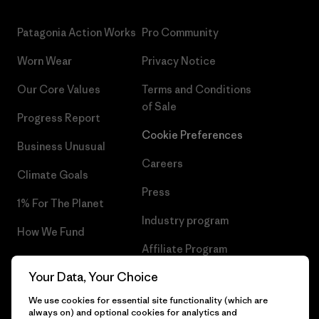
Patagonia Action Works
Pro Community
Worn Wear
Privacy Notice
Our Core Values
Terms and Conditions
of Sale
Progress Report
Cookie Preferences
Business Unusual
Careers
Climate Goals
Press
1% For The Planet
Industry program
How We Fund
Affiliate Program
Gift Cards
Your Data, Your Choice
Patagonia Romania Sitemap
Find a Store
We use cookies for essential site functionality (which are
always on) and optional cookies for analytics and