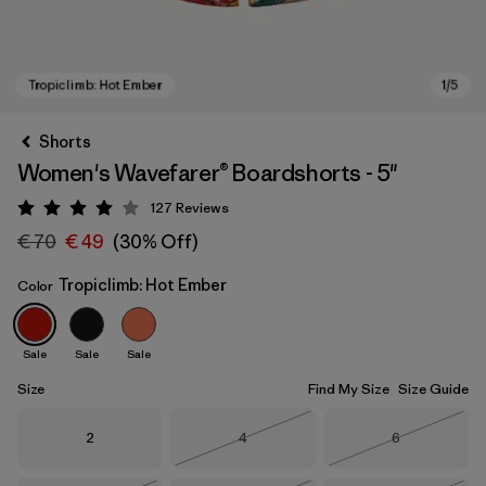
Shorts
Women's Wavefarer® Boardshorts - 5"
127
Reviews
Rating: 4 / 5
€ 70
€ 49
(30% Off)
Tropiclimb: Hot Ember
Color
Tropiclimb: Hot Ember
Sale
Sale
Sale
Size
Find My Size
Size Guide
Size
Size
Size
2
4
6
Out of Stock
Out of Stock