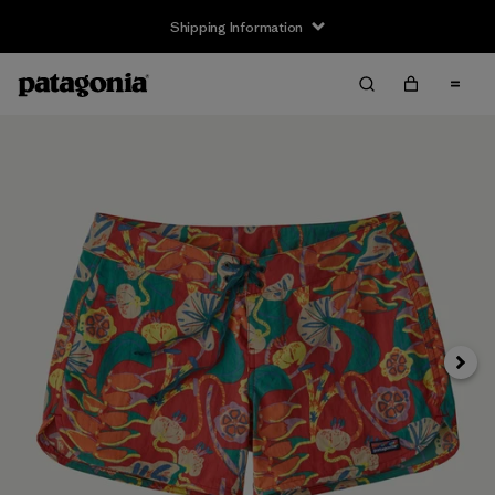
Shipping Information
Next