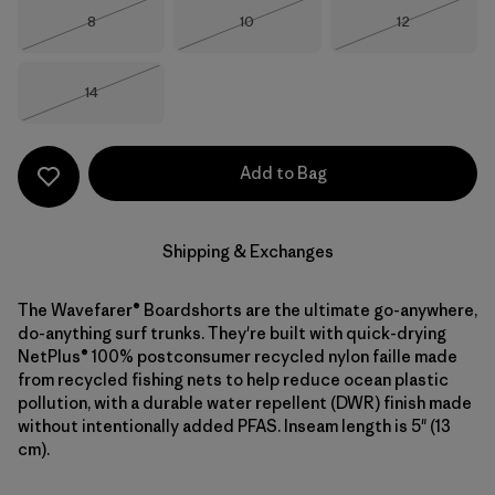
Size
Size
Size
8
10
12
Out of Stock
Out of Stock
Out of Stock
Size
14
Out of Stock
Add to Bag
Shipping & Exchanges
The Wavefarer® Boardshorts are the ultimate go-anywhere,
do-anything surf trunks. They're built with quick-drying
NetPlus® 100% postconsumer recycled nylon faille made
from recycled fishing nets to help reduce ocean plastic
pollution, with a durable water repellent (DWR) finish made
without intentionally added PFAS. Inseam length is 5" (13
cm).