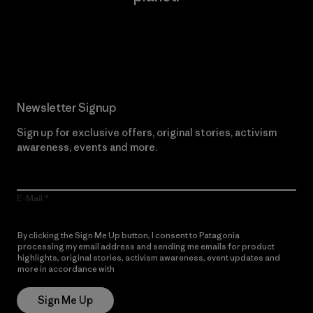
Read Our Commitment
Newsletter Signup
Sign up for exclusive offers, original stories, activism
awareness, events and more.
E-Mail
By clicking the Sign Me Up button, I consent to Patagonia
processing my email address and sending me emails for product
highlights, original stories, activism awareness, event updates and
more in accordance with
Patagonia’s Privacy Notice
Sign Me Up