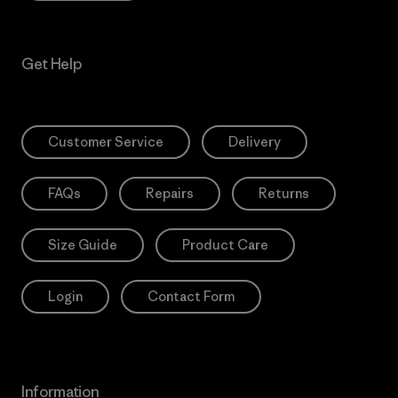
Get Help
Customer Service
Delivery
FAQs
Repairs
Returns
Size Guide
Product Care
Login
Contact Form
Information