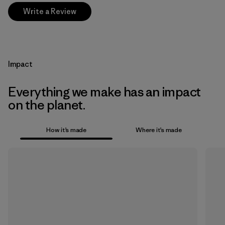
Write a Review
Impact
Everything we make has an impact
on the planet.
How it’s made
Where it’s made