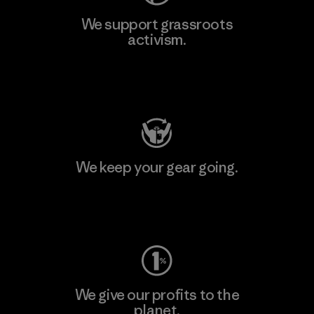
We support grassroots
activism.
Visit Patagonia Action Works
We keep your gear going.
Visit Worn Wear
We give our profits to the
planet.