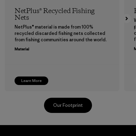
NetPlus® Recycled Fishing
Nets
p
NetPlus® material is made from 100%
recycled discarded fishing nets collected
f
from fishing communities around the world.
M
Material
Learn More
Our Footprint