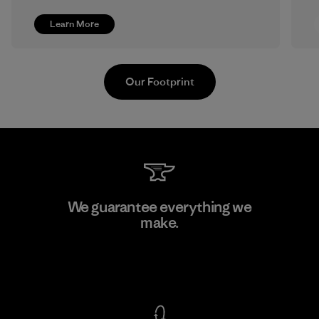
Learn More
Our Footprint
Formosa Textil
We guarantee everything we
make.
Factory
View Ironclad Guarantee