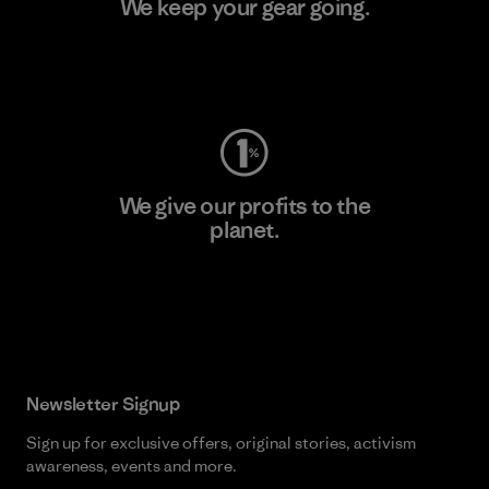
We keep your gear going.
Visit Worn Wear
We give our profits to the
planet.
Read Our Commitment
Newsletter Signup
Sign up for exclusive offers, original stories, activism
awareness, events and more.