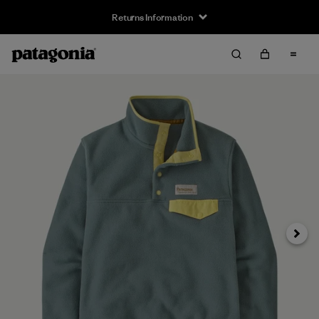
Returns Information
Next