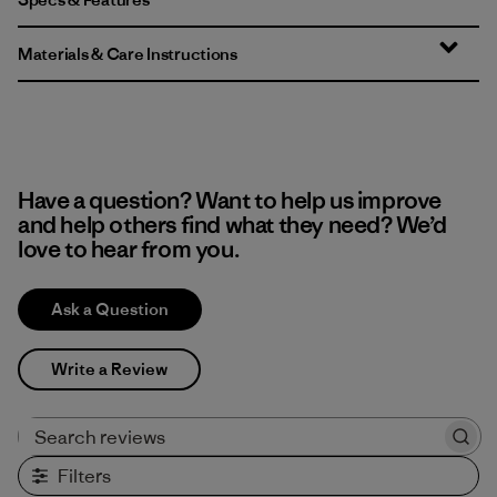
Materials & Care Instructions
Have a question? Want to help us improve
and help others find what they need? We’d
love to hear from you.
Ask a Question
Write a Review
Search reviews
Filters