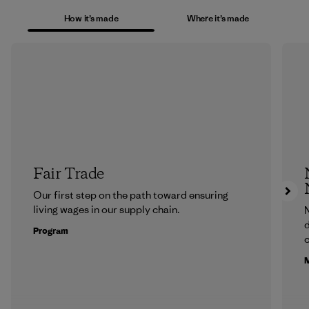
How it’s made
Where it’s made
Fair Trade
Our first step on the path toward ensuring
living wages in our supply chain.
N
d
Program
c
M