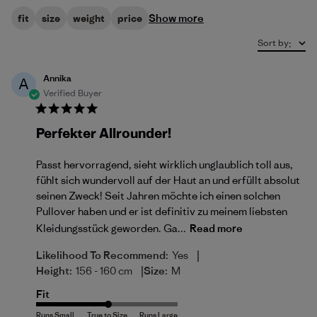
Show more
fit
size
weight
price
Sort by
:
Annika
A
Verified Buyer
Perfekter Allrounder!
Passt hervorragend, sieht wirklich unglaublich toll aus,
fühlt sich wundervoll auf der Haut an und erfüllt absolut
seinen Zweck! Seit Jahren möchte ich einen solchen
Pullover haben und er ist definitiv zu meinem liebsten
Kleidungsstück geworden. Ga...
Read more
|
Likelihood To Recommend:
Yes
|
Height:
156 - 160 cm
Size:
M
Fit