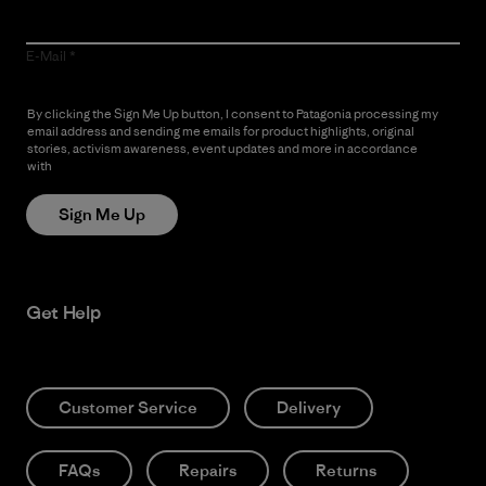
E-Mail
By clicking the Sign Me Up button, I consent to Patagonia processing my
email address and sending me emails for product highlights, original
stories, activism awareness, event updates and more in accordance
with
Patagonia’s Privacy Notice
Sign Me Up
Get Help
Customer Service
Delivery
FAQs
Repairs
Returns