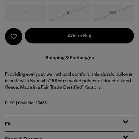
Size
Size
Size
L
XL
XXL
Out of Stock
Out of Stock
Add to Bag
Shipping & Exchanges
Providing everyday warmth and comfort, this classic pullover
is built with Synchilla® 100% recycled polyester double-sided
fleece. Made in a Fair Trade Certified™ factory.
BLSG
| Style No. 25455
Blue Sage
Fit
Specs & Features