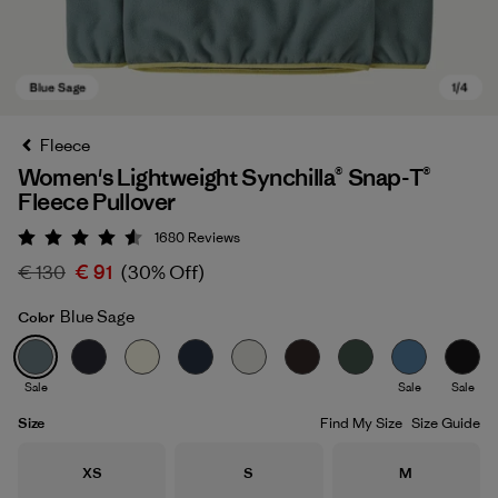
Fleece
Women's Lightweight Synchilla® Snap-T®
Fleece Pullover
1680
Reviews
Rating: 4.5 / 5
€ 130
€ 91
(30% Off)
Blue Sage
Color
Blue Sage
Sale
Sale
Sale
Size
Find My Size
Size Guide
Size
Size
Size
XS
S
M