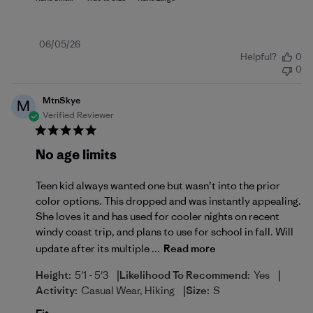
Published
06/05/26
Helpful?
0
date
0
MtnSkye
M
Verified Reviewer
No age limits
Teen kid always wanted one but wasn’t into the prior
color options. This dropped and was instantly appealing.
She loves it and has used for cooler nights on recent
windy coast trip, and plans to use for school in fall. Will
update after its multiple ...
Read more
|
|
Height:
5'1 - 5'3
Likelihood To Recommend:
Yes
|
Activity:
Casual Wear, Hiking
Size:
S