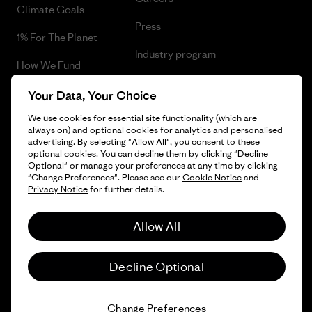
Climate Goals
Press
1% For The Planet
Industry program
How We Fund
Affiliate Program
Gift Cards
Your Data, Your Choice
Patagonia Romania Sitemap
We use cookies for essential site functionality (which are
Find a Store
always on) and optional cookies for analytics and personalised
advertising. By selecting "Allow All", you consent to these
optional cookies. You can decline them by clicking "Decline
Optional" or manage your preferences at any time by clicking
"Change Preferences". Please see our
Cookie Notice
and
© 2026 Patagonia, Inc. All Rights Reserved.
Privacy Notice
for further details.
Allow All
English
Decline Optional
Change Preferences