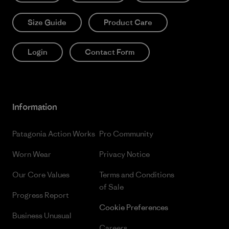
Size Guide
Product Care
Login
Contact Form
Information
Patagonia Action Works
Pro Community
Worn Wear
Privacy Notice
Our Core Values
Terms and Conditions
of Sale
Progress Report
Cookie Preferences
Business Unusual
Careers