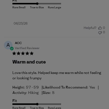
Fit
Published
06/23/26
Helpful?
0
date
0
ACC
A
Verified Reviewer
Warm and cute
Love this style. Helped keep me warm while not feeling
or looking frumpy
|
|
Height:
5'7 - 5'9
Likelihood To Recommend:
Yes
|
Activity:
Hiking
Size:
S
Fit