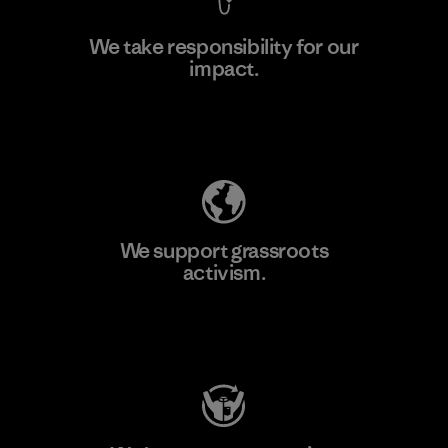
We take responsibility for our
impact.
Learn More
Explore Our Footprint
We support grassroots
activism.
Visit Patagonia Action Works