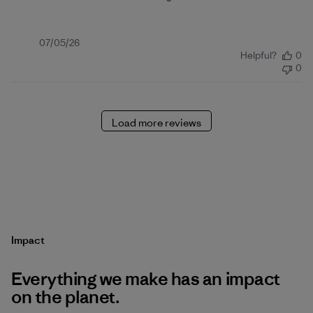
Published
07/05/26
Helpful?
0
date
0
Load more reviews
Impact
Everything we make has an impact
on the planet.