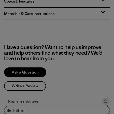
Specs & Features
Materials & Care Instructions
Have a question? Want to help us improve
and help others find what they need? We’d
love to hear from you.
Ask a Question
Write a Review
Search reviews
Filters