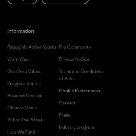
Information
Patagonia Action Works
Pro Community
Worn Wear
Privacy Notice
Our Core Values
Terms and Conditions
of Sale
Progress Report
Cookie Preferences
Business Unusual
Careers
Climate Goals
Press
1% For The Planet
Industry program
How We Fund