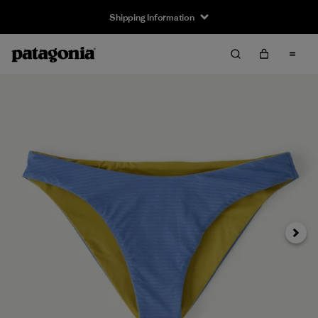
Shipping Information
Next