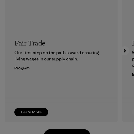
Fair Trade
Our first step on the path toward ensuring
living wages in our supply chain.
p
c
Program
M
Learn More