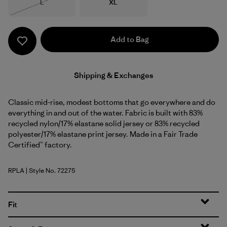
Size
Size
L
XL
Out of Stock
Add to Bag
Shipping & Exchanges
Classic mid-rise, modest bottoms that go everywhere and do
everything in and out of the water. Fabric is built with 83%
recycled nylon/17% elastane solid jersey or 83% recycled
polyester/17% elastane print jersey. Made in a Fair Trade
Certified™ factory.
RPLA
| Style No. 72275
Ripple: Abundant Blue
Fit