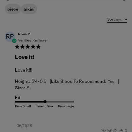
piece
bikini
Sort by
:
Rosa P.
RP
Verified Reviewer
Love it!
Love it!!!
|
|
Height:
5'4- 5'6
Likelihood To Recommend:
Yes
Size:
S
Fit
Published
06/11/26
Helpful?
0