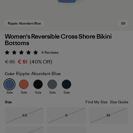
Women's Reversible Cross Shore Bikini
Bottoms
4
Reviews
Rating: 5 / 5
€ 85
€ 51
(40% Off)
Ripple: Abundant Blue
Color
Ripple: Abundant Blue
Sale
Sale
Sale
Sale
Sale
Size
Find My Size
Size Guide
Size
Size
Size
XS
S
M
Out of Stock
Out of Stock
Out of Stock