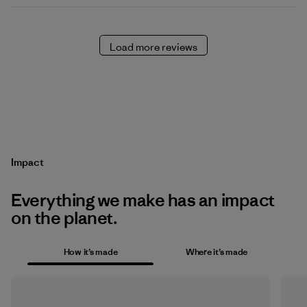
Load more reviews
Impact
Everything we make has an impact
on the planet.
How it’s made
Where it’s made