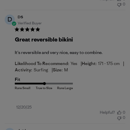
date
0
DS
D
Verified Buyer
Great reversible bikini
It's reversible and very nice, easy to combine.
|
|
Likelihood To Recommend:
Yes
Height:
171 - 175 cm
|
Activity:
Surfing
Size:
M
Fit
Published
12/20/25
Helpful?
0
date
0