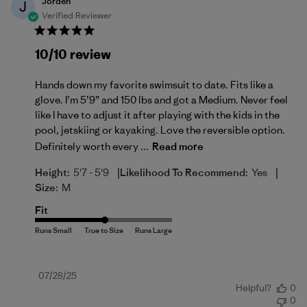
Jorden
J
Verified Reviewer
10/10 review
Hands down my favorite swimsuit to date. Fits like a
glove. I’m 5’9” and 150 lbs and got a Medium. Never feel
like I have to adjust it after playing with the kids in the
pool, jetskiing or kayaking. Love the reversible option.
Definitely worth every ...
Read more
|
|
Height:
5'7 - 5'9
Likelihood To Recommend:
Yes
Size:
M
Fit
Published
07/28/25
Helpful?
0
date
0