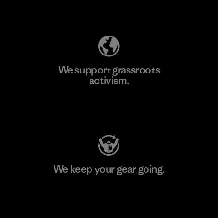
Explore Our Footprint
We support grassroots
activism.
Visit Patagonia Action Works
We keep your gear going.
Visit Worn Wear