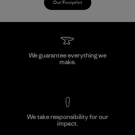
Our Footprint
Supertex S.A.
We guarantee everything we
make.
Factory
View Ironclad Guarantee
We take responsibility for our
impact.
Learn More