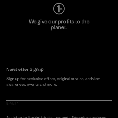
We give our profits to the
planet.
Read Our Commitment
Newsletter Signup
Sign up for exclusive offers, original stories, activism
awareness, events and more.
E-Mail
By clicking the Sign Me Up button, I consent to Patagonia processing my