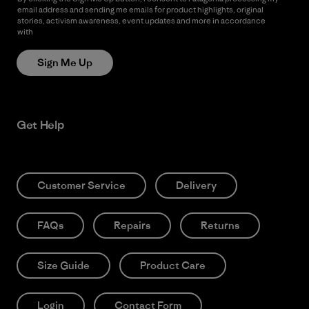
email address and sending me emails for product highlights, original
stories, activism awareness, event updates and more in accordance
with
Patagonia’s Privacy Notice
Sign Me Up
Get Help
Customer Service
Delivery
FAQs
Repairs
Returns
Size Guide
Product Care
Login
Contact Form