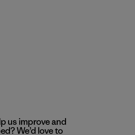
lp us improve and
eed? We’d love to