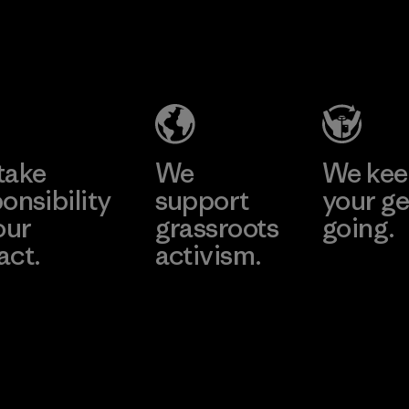
2025.
Ceylon Knit
Material
Trend (Pvt)
Ltd. -
Eheliyagoda
Learn More
Factory
take
We
We ke
onsibility
support
your ge
our
grassroots
going.
act.
activism.
Visit Worn W
 Our Footprint
Visit Patagonia
Action Works