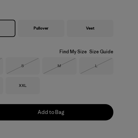
Pullover
Vest
Find My Size
Size Guide
Size
Size
Size
S
M
L
Stock
Out of Stock
Out of Stock
Out of Stock
Size
XXL
Add to Bag