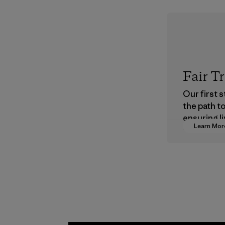
Fair T
Our first 
the path t
ensuring li
Learn Mor
wages in o
supply cha
Program