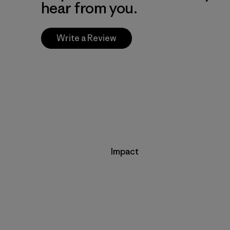
hear from you.
Write a Review
Impact