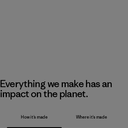
Everything we make has an
impact on the planet.
How it’s made
Where it’s made