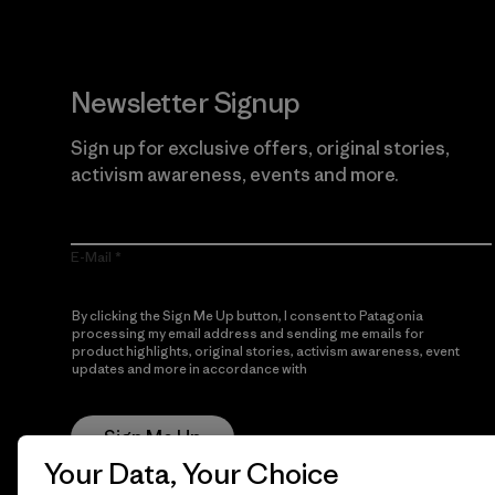
Newsletter Signup
Sign up for exclusive offers, original stories,
activism awareness, events and more.
E-Mail
By clicking the Sign Me Up button, I consent to Patagonia
processing my email address and sending me emails for
product highlights, original stories, activism awareness, event
updates and more in accordance with
Patagonia’s Privacy
Notice
Sign Me Up
Your Data, Your Choice