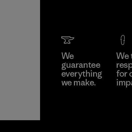
We
We 
guarantee
resp
everything
for 
we make.
imp
View Ironclad
Explore
Guarantee