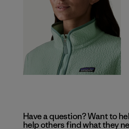
Have a question? Want to he
help others find what they n