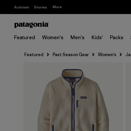
More
Activism
Stories
Featured
Women's
Men's
Kids'
Packs
Featured
Past Season Gear
Women's
Ja