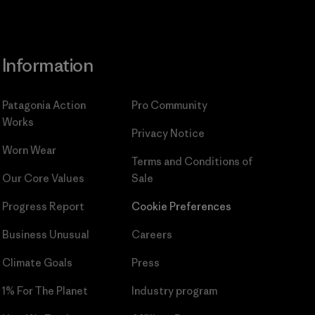
Information
Patagonia Action
Pro Community
Works
Privacy Notice
Worn Wear
Terms and Conditions
of
Our Core Values
Sale
Progress Report
Cookie Preferences
Business Unusual
Careers
Climate Goals
Press
1% For The Planet
Industry program