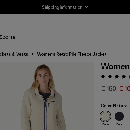
Shipping Information
Sports
ckets & Vests
Women's Retro Pile Fleece Jacket
Women's
Rating:
€ 150
€ 1
Color
Natural
Sale
Sale