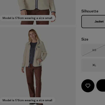
Silhouette
Model is 176cm wearing a size small
Jacket
Size
Size
XS
Out of 
Size
XL
Model is 176cm wearing a size small