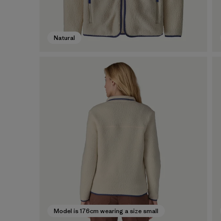
Natural
Model is 176cm wearing a size small