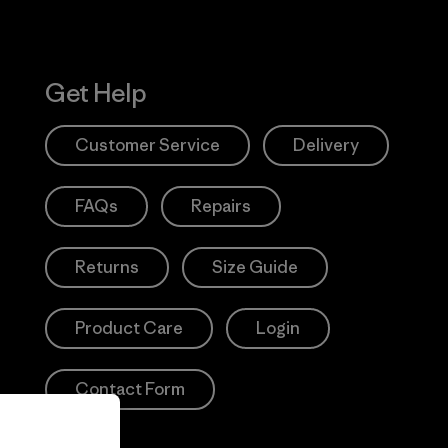
Get Help
Customer Service
Delivery
FAQs
Repairs
Returns
Size Guide
Product Care
Login
Contact Form