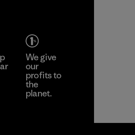
ep
We give
ar
our
profits to
the
planet.
ear
Read Our
Commitment