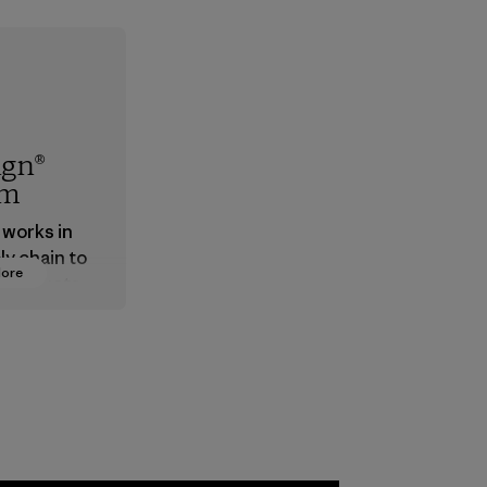
ign®
em
 works in
ly chain to
More
 products
safe for
ronment,
 and
rs.