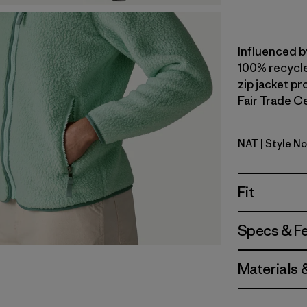
Influenced b
100% recycled
zip jacket p
Fair Trade Ce
NAT
| Style N
Natural
Fit
Specs & F
Materials 