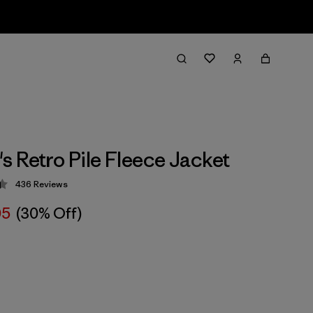
 Retro Pile Fleece Jacket
436
Reviews
 4.4 / 5
05
(30% Off)