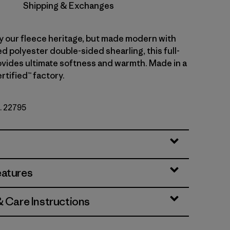
Shipping & Exchanges
y our fleece heritage, but made modern with
 polyester double-sided shearling, this full-
rovides ultimate softness and warmth. Made in a
rtified™ factory.
o. 22795
eatures
& Care Instructions