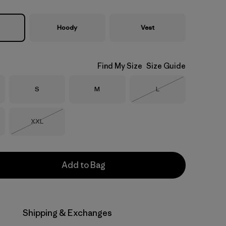
Hoody
Vest
Find My Size
Size Guide
Size
Size
Size
S
M
L
Out of Stock
Size
XXL
Out of Stock
Add to Bag
Shipping & Exchanges