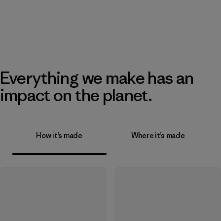
Everything we make has an
impact on the planet.
How it’s made
Where it’s made