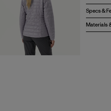
Specs & F
Materials 