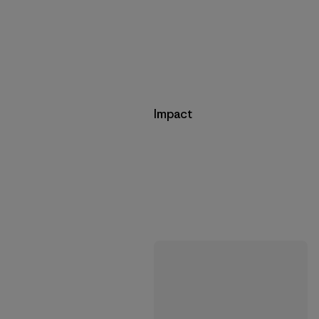
Impact