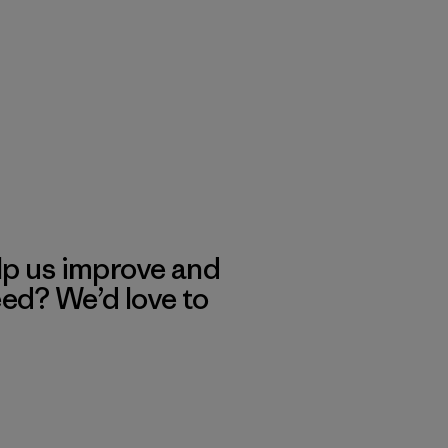
lp us improve and
eed? We’d love to