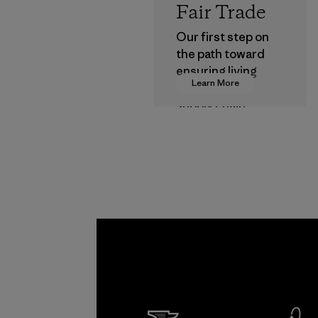
Fair Trade
Our first step on
the path toward
ensuring living
Learn More
wages in our
supply chain.
Program
Kwang 
Garme
Co., Lt
Factory
Learn Mor