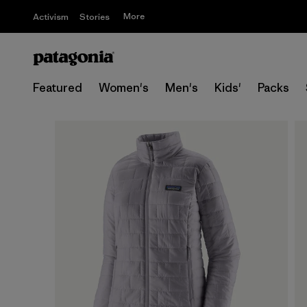
More
Activism
Stories
Featured
Women's
Men's
Kids'
Packs