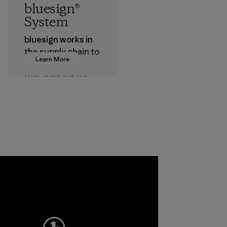
bluesign®
System
bluesign works in
the supply chain to
Learn More
approve products
that are safe for
the environment,
workers and
customers.
Program
a
ho
pplier
More