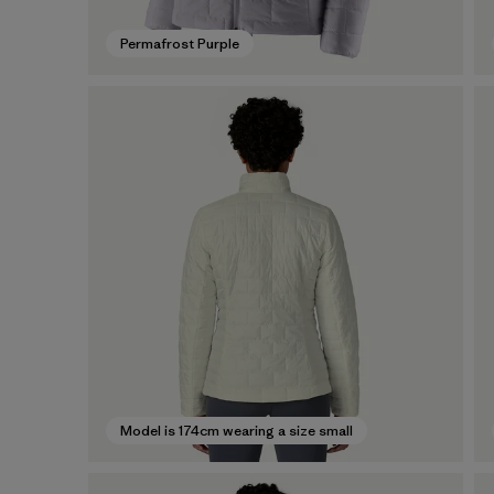
Permafrost Purple
Model is 174cm wearing a size small