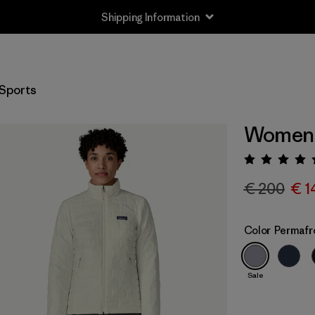
Shipping Information
Sports
Women's
Rating:
€ 200
€ 1
Color
Permafr
Sale