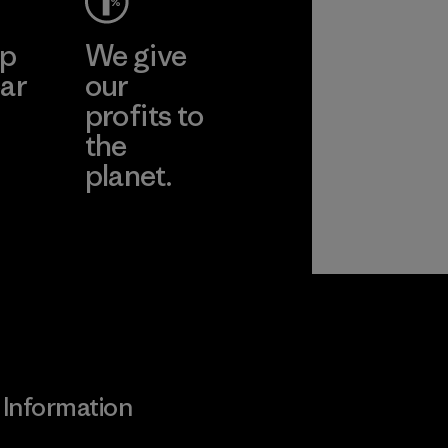
ep
We give
ar
our
profits to
the
planet.
ear
Read Our
Commitment
Information