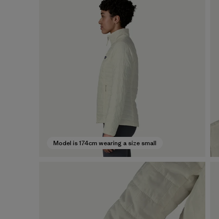
Model is 174cm wearing a size small