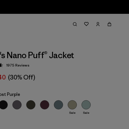
 Nano Puff® Jacket
1975
Reviews
 4.6 / 5
40
(30% Off)
ost Purple
Sale
Sale