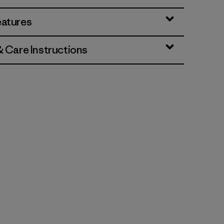
eatures
& Care Instructions