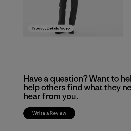
Product Details Video
Have a question? Want to he
help others find what they n
hear from you.
Write a Review