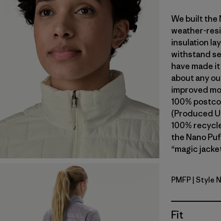
We built the
weather-resi
insulation l
withstand se
have made it
about any ou
improved mob
100% postcon
(Produced Us
100% recycled
the Nano Puf
“magic jacket
PMFP
| Style 
Permafros
Fit