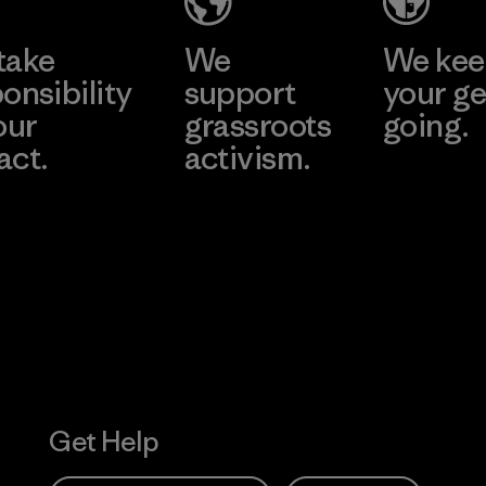
take
We
We ke
onsibility
support
your ge
our
grassroots
going.
act.
activism.
Visit Worn W
 Our Footprint
Visit Patagonia
Action Works
Get Help