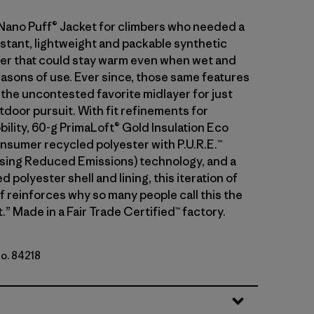
 Nano Puff® Jacket for climbers who needed a
stant, lightweight and packable synthetic
ayer that could stay warm even when wet and
asons of use. Ever since, those same features
 the uncontested favorite midlayer for just
tdoor pursuit. With fit refinements for
ility, 60-g PrimaLoft® Gold Insulation Eco
sumer recycled polyester with P.U.R.E.™
ing Reduced Emissions) technology, and a
 polyester shell and lining, this iteration of
f reinforces why so many people call this the
.” Made in a Fair Trade Certified™ factory.
No. 84218
t Purple