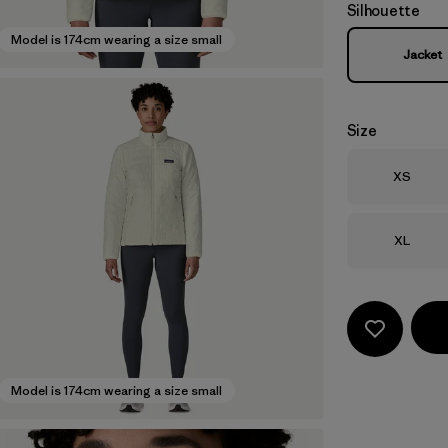
Silhouette
Model is 174cm wearing a size small
Jacket
Size
Size
XS
Size
XL
Model is 174cm wearing a size small