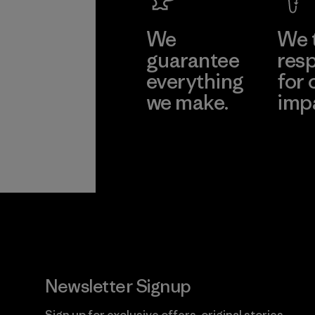
We
We 
guarantee
resp
everything
for 
we make.
imp
View Ironclad
Explore
Guarantee
Newsletter Signup
Sign up for exclusive offers, original stories,