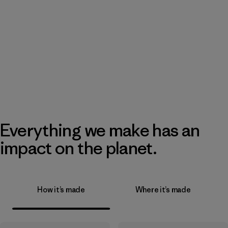
Everything we make has an
impact on the planet.
How it’s made
Where it’s made