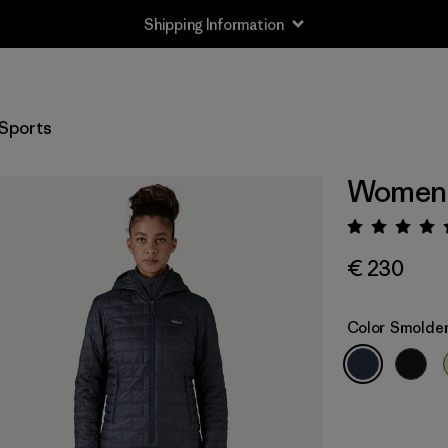
Shipping Information
Sports
Women'
Rating:
€ 230
Color
Smolder