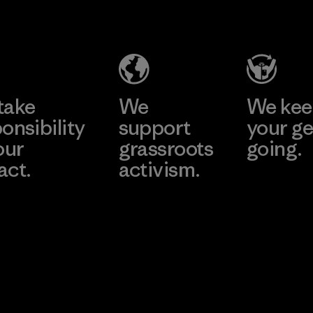
nt
Inc.
Tsus
d
Material-supplier
Material-su
e
Learn More
Learn 
take
We
We ke
onsibility
support
your ge
our
grassroots
going.
act.
activism.
Visit Worn W
 Our Footprint
Visit Patagonia
Action Works