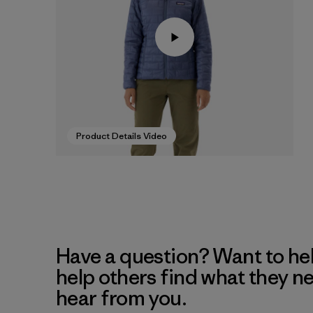
Product Details Video
Have a question? Want to he
help others find what they n
hear from you.