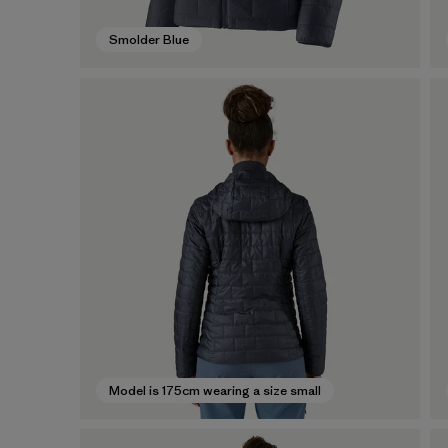
Smolder Blue
Model is 175cm wearing a size small