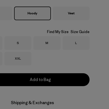
Hoody
Vest
Find My Size
Size Guide
Size
Size
Size
S
M
L
Size
XXL
Add to Bag
Shipping & Exchanges