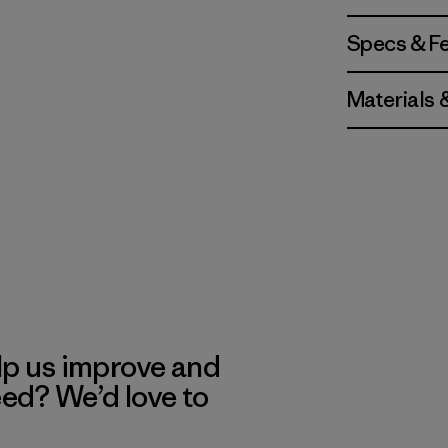
Specs & F
Materials 
lp us improve and
eed? We’d love to