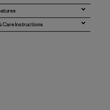
eatures
& Care Instructions