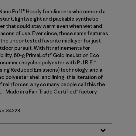
 Nano Puff® Hoody for climbers who needed a
stant, lightweight and packable synthetic
ayer that could stay warm even when wet and
asons of use. Ever since, those same features
 the uncontested favorite midlayer for just
tdoor pursuit. With fit refinements for
ility, 60-g PrimaLoft® Gold Insulation Eco
sumer recycled polyester with P.U.R.E.™
ing Reduced Emissions) technology, and a
 polyester shell and lining, this iteration of
f reinforces why so many people call this the
.” Made in a Fair Trade Certified™ factory.
 No. 84228
lue