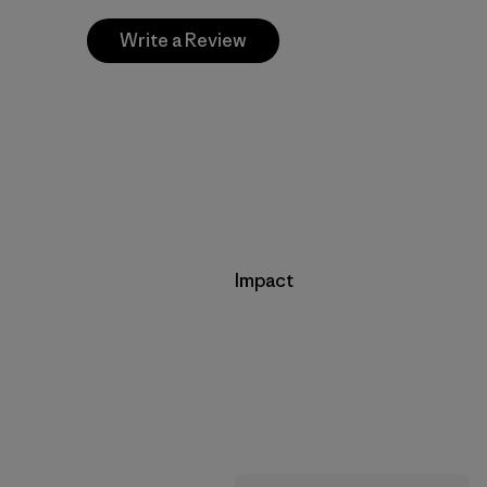
Write a Review
Impact