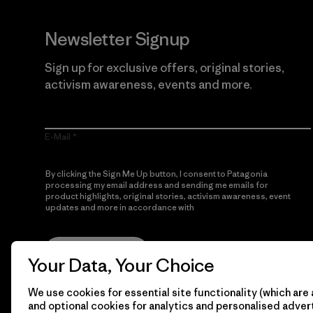
Newsletter Signup
Sign up for exclusive offers, original stories,
activism awareness, events and more.
E-Mail
By clicking the Sign Me Up button, I consent to Patagonia
processing my email address and sending me emails for
product highlights, original stories, activism awareness, event
updates and more in accordance with
Patagonia’s Privacy
Notice
Sign Me Up
Your Data, Your Choice
We use cookies for essential site functionality (which are 
and optional cookies for analytics and personalised advert