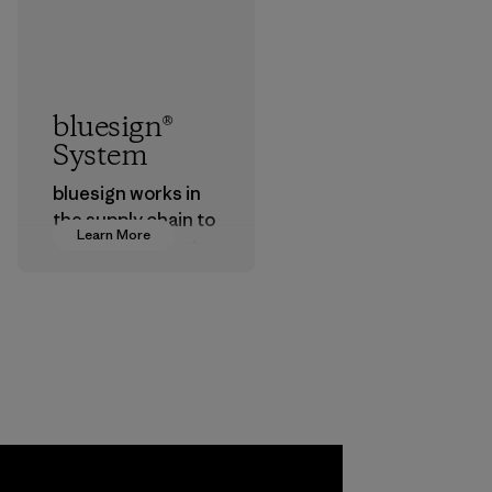
bluesign®
System
bluesign works in
the supply chain to
Learn More
approve products
that are safe for
the environment,
workers and
customers.
Program
a