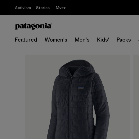
More
Activism
Stories
Featured
Women's
Men's
Kids'
Packs