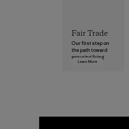
Fair Trade
Our first step on
the path toward
ensuring living
Learn More
wages in our
supply chain.
Program
Kwang 