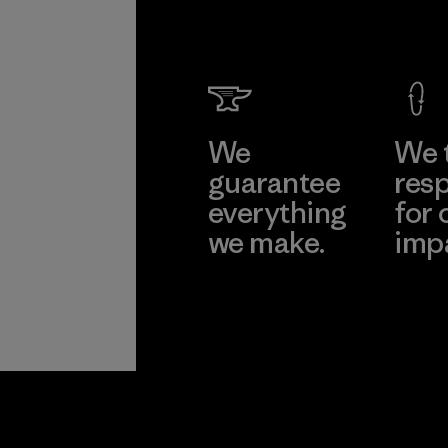
Garme
Co., Lt
Factory
Learn Mor
We
We 
guarantee
resp
everything
for 
we make.
imp
View Ironclad
Explore
Guarantee