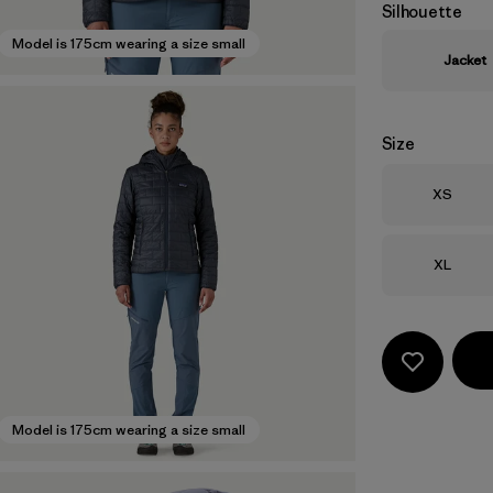
Silhouette
Model is 175cm wearing a size small
Jacket
Size
Size
XS
Size
XL
Model is 175cm wearing a size small