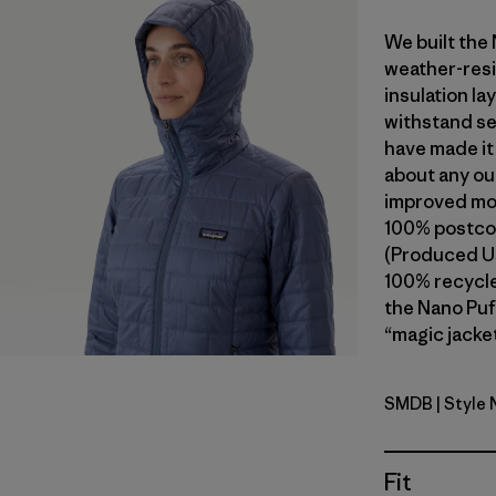
We built the
weather-resi
insulation l
withstand se
have made it
about any ou
improved mob
100% postcon
(Produced Us
100% recycled
the Nano Puf
“magic jacket
SMDB
| Style
Smolder B
Fit