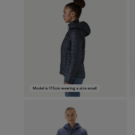
Model is 175cm wearing a size small