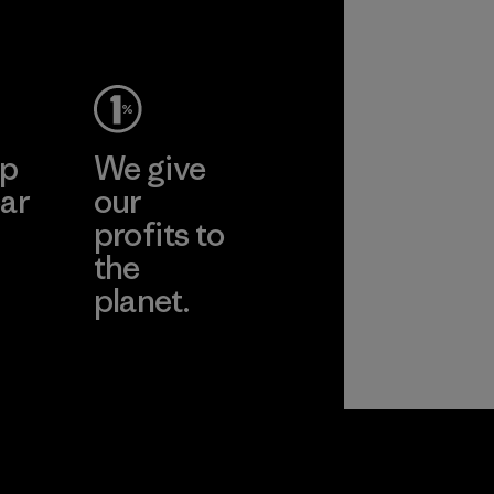
ho
pplier
More
ep
We give
ar
our
profits to
the
planet.
ear
Read Our
Commitment