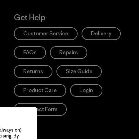
Get Help
Customer Service
Delivery
FAQs
Repairs
Returns
Size Guide
Product Care
Login
Contact Form
always on)
ising. By