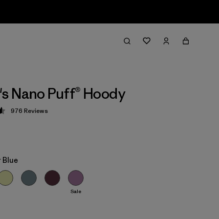
s Nano Puff® Hoody
976
Reviews
 4.6 / 5
 Blue
Sale