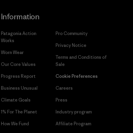
Information
Patagonia Action
Pro Community
Works
Privacy Notice
Worn Wear
Terms and Conditions
of
Our Core Values
Sale
Progress Report
Cookie Preferences
Business Unusual
Careers
Climate Goals
Press
1% For The Planet
Industry program
How We Fund
Affiliate Program