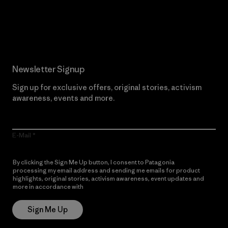
Read Our Commitment
Newsletter Signup
Sign up for exclusive offers, original stories, activism
awareness, events and more.
E-Mail
By clicking the Sign Me Up button, I consent to Patagonia
processing my email address and sending me emails for product
highlights, original stories, activism awareness, event updates and
more in accordance with
Patagonia’s Privacy Notice
Sign Me Up