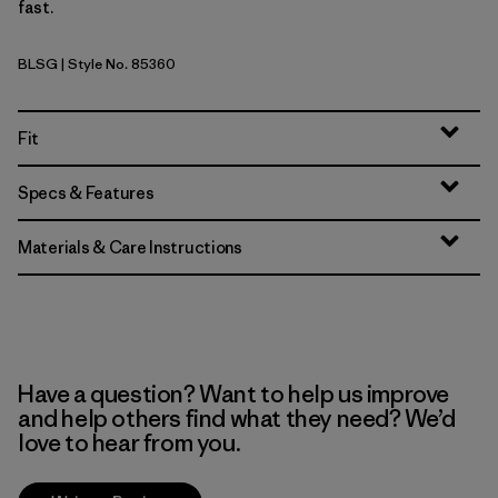
fast.
BLSG
| Style No. 85360
Blue Sage
Fit
Specs & Features
Materials & Care Instructions
Have a question? Want to help us improve
and help others find what they need? We’d
love to hear from you.