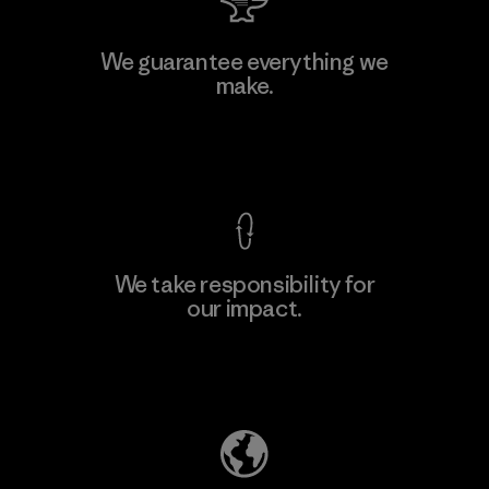
Atlanta Garment Manufacturing
We guarantee everything we
Company
make.
M
Factory
View Ironclad Guarantee
We take responsibility for
our impact.
Learn More
Explore Our Footprint