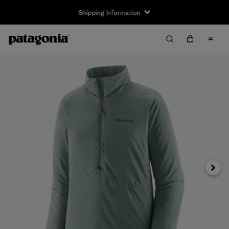
Shipping Information
Next