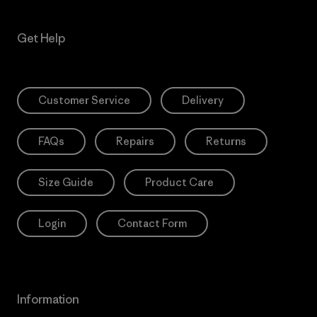
Get Help
Customer Service
Delivery
FAQs
Repairs
Returns
Size Guide
Product Care
Login
Contact Form
Information