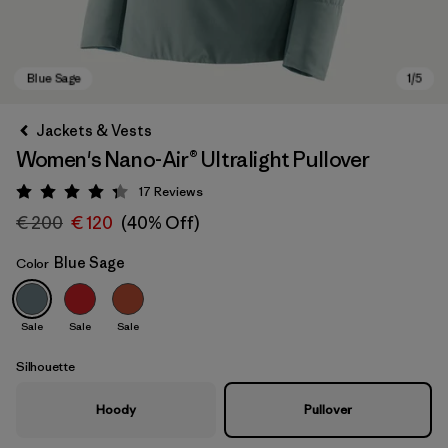
Jackets & Vests
Women's Nano-Air® Ultralight Pullover
17
Reviews
Rating: 4.3 / 5
€ 200
€ 120
(40% Off)
Blue Sage
Color
Blue Sage
Sale
Sale
Sale
Silhouette
Hoody
Pullover