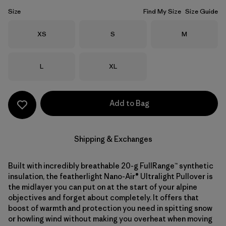
Size
Find My Size
Size Guide
Size
Size
Size
XS
S
M
Size
Size
L
XL
Add to Bag
Shipping & Exchanges
Built with incredibly breathable 20-g FullRange™ synthetic
insulation, the featherlight Nano-Air® Ultralight Pullover is
the midlayer you can put on at the start of your alpine
objectives and forget about completely. It offers that
boost of warmth and protection you need in spitting snow
or howling wind without making you overheat when moving