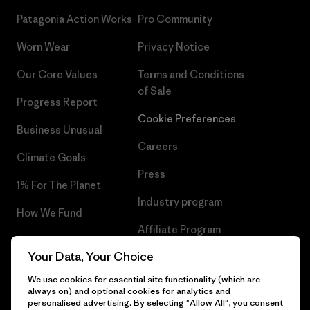
Patagonia Action Works
Pro Community
Worn Wear
Privacy Notice
Our Core Values
Terms and Conditions
of Sale
Progress Report
Cookie Preferences
Business Unusual
Careers
Climate Goals
Press
1% For The Planet
Industry program
How We Fund
Affiliate Program
Gift Cards
Your Data, Your Choice
Patagonia Romania Sitemap
Find a Store
We use cookies for essential site functionality (which are
always on) and optional cookies for analytics and
personalised advertising. By selecting "Allow All", you consent