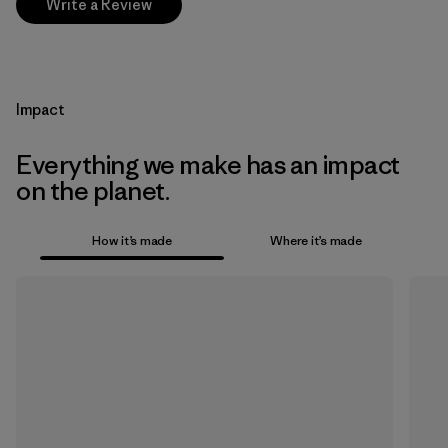
Write a Review
Impact
Everything we make has an impact
on the planet.
How it’s made
Where it’s made