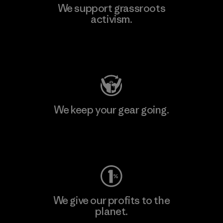
We support grassroots
activism.
Visit Patagonia Action Works
We keep your gear going.
Visit Worn Wear
We give our profits to the
planet.