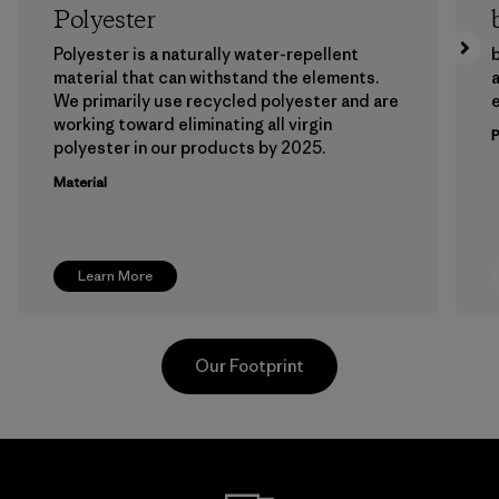
Polyester
Polyester is a naturally water-repellent
b
material that can withstand the elements.
a
We primarily use recycled polyester and are
working toward eliminating all virgin
polyester in our products by 2025.
Material
Learn More
Our Footprint