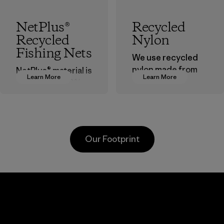
NetPlus®
Recycled
Recycled
Nylon
Fishing Nets
We use recycled
nylon made from
NetPlus® material is
Learn More
Learn More
postindustrial
made from 100%
waste fiber, such
recycled
as discarded
discarded fishing
carpeting and
nets collected
postconsumer
from fishing
Our Footprint
fishing nets.
communities
around the world.
Material
Material
Viet
Toyota
Mitsu
nt
Tsusho
Buss
d
Tech
Material-supplier