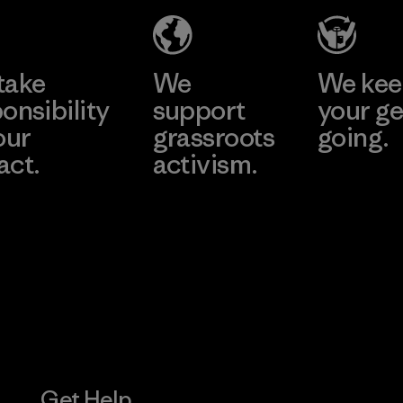
Produ
CO.,
e
Learn More
Learn 
LTD/"
take
We
We ke
Material-su
onsibility
support
your ge
our
grassroots
going.
act.
activism.
Visit Worn W
 Our Footprint
Visit Patagonia
Action Works
Get Help