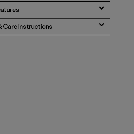
eatures
& Care Instructions