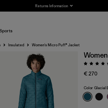
Returns Information
Sports
s
Insulated
Women's Micro Puff® Jacket
Women's
Rating:
€ 270
Color
Glacial 