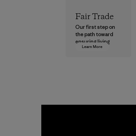
Fair Trade
Our first step on
the path toward
ensuring living
Learn More
wages in our
supply chain.
Program
Kwang 
Garme
Co., Lt