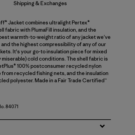
Shipping & Exchanges
ff® Jacket combines ultralight Pertex®
 fabric with PlumaFill insulation, and the
 best warmth-to-weight ratio of any jacket we’ve
 and the highest compressibility of any of our
kets. It's your go-to insulation piece for mixed
 miserable) cold conditions. The shell fabric is
etPlus® 100% postconsumer recycled nylon
 from recycled fishing nets, and the insulation
led polyester. Made in a Fair Trade Certified™
No. 84071
ue