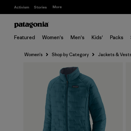
More
Activism
Stories
Featured
Women's
Men's
Kids'
Packs
Women's
Shop by Category
Jackets & Vest