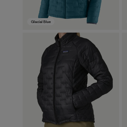
Glacial Blue