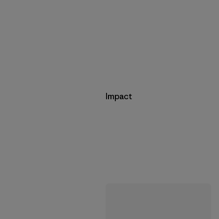
Impact