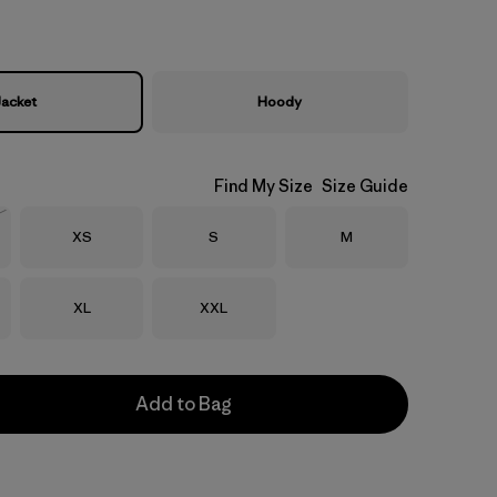
Jacket
Hoody
Find My Size
Size Guide
Size
Size
Size
XS
S
M
Stock
Size
Size
XL
XXL
Add to Bag