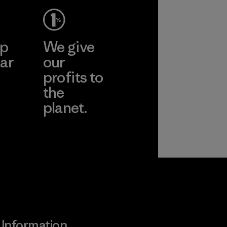
cts
More
Pertex"
ep
We give
pplier
ar
our
profits to
the
planet.
ear
Read Our
Commitment
Information