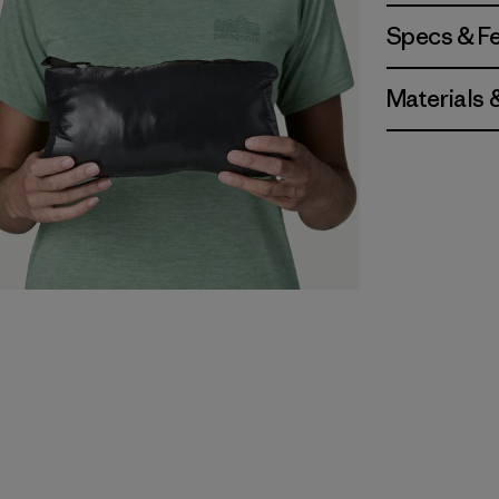
Specs & F
Materials 