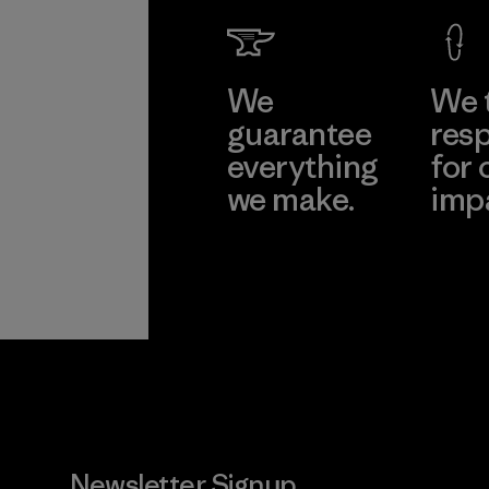
Factory
Learn Mor
We
We 
guarantee
resp
everything
for 
we make.
imp
View Ironclad
Explore
Guarantee
Newsletter Signup