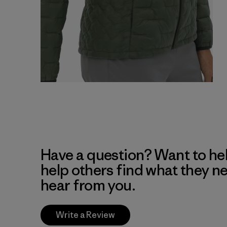
Have a question? Want to he
help others find what they n
hear from you.
Write a Review