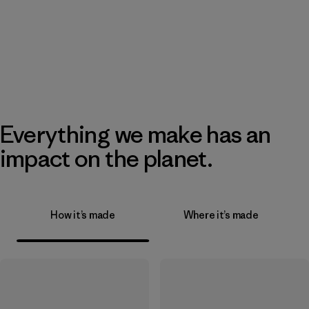
Everything we make has an
impact on the planet.
How it’s made
Where it’s made