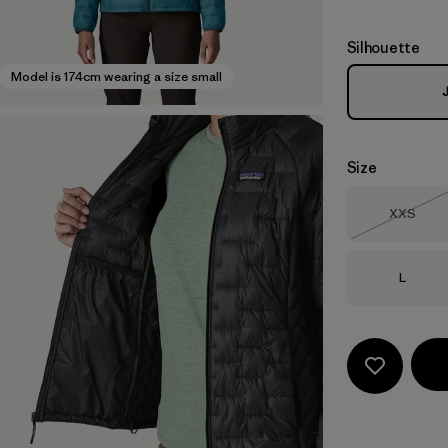
Silhouette
Model is 174cm wearing a size small
Size
Size
XXS
Out of 
Size
L