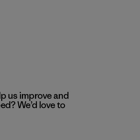
lp us improve and
eed? We’d love to