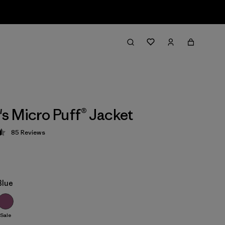
 Micro Puff® Jacket
85
Reviews
 4.5 / 5
Blue
Sale