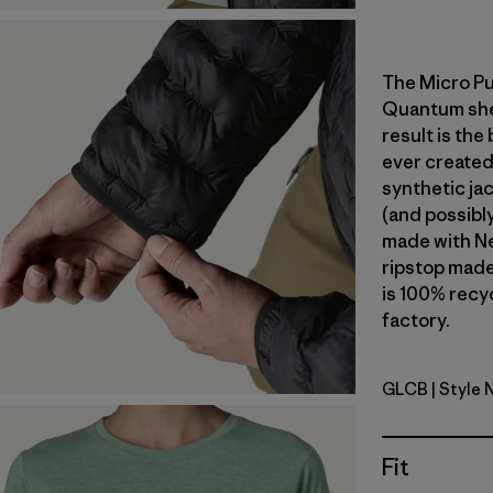
The Micro Pu
Quantum shell
result is the
ever created
synthetic jac
(and possibly
made with N
ripstop made
is 100% recyc
factory.
GLCB
| Style 
Glacial Bl
Fit