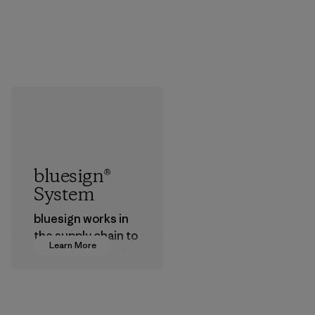
bluesign®
System
bluesign works in
the supply chain to
Learn More
approve products
that are safe for
the environment,
workers and