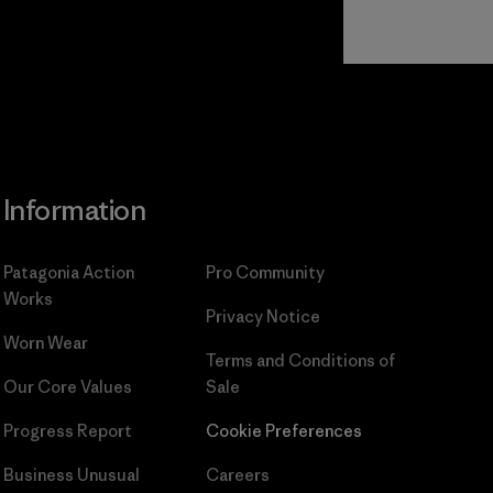
Read Our
Commitment
Information
Patagonia Action
Pro Community
Works
Privacy Notice
Worn Wear
Terms and Conditions
of
Our Core Values
Sale
Progress Report
Cookie Preferences
Business Unusual
Careers