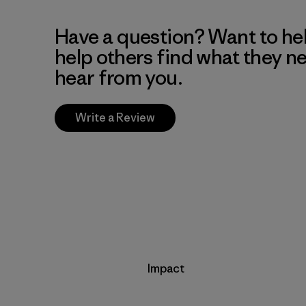
Have a question? Want to he
help others find what they n
hear from you.
Write a Review
Impact