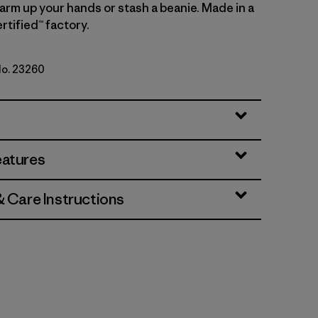
arm up your hands or stash a beanie. Made in a
rtified™ factory.
No. 23260
eatures
& Care Instructions