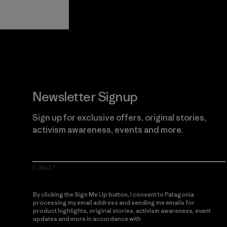
Guarantee
Newsletter Signup
Sign up for exclusive offers, original stories,
activism awareness, events and more.
E-Mail
By clicking the Sign Me Up button, I consent to Patagonia
processing my email address and sending me emails for
product highlights, original stories, activism awareness, event
updates and more in accordance with
Patagonia’s Privacy
Notice