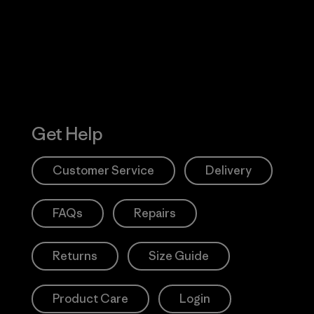
Action Works
Get Help
Customer Service
Delivery
FAQs
Repairs
Returns
Size Guide
Product Care
Login