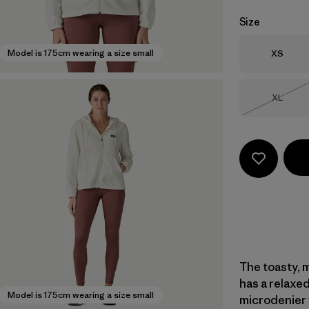
Size
Size
Model is 175cm wearing a size small
XS
Size
XL
Out of 
The toasty, m
has a relaxed
Model is 175cm wearing a size small
microdenier f