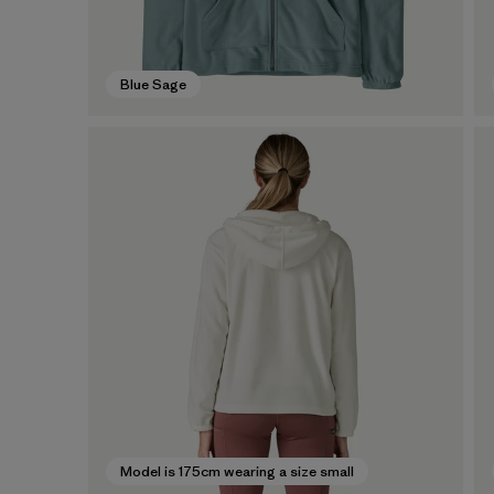
Blue Sage
Model is 175cm wearing a size small