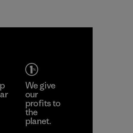
customers.
Program
ep
We give
ar
our
profits to
the
planet.
ear