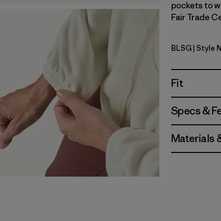
pockets to w
Fair Trade Ce
BLSG
| Style 
Blue Sage
Fit
Specs & F
Materials 