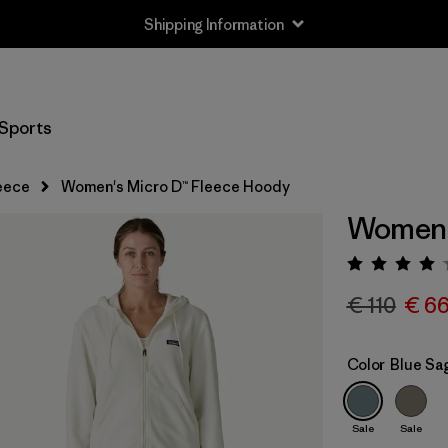
Shipping Information
Sports
eece
Women's Micro D™ Fleece Hoody
Women'
Rating:
€ 110
€ 6
Color
Blue Sa
Sale
Sale