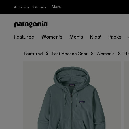
More
Activism
Stories
Featured
Women's
Men's
Kids'
Packs
Featured
Past Season Gear
Women's
Fl