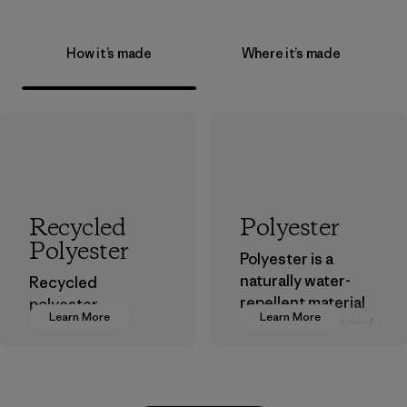
How it’s made
Where it’s made
Recycled
Polyester
Polyester
Polyester is a
naturally water-
Recycled
repellent material
polyester
Learn More
Learn More
that can withstand
decreases our
the elements. We
dependence on
primarily use
virgin petroleum-
recycled polyester
based materials.