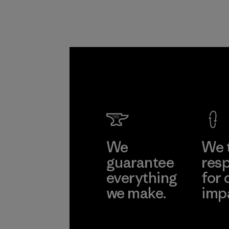
We
We 
guarantee
resp
everything
for 
we make.
imp
View Ironclad
Explore