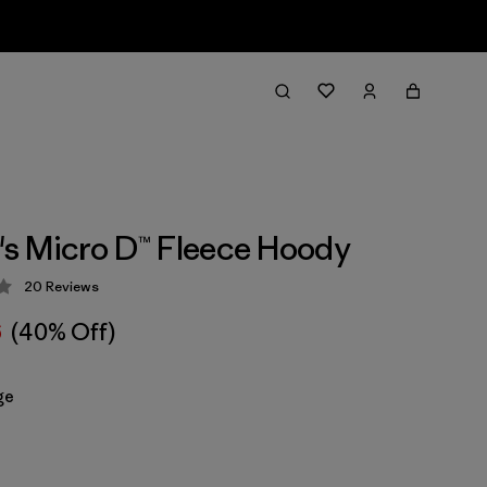
s Micro D™ Fleece Hoody
20
Reviews
 4.1 / 5
6
(40% Off)
ge