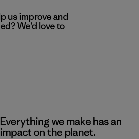
lp us improve and
eed? We’d love to
Everything we make has an
impact on the planet.