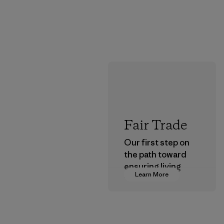
Fair Trade
Our first step on
the path toward
ensuring living
Learn More
wages in our
supply chain.
Program