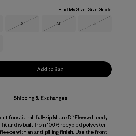
Find My Size
Size Guide
Size
Size
Size
S
M
L
Out of Stock
Out of Stock
Out of Stock
Stock
Add to Bag
Shipping & Exchanges
ultifunctional, full-zip Micro D™ Fleece Hoody
 fit and is built from 100% recycled polyester
leece with an anti-pilling finish. Use the front