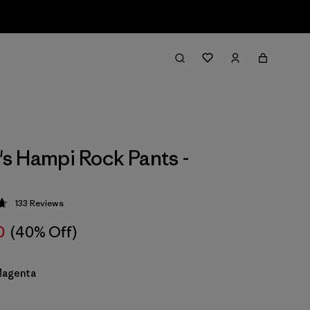
 Hampi Rock Pants -
133
Reviews
 4.7 / 5
0
(40% Off)
Magenta