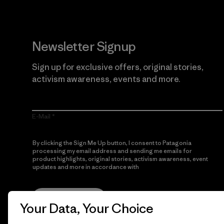
Newsletter Signup
Sign up for exclusive offers, original stories,
activism awareness, events and more.
E-Mail
By clicking the Sign Me Up button, I consent to Patagonia
processing my email address and sending me emails for
product highlights, original stories, activism awareness, event
updates and more in accordance with
Patagonia’s Privacy
Notice
Sign Me Up
Your Data, Your Choice