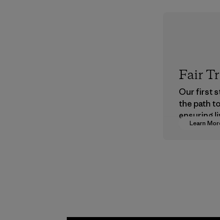
Fair T
Our first 
the path t
ensuring li
Learn Mor
wages in o
supply cha
Program