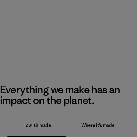
Everything we make has an
impact on the planet.
How it’s made
Where it’s made