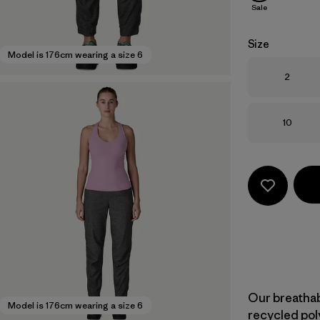
Sale
Size
Model is 176cm wearing a size 6
Size
2
Size
10
Our breatha
Model is 176cm wearing a size 6
recycled pol