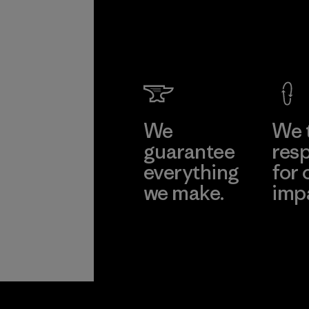
We
We 
guarantee
resp
everything
for 
we make.
imp
View Ironclad
Explore
Guarantee