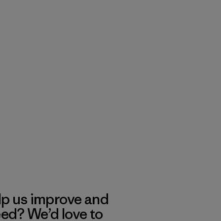
lp us improve and
eed? We’d love to