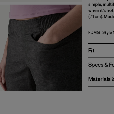
simple, multi
when it’s hot
(71 cm). Made
FDMG
| Style
Faded Ma
Fit
Specs & F
Materials 