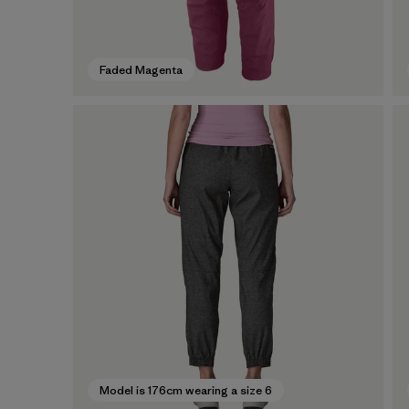
Faded Magenta
Model is 176cm wearing a size 6