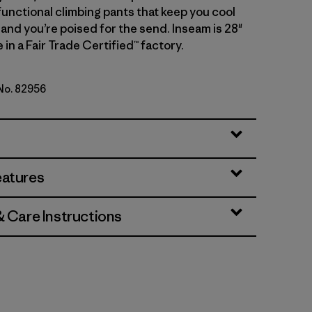
functional climbing pants that keep you cool
 and you’re poised for the send. Inseam is 28"
 in a Fair Trade Certified™ factory.
 No. 82956
genta
eatures
& Care Instructions