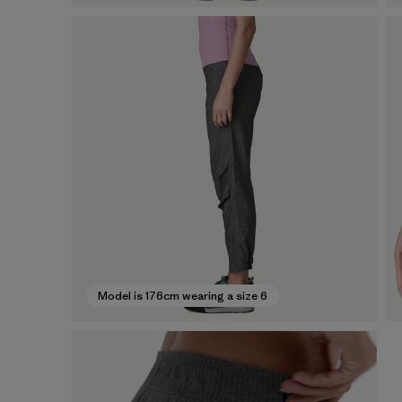
Model is 176cm wearing a size 6