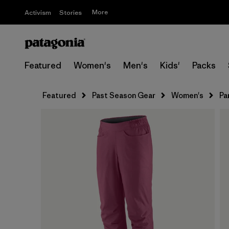
More
Activism
Stories
Featured
Women's
Men's
Kids'
Packs
Featured
Past Season Gear
Women's
Pa