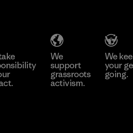
2025.
Youngone
Material
Namdinh
Co., Ltd.
Factory
Learn More
take
We
We ke
onsibility
support
your ge
our
grassroots
going.
act.
activism.
Visit Worn W
 Our Footprint
Visit Patagonia
Action Works