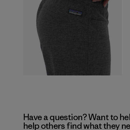
Have a question? Want to he
help others find what they n