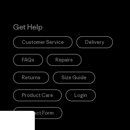
Get Help
Customer Service
Delivery
FAQs
Repairs
Returns
Size Guide
Product Care
Login
Contact Form