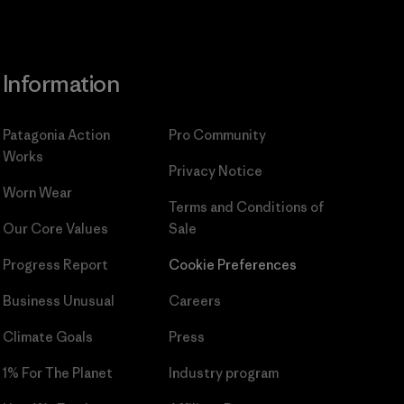
Information
Patagonia Action
Pro Community
Works
Privacy Notice
Worn Wear
Terms and Conditions
of
Our Core Values
Sale
Progress Report
Cookie Preferences
Business Unusual
Careers
Climate Goals
Press
1% For The Planet
Industry program