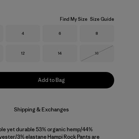
Find My Size
Size Guide
Size
Size
Size
4
6
8
Size
Size
Size
12
14
16
Out of Stock
Add to Bag
Shipping & Exchanges
ble yet durable 53% organic hemp/44%
yester/3% elastane Hampi Rock Pants are