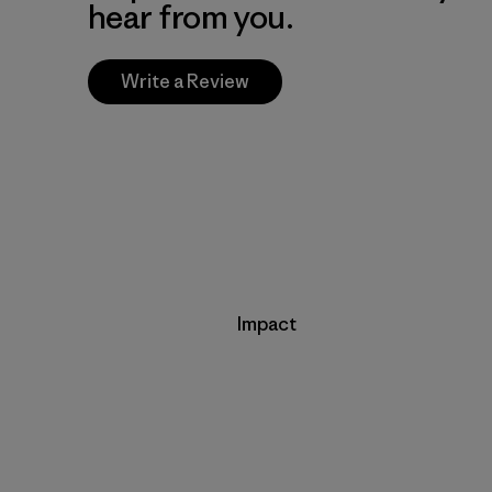
hear from you.
Write a Review
Impact