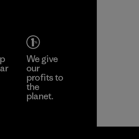
ep
We give
ar
our
profits to
the
planet.
ear
Read Our
Commitment