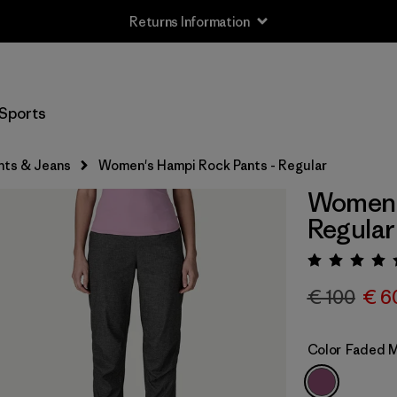
Returns Information
Sports
nts & Jeans
Women's Hampi Rock Pants - Regular
Women's
Regular
Rating:
€ 100
€ 6
Color
Faded 