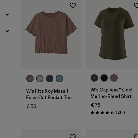
W's Capilene® Cool
W's Fitz Roy Massif
Merino-Blend Shirt
Easy-Cut Pocket Tee
€ 75
€ 50
Review
(217
)
Rating: 4.4 / 5