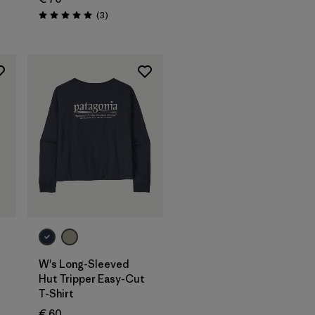
Reviews
(3
)
Rating: 5.0 / 5
W's Long-Sleeved
Hut Tripper Easy-Cut
T-Shirt
€ 60