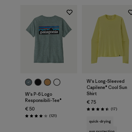
W's Long-Sleeved
Capilene® Cool Sun
Shirt
W's P-6 Logo
Responsibili-Tee®
€ 75
€ 50
Reviews
(17
)
Rating: 4.5 / 5
Reviews
(121
)
Rating: 4.1 / 5
quick-drying
sun protection