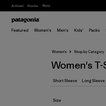
More
Activism
Stories
Featured
Women's
Men's
Kids'
Packs
Women's
Shop by Category
Women's T-S
Short Sleeve
Long Sleeve
Filter by
Size