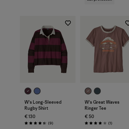
W's Long-Sleeved
W's Great Waves
Rugby Shirt
Ringer Tee
€ 130
€ 50
Reviews
Reviews
(9
)
(1
)
Rating: 4.4 / 5
Rating: 4.0 / 5