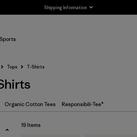
Shipping Information
Filter by
Size
Sports
XS
(18)
S
(19)
Tops
T-Shirts
M
(19)
hirts
L
(18)
XL
(19)
Organic Cotton Tees
Responsibili-Tee®
XXL
(11)
19 Items