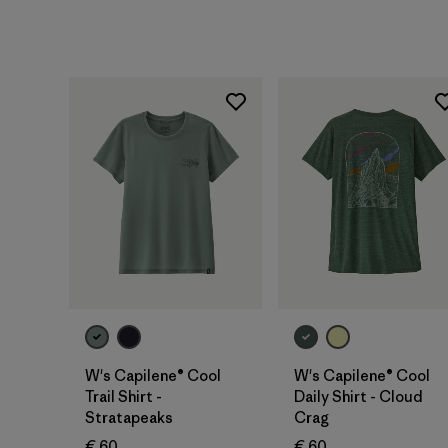
W's Capilene® Cool
W's Capilene® Cool
Trail Shirt -
Daily Shirt - Cloud
Stratapeaks
Crag
€ 60
€ 60