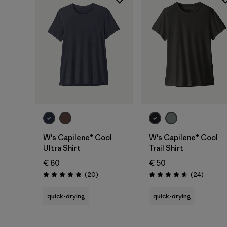
W's Capilene® Cool
W's Capilene® Cool
Ultra Shirt
Trail Shirt
€ 60
€ 50
Reviews
Reviews
(20
)
(24
)
Rating: 4.9 / 5
Rating: 4.7 / 5
quick-drying
quick-drying