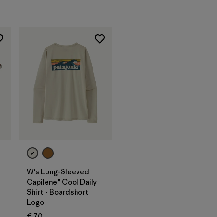
W's Long-Sleeved
Capilene® Cool Daily
Shirt - Boardshort
Logo
€ 70