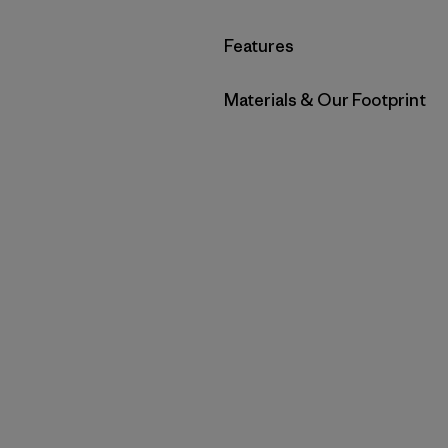
Filter by
Features
Filter by
Materials & Our Footprint