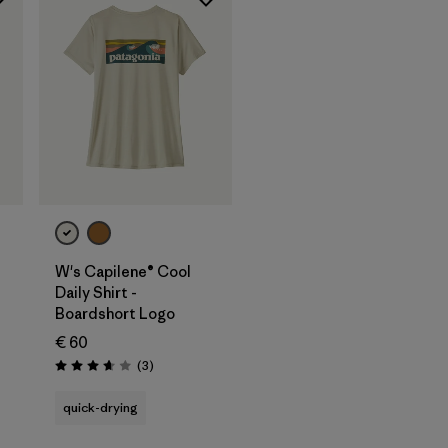
W's Capilene® Cool
Daily Shirt -
Boardshort Logo
€ 60
Reviews
(3
)
Rating: 3.7 / 5
quick-drying