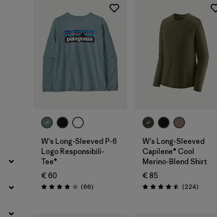
Filter by
Fit
Filter by
Color
Filter by
Price
Filter by
Features
Filter by
Materials & Our Footprint
W's Long-Sleeved P-6
W's Long-Sleeved
Logo Responsibili-
Capilene® Cool
Tee®
Merino-Blend Shirt
€ 60
€ 85
Reviews
Review
(66
)
(224
)
Rating: 3.8 / 5
Rating: 4.5 / 5