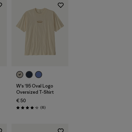
W's '95 Oval Logo
Oversized T-Shirt
€ 50
s
Reviews
(6
)
Rating: 4.2 / 5