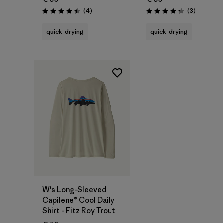
Reviews
Reviews
(4
)
(3
)
Rating: 4.5 / 5
Rating: 4.3 / 5
quick-drying
quick-drying
W's Long-Sleeved
Capilene® Cool Daily
Shirt - Fitz Roy Trout