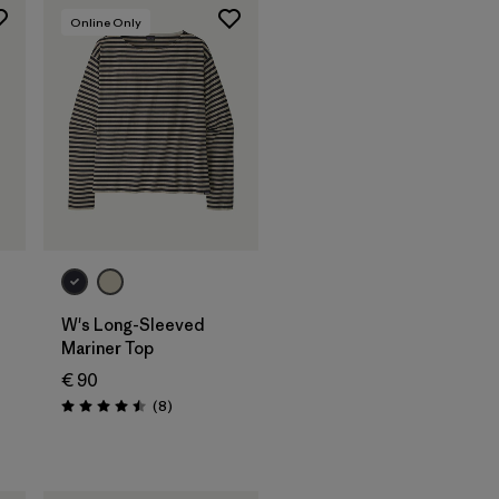
Online Only
W's Long-Sleeved
Mariner Top
€ 90
Reviews
(8
)
Rating: 4.5 / 5
s