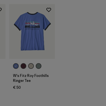
W's Fitz Roy Foothills
Ringer Tee
€ 50