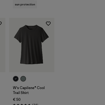
sun protection
W's Capilene® Cool
Trail Shirt
€ 50
Reviews
(24
)