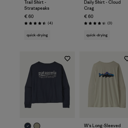
Trail Shirt -
Daily Shirt - Cloud
Stratapeaks
Crag
€ 60
€ 60
Reviews
Reviews
(4
)
(3
)
Rating: 4.5 / 5
Rating: 4.3 / 5
quick-drying
quick-drying
W's Long-Sleeved