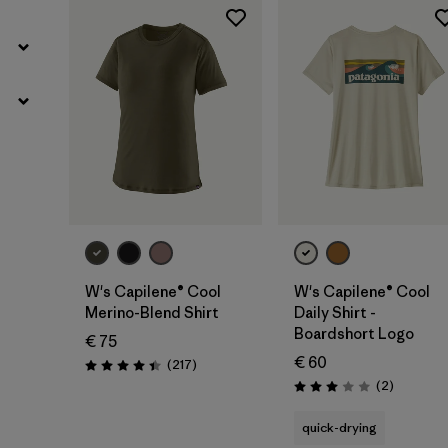
W's Capilene® Cool
W's Capilene® Cool
Merino-Blend Shirt
Daily Shirt -
Boardshort Logo
€ 75
€ 60
Reviews
(217
)
Rating: 4.4 / 5
Reviews
(2
)
Rating: 3.0 / 5
quick-drying