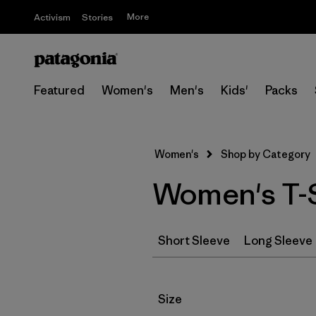
More
Activism
Stories
Featured
Women's
Men's
Kids'
Packs
Women's
Shop by Category
Women's T-S
Short Sleeve
Long Sleeve
Filter by
Size