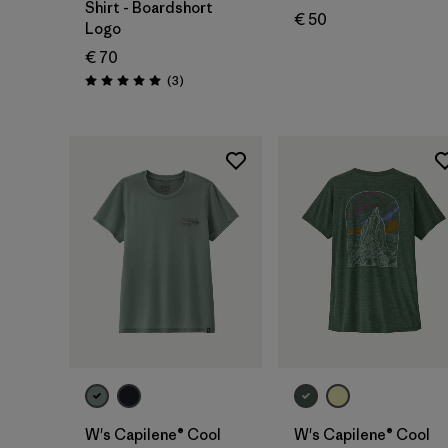
Shirt - Boardshort
€ 50
Logo
€ 70
Reviews
(3
)
Rating: 5.0 / 5
W's Capilene® Cool
W's Capilene® Cool