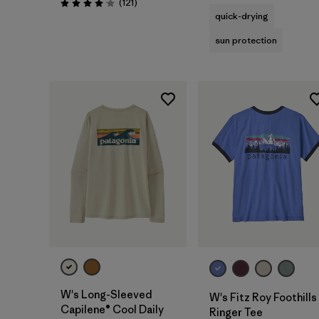
Reviews
(121
)
Rating: 4.1 / 5
quick-drying
sun protection
W's Long-Sleeved
W's Fitz Roy Foothills
Capilene® Cool Daily
Ringer Tee