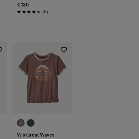
€ 130
Reviews
(9
)
Rating: 4.4 / 5
W's Great Waves