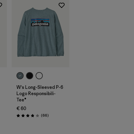
W's Long-Sleeved P-6
Logo Responsibili-
Tee®
€ 60
Reviews
(66
)
Rating: 3.8 / 5