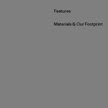
Filter by
Features
Filter by
Materials & Our Footprint