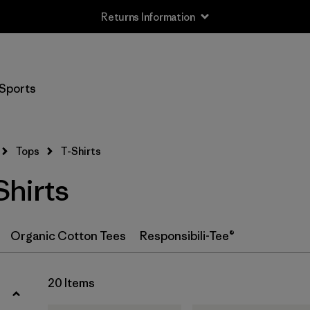
Returns Information
Filter by
Size
Sports
XS
(18)
S
(20)
Tops
T-Shirts
M
(19)
hirts
L
(18)
XL
(20)
Organic Cotton Tees
Responsibili-Tee®
XXL
(12)
20 Items