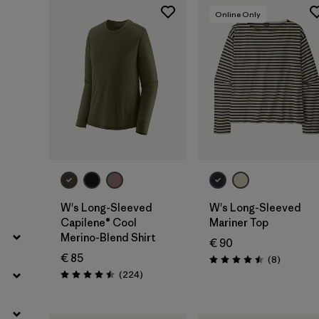
Filter by
Fit
Online Only
Filter by
Color
Filter by
Price
Filter by
Features
Filter by
Materials & Our Footprint
W's Long-Sleeved
W's Long-Sleeved
Capilene® Cool
Mariner Top
Merino-Blend Shirt
€ 90
€ 85
Reviews
(8
)
Rating: 4.5 / 5
Reviews
(224
)
Rating: 4.5 / 5