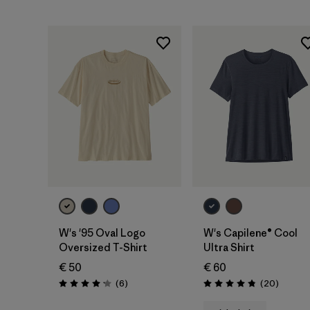
W's '95 Oval Logo
W's Capilene® Cool
Oversized T-Shirt
Ultra Shirt
€ 50
€ 60
Reviews
Reviews
(6
)
(20
)
Rating: 4.2 / 5
Rating: 4.9 / 5