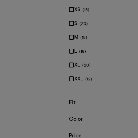
XS
(18)
S
(20)
M
(19)
L
(18)
XL
(20)
XXL
(12)
Filter by
Fit
Filter by
Color
Filter by
Price