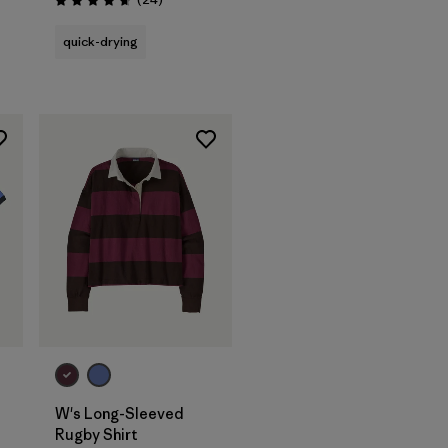
Rating: 4.7 / 5
quick-drying
W's Long-Sleeved
Rugby Shirt