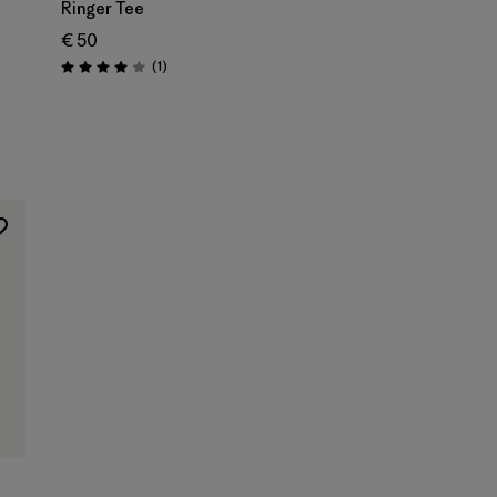
Ringer Tee
€ 50
Reviews
(1
)
Rating: 4.0 / 5