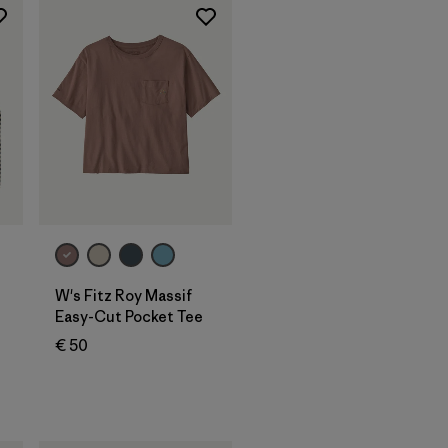
W's Fitz Roy Massif
Easy-Cut Pocket Tee
€ 50