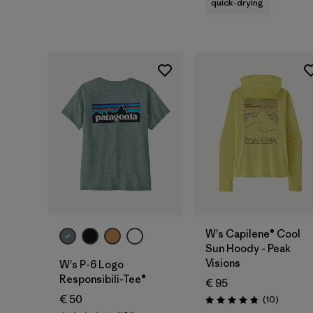
quick-drying
W's Capilene® Cool
Sun Hoody - Peak
Visions
W's P-6 Logo
Responsibili-Tee®
€ 95
€ 50
Reviews
(10
)
Rating: 4.8 / 5