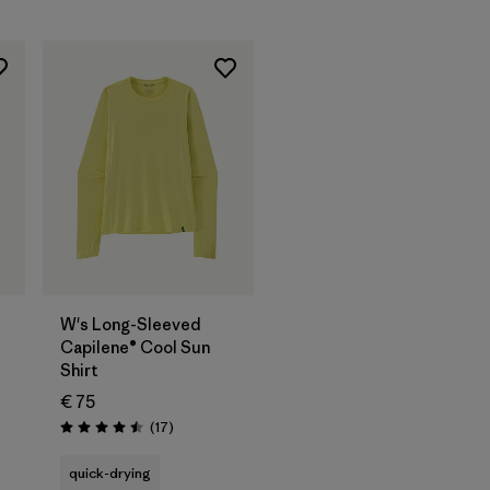
W's Long-Sleeved
Capilene® Cool Sun
Shirt
€ 75
Reviews
(17
)
Rating: 4.5 / 5
quick-drying