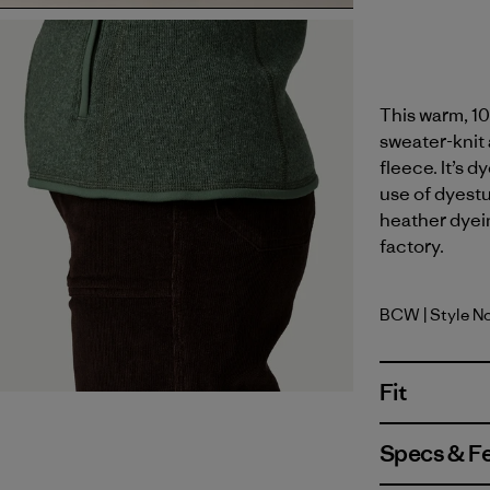
This warm, 10
sweater-knit 
fleece. It’s 
use of dyest
heather dyein
factory.
BCW
| Style N
Birch Whi
Fit
Specs & F