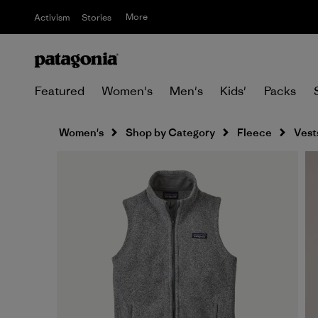
More
Activism
Stories
Featured
Women's
Men's
Kids'
Packs
Women's
Shop by Category
Fleece
Vest