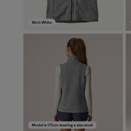
Birch White
Model is 175cm wearing a size small