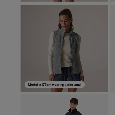
Model is 175cm wearing a size small