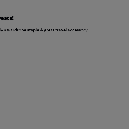
vests!
uly a wardrobe staple & great travel accessory.