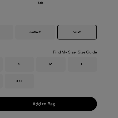
Sale
Jacket
Vest
Find My Size
Size Guide
Size
Size
Size
S
M
L
Size
XXL
Add to Bag