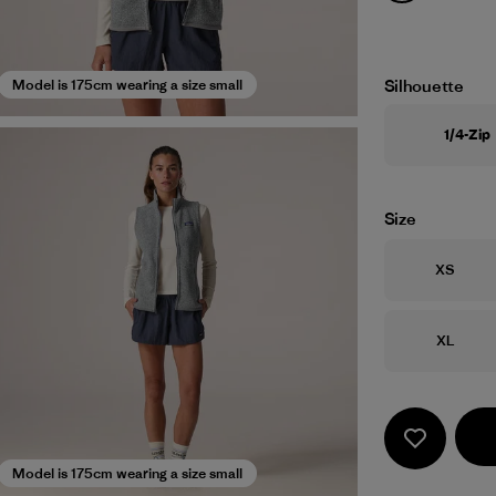
Silhouette
Model is 175cm wearing a size small
1/4-Zip
Size
Size
XS
Size
XL
Model is 175cm wearing a size small