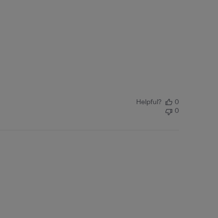
Helpful?
0
0