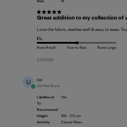
Size
M
Great addition to my collection of 
Love the fabric, washes well & easy to wear. Tr
Fit
Published
07/30/26
date
Uzi
U
Verified Buyer
Likelihood
Yes
To
Recommend
Height
166 - 170 cm
Activity
Casual Wear,