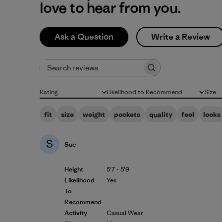
love to hear from you.
Ask a Question
Write a Review
Search reviews
Rating
Likelihood to Recommend
Size
All ratings
All
All
fit
size
weight
pockets
quality
feel
looks
S
Sue
Height
5'7 - 5'9
Likelihood
Yes
To
Recommend
Activity
Casual Wear