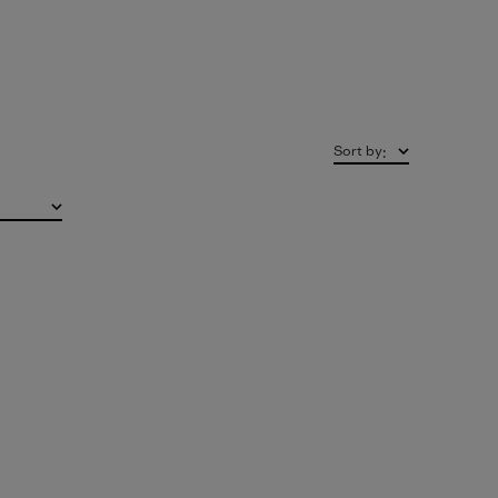
Sort by
: