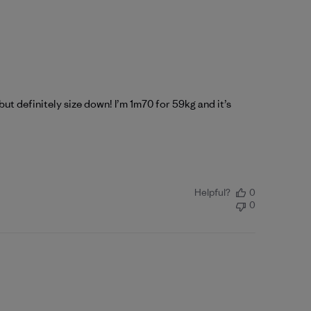
t but definitely size down! I’m 1m70 for 59kg and it’s
Helpful?
0
0