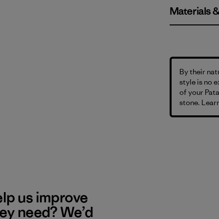
Materials 
By their nat
style is no 
of your Pata
stone. Learn
elp us improve
hey need? We’d