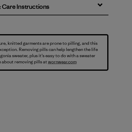
& Care Instructions
ure, knitted garments are prone to pilling, and this
exception. Removing pills can help lengthen the life
gonia sweater, plus it’s easy to do with a sweater
 about removing pills at
wornwear.com