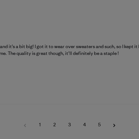
nd it’s a bit big! I got it to wear over sweaters and such, so I kept i
e. The quality is great though, it’ll definitely be a staple !
1
2
3
4
5