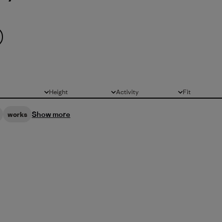
Height
Activity
Fit
All
All
All
Show more
works