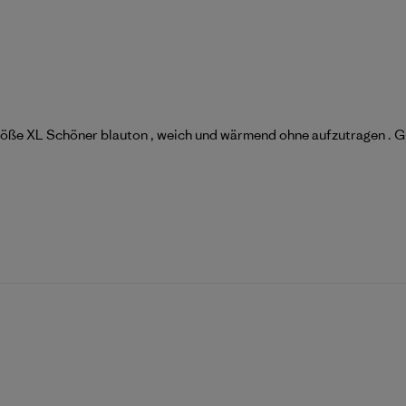
 Größe XL Schöner blauton , weich und wärmend ohne aufzutragen . G