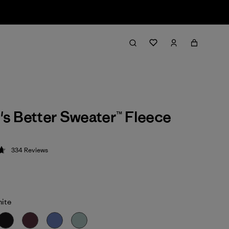
s Better Sweater™ Fleece
334
Reviews
 4.7 / 5
hite