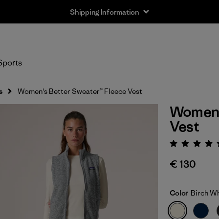
Shipping Information
Sports
s
Women's Better Sweater™ Fleece Vest
Women'
Vest
Rating:
€ 130
Color
Birch W