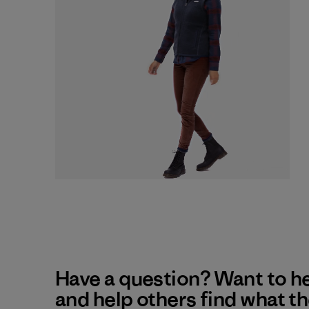
Have a question? Want to h
and help others find what t