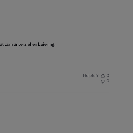
ut zum unterziehen Laiering.
Helpful?
0
0