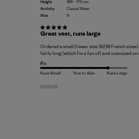
Height
166 - 170 cm
Activity
Casual Wear
Size
S
Great vest, runs large
Ordered a small (I wear size 36/38 French sizes) a
fairly long (which I’m a fan of) and oversized on m
Fit
Published
02/23/26
date