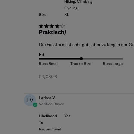
Hiking, Climbing,
Cycling
Size
XL
Praktisch/
Die Passform ist sehr gut , aber zu lang in der
Fit
Published
04/08/26
date
Larissa V.
LV
Verified Buyer
Likelihood
Yes
To
Recommend