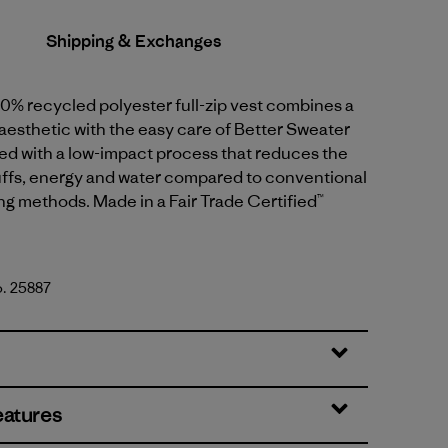
Shipping & Exchanges
0% recycled polyester full-zip vest combines a
aesthetic with the easy care of Better Sweater
dyed with a low-impact process that reduces the
uffs, energy and water compared to conventional
g methods. Made in a Fair Trade Certified™
o. 25887
te
eatures