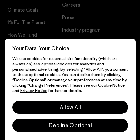
Careers
Climate Goals
Press
1% For The Planet
Industry program
How We Fund
Affiliate Program
Gift Cards
Your Data, Your Choice
Patagonia Romania Sitemap
We use cookies for essential site functionality (which are
Find a Store
always on) and optional cookies for analytics and
personalised advertising. By selecting "Allow All", you consent
to these optional cookies. You can decline them by clicking
"Decline Optional" or manage your preferences at any time by
clicking "Change Preferences". Please see our
Cookie Notice
© 2026 Patagonia, Inc. All Rights Reserved.
and
Privacy Notice
for further details.
Allow All
English
Decline Optional