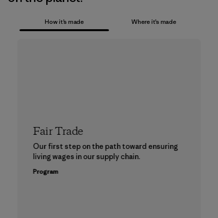
How it’s made
Where it’s made
Fair Trade
Our first step on the path toward ensuring
living wages in our supply chain.
Program