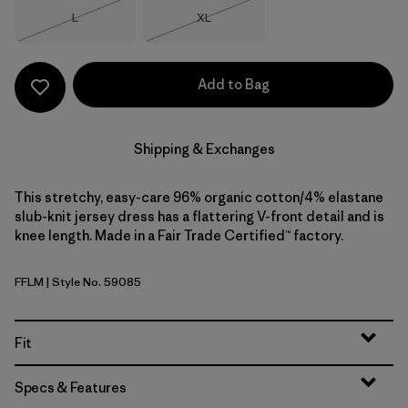
Size
Size
L
XL
Out of Stock
Out of Stock
Add to Bag
Shipping & Exchanges
This stretchy, easy-care 96% organic cotton/4% elastane
slub-knit jersey dress has a flattering V-front detail and is
knee length. Made in a Fair Trade Certified™ factory.
FFLM
| Style No. 59085
Future Flowers: Faded Magenta
Fit
Specs & Features