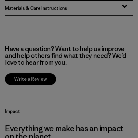
Materials & Care Instructions
Have a question? Want to help us improve
and help others find what they need? We’d
love to hear from you.
Write a Review
Impact
Everything we make has an impact
on the planet.