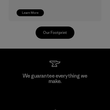
Learn More
Our Footprint
CKT Apparel (Pvt) Ltd. -
We guarantee everything we
Agalawatte
make.
Factory
View Ironclad Guarantee