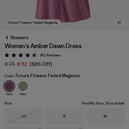
Women's
Women's Amber Dawn Dress
182
Reviews
Rating: 4.5 / 5
€ 75
€ 52
(30% Off)
Future Flowers: Faded Magenta
Color
Future Flowers: Faded Magenta
Sale
Sale
Size
Find My Size
Size Guide
Size
Size
Size
XS
S
M
Out of Stock