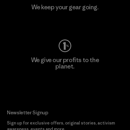
We keep your gear going.
Visit Worn Wear
We give our profits to the
planet.
Read Our Commitment
Newsletter Signup
Sign up for exclusive offers, original stories, activism
awareness, events and more.