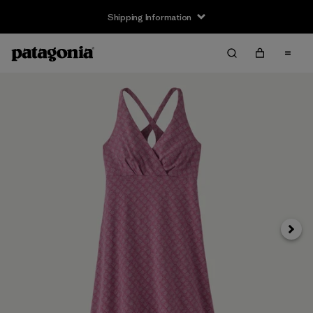
Shipping Information
Next