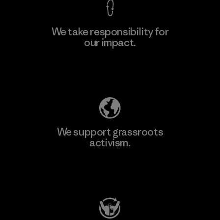
We take responsibility for
our impact.
Learn More
Explore Our Footprint
We support grassroots
activism.
Visit Patagonia Action Works