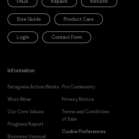
FAQs
Repairs
Returns
Size Guide
Product Care
Login
Contact Form
Information
Patagonia Action Works
Pro Community
Worn Wear
Privacy Notice
Our Core Values
Terms and Conditions
of Sale
Progress Report
Cookie Preferences
Business Unusual