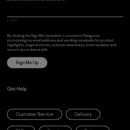
E-Mail
By clicking the Sign Me Up button, I consent to Patagonia
processing my email address and sending me emails for product
highlights, original stories, activism awareness, event updates and
more in accordance with
Patagonia’s Privacy Notice
Sign Me Up
Get Help
Customer Service
Delivery