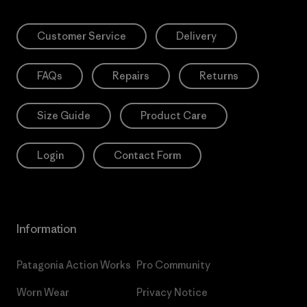
Customer Service
Delivery
FAQs
Repairs
Returns
Size Guide
Product Care
Login
Contact Form
Information
Patagonia Action Works
Pro Community
Worn Wear
Privacy Notice