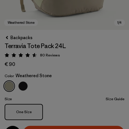
Backpacks
Terravia Tote Pack 24L
80
Reviews
Rating: 4.6 / 5
€ 90
Weathered Stone
Color
Weathered Stone
Size
Size Guide
Size
One Size