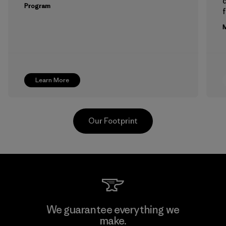
Program
f
M
Learn More
Our Footprint
PT Kanindo Makmur Jaya
We guarantee everything we
make.
Factory
M