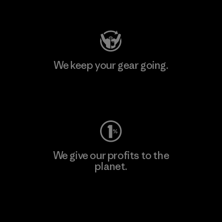
Visit Patagonia Action Works
We keep your gear going.
Visit Worn Wear
We give our profits to the
planet.
Read Our Commitment