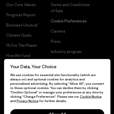
Our Core Values
Terms and Conditions
of Sale
Progress Report
Cookie Preferences
Business Unusual
Careers
Climate Goals
Press
1% For The Planet
Industry program
How We Fund
Affiliate Program
Gift Cards
Your Data, Your Choice
Patagonia Romania Sitemap
We use cookies for essential site functionality (which are
Find a Store
always on) and optional cookies for analytics and
personalised advertising. By selecting "Allow All", you consent
to these optional cookies. You can decline them by clicking
"Decline Optional" or manage your preferences at any time by
clicking "Change Preferences". Please see our
Cookie Notice
© 2026 Patagonia, Inc. All Rights Reserved.
and
Privacy Notice
for further details.