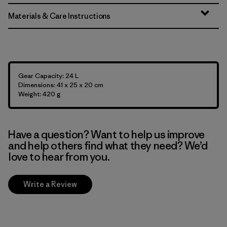
Materials & Care Instructions
Gear Capacity: 24 L
Dimensions: 41 x 25 x 20 cm
Weight: 420 g
Have a question? Want to help us improve
and help others find what they need? We’d
love to hear from you.
Write a Review