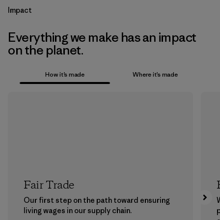
Impact
Everything we make has an impact
on the planet.
How it’s made
Where it’s made
Fair Trade
Our first step on the path toward ensuring
living wages in our supply chain.
p