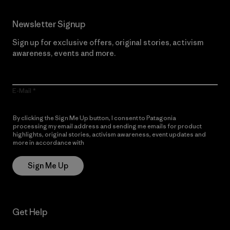
Newsletter Signup
Sign up for exclusive offers, original stories, activism
awareness, events and more.
E-Mail
By clicking the Sign Me Up button, I consent to Patagonia
processing my email address and sending me emails for product
highlights, original stories, activism awareness, event updates and
more in accordance with
Patagonia’s Privacy Notice
Sign Me Up
Get Help