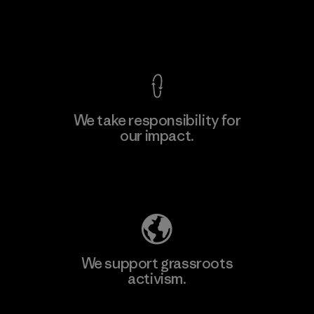
View Ironclad Guarantee
We take responsibility for
our impact.
Learn More
Explore Our Footprint
We support grassroots
activism.