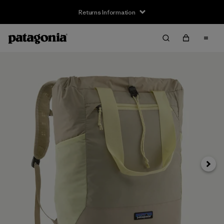
Returns Information
Next