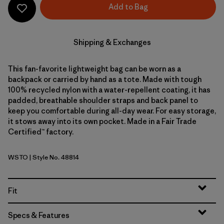
Add to Bag
Shipping & Exchanges
This fan-favorite lightweight bag can be worn as a
backpack or carried by hand as a tote. Made with tough
100% recycled nylon with a water-repellent coating, it has
padded, breathable shoulder straps and back panel to
keep you comfortable during all-day wear. For easy storage,
it stows away into its own pocket. Made in a Fair Trade
Certified™ factory.
WSTO
| Style No. 48814
Weathered Stone
Fit
Specs & Features