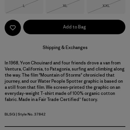
Size
Size
Size
L
XL
XXL
Out of Stock
Out of Stock
Out of Stock
Add to Bag
Shipping & Exchanges
In 1968, Yvon Chouinard and four friends drove a van from
Ventura, California, to Patagonia, surfing and climbing along
the way. The film "Mountain of Storms" chronicled that
journey, and our Water People Spotter graphic is based on
a still from that film. We screen-printed the graphic on an
everyday-weight T-shirt made of 100% organic cotton
fabric. Made in a Fair Trade Certified™ factory.
BLSG
| Style No. 37842
Blue Sage