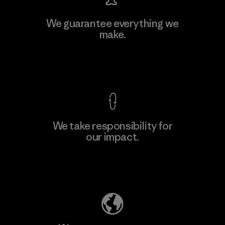
Vertical Knits S.A. de C.V.
We guarantee everything we
make.
Factory
View Ironclad Guarantee
We take responsibility for
our impact.
Learn More
Explore Our Footprint