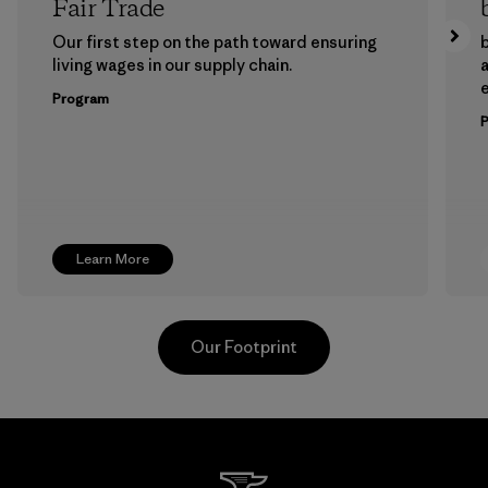
Fair Trade
Our first step on the path toward ensuring
b
living wages in our supply chain.
a
Program
Learn More
Our Footprint