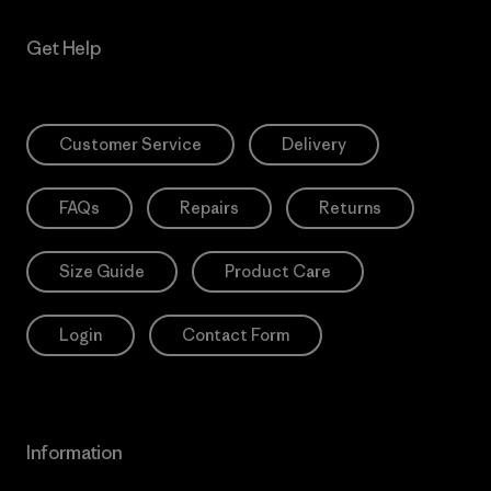
Get Help
Customer Service
Delivery
FAQs
Repairs
Returns
Size Guide
Product Care
Login
Contact Form
Information