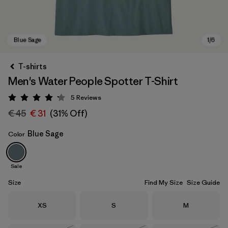
T-shirts
Men's Water People Spotter T-Shirt
5
Reviews
Rating: 4.2 / 5
€ 45
€ 31
(31% Off)
Blue Sage
Color
Blue Sage
Sale
Size
Find My Size
Size Guide
Size
Size
Size
XS
S
M