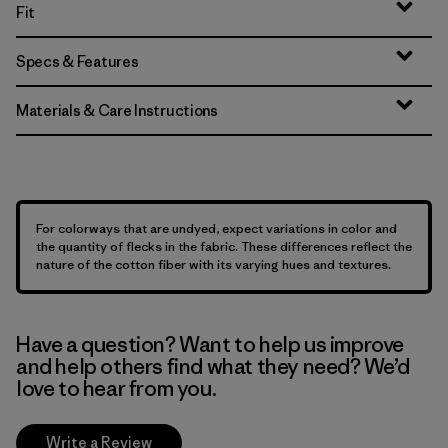
Fit
Specs & Features
Materials & Care Instructions
For colorways that are undyed, expect variations in color and
the quantity of flecks in the fabric. These differences reflect the
nature of the cotton fiber with its varying hues and textures.
Have a question? Want to help us improve
and help others find what they need? We’d
love to hear from you.
Write a Review