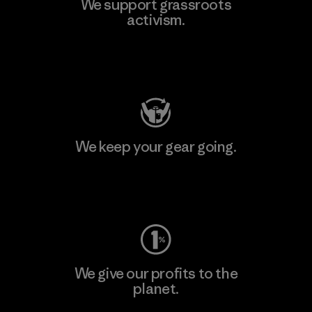
We support grassroots
activism.
Visit Patagonia Action Works
We keep your gear going.
Visit Worn Wear
We give our profits to the
planet.