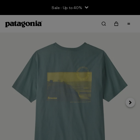
Sale - Up to 40%
Next