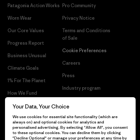
Patagonia Action Works
Pro Community
Worn Wear
Privacy Notice
Our Core Values
Terms and Conditions
of Sale
Progress Report
Cookie Preferences
Business Unusual
Careers
Climate Goals
Press
1% For The Planet
Industry program
How We Fund
Affiliate Program
Gift Cards
Your Data, Your Choice
Patagonia Romania Sitemap
We use cookies for essential site functionality (which are
Find a Store
always on) and optional cookies for analytics and
personalised advertising. By selecting "Allow All", you consent
to these optional cookies. You can decline them by clicking
"Decline Optional" or manage your preferences at any time by