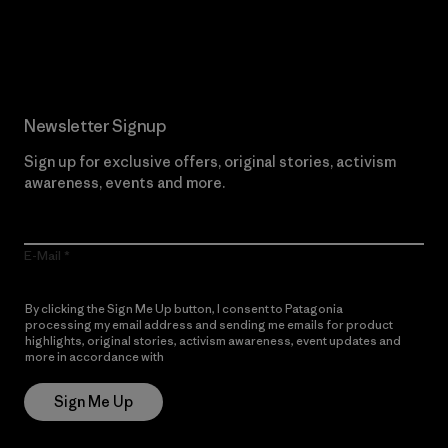
Read Our Commitment
Newsletter Signup
Sign up for exclusive offers, original stories, activism
awareness, events and more.
E-Mail
By clicking the Sign Me Up button, I consent to Patagonia
processing my email address and sending me emails for product
highlights, original stories, activism awareness, event updates and
more in accordance with
Patagonia’s Privacy Notice
Sign Me Up