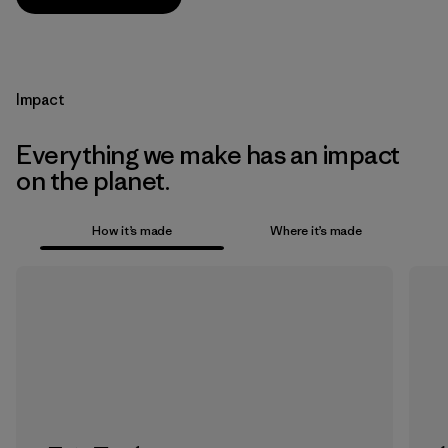
Impact
Everything we make has an impact
on the planet.
How it’s made
Where it’s made