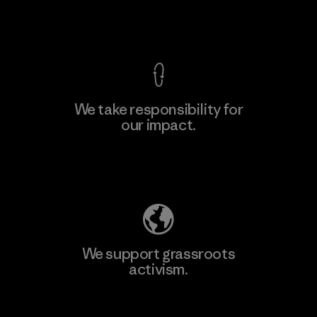
View Ironclad Guarantee
We take responsibility for
our impact.
Learn More
Explore Our Footprint
We support grassroots
activism.
Visit Patagonia Action Works