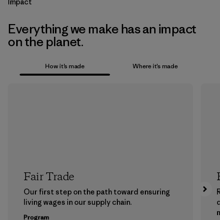
Impact
Everything we make has an impact
on the planet.
How it’s made
Where it’s made
Fair Trade
Our first step on the path toward ensuring
living wages in our supply chain.
m
Program