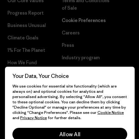
Our Core Values
Terms and Conditions
of Sale
Progress Report
Cookie Preferences
Business Unusual
Careers
Climate Goals
Press
1% For The Planet
Industry program
How We Fund
Affiliate Program
Gift Cards
Your Data, Your Choice
Patagonia Romania Sitemap
We use cookies for essential site functionality (which are
Find a Store
always on) and optional cookies for analytics and
personalised advertising. By selecting "Allow All", you consent
to these optional cookies. You can decline them by clicking
"Decline Optional" or manage your preferences at any time by
clicking "Change Preferences". Please see our
Cookie Notice
© 2026 Patagonia, Inc. All Rights Reserved.
and
Privacy Notice
for further details.
Allow All