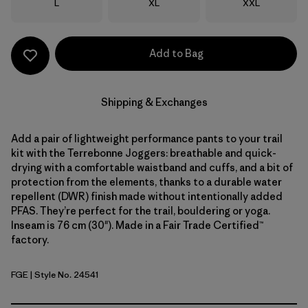
Size
Size
Size
L
XL
XXL
Add to Bag
Shipping & Exchanges
Add a pair of lightweight performance pants to your trail
kit with the Terrebonne Joggers: breathable and quick-
drying with a comfortable waistband and cuffs, and a bit of
protection from the elements, thanks to a durable water
repellent (DWR) finish made without intentionally added
PFAS. They’re perfect for the trail, bouldering or yoga.
Inseam is 76 cm (30"). Made in a Fair Trade Certified™
factory.
FGE
| Style No. 24541
Forge Grey