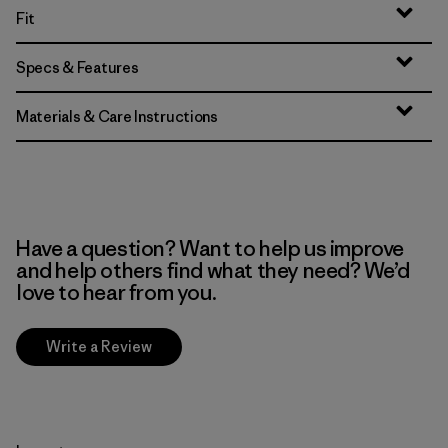
Fit
Specs & Features
Materials & Care Instructions
Have a question? Want to help us improve
and help others find what they need? We’d
love to hear from you.
Write a Review