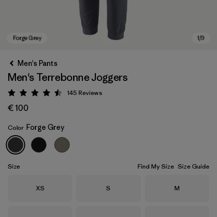
Men's Pants
Men's Terrebonne Joggers
145
Reviews
Rating: 4.5 / 5
€ 100
Forge Grey
Color
Forge Grey
Size
Find My Size
Size Guide
Size
Size
Size
XS
S
M