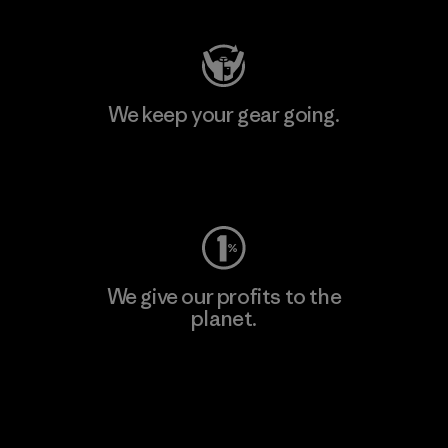
We keep your gear going.
Visit Worn Wear
We give our profits to the
planet.
Read Our Commitment