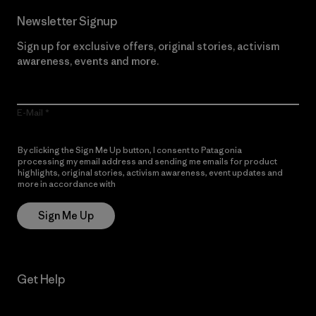
Newsletter Signup
Sign up for exclusive offers, original stories, activism
awareness, events and more.
E-Mail
By clicking the Sign Me Up button, I consent to Patagonia
processing my email address and sending me emails for product
highlights, original stories, activism awareness, event updates and
more in accordance with
Patagonia’s Privacy Notice
Sign Me Up
Get Help