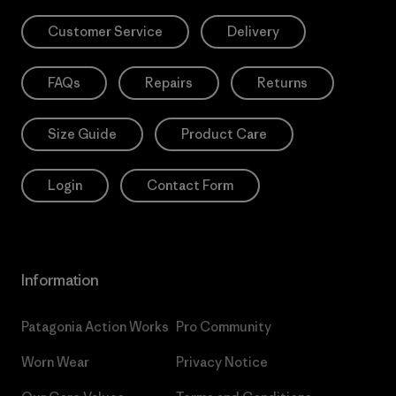
Customer Service
Delivery
FAQs
Repairs
Returns
Size Guide
Product Care
Login
Contact Form
Information
Patagonia Action Works
Pro Community
Worn Wear
Privacy Notice