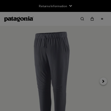
Returns Information
Next