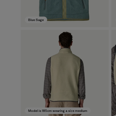
Blue Sage
Model is 185cm wearing a size medium