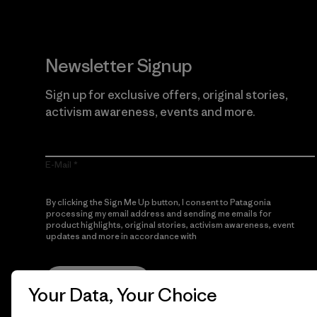
Newsletter Signup
Sign up for exclusive offers, original stories,
activism awareness, events and more.
E-Mail
By clicking the Sign Me Up button, I consent to Patagonia
processing my email address and sending me emails for
product highlights, original stories, activism awareness, event
updates and more in accordance with
Patagonia’s Privacy
Notice
Sign Me Up
Your Data, Your Choice