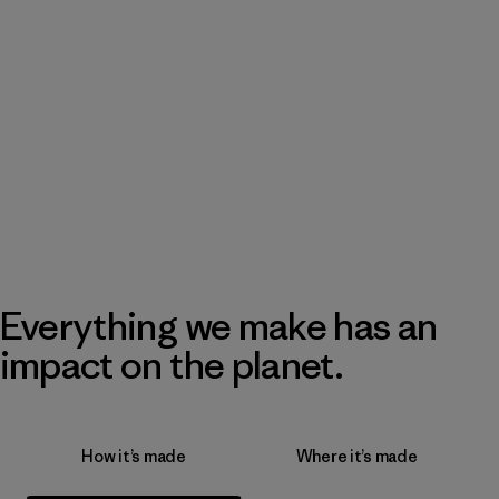
Everything we make has an
impact on the planet.
How it’s made
Where it’s made