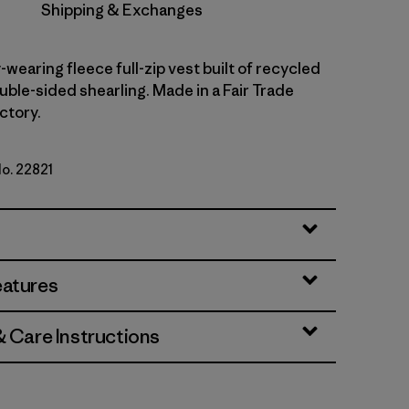
Shipping & Exchanges
wearing fleece full-zip vest built of recycled
uble-sided shearling. Made in a Fair Trade
ctory.
No. 22821
eatures
& Care Instructions