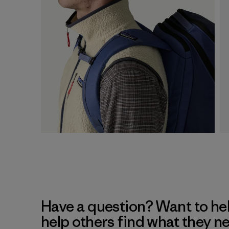
Have a question? Want to he
help others find what they n