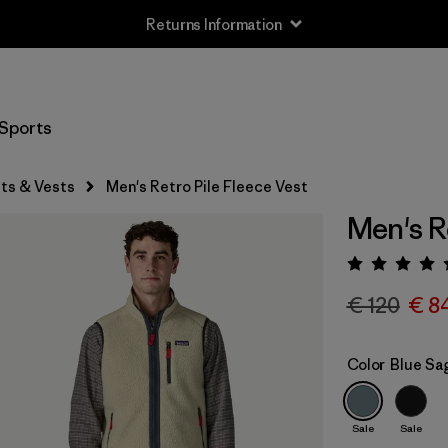
Returns Information
Sports
ts & Vests
Men's Retro Pile Fleece Vest
Men's R
Rating:
€ 120
€ 8
Color
Blue Sa
Sale
Sale