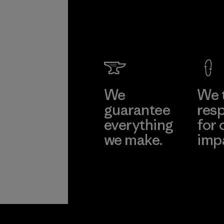
We
We 
guarantee
resp
everything
for 
we make.
imp
View Ironclad
Explore
Guarantee