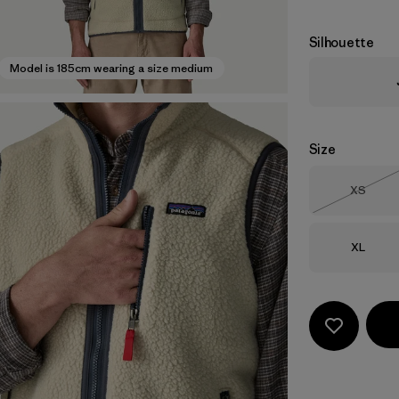
Silhouette
Model is 185cm wearing a size medium
Size
Size
XS
Out of 
Size
XL