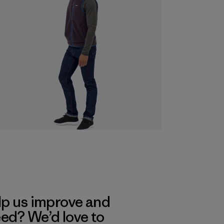
lp us improve and
eed? We’d love to