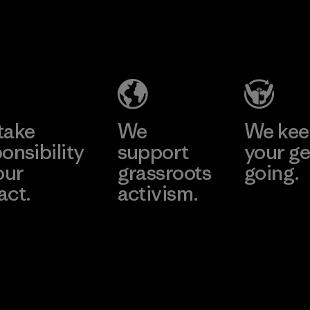
2025.
Ceylon Knit
Material
Trend (Pvt)
Ltd. -
Eheliyagoda
Learn More
Factory
take
We
We ke
onsibility
support
your ge
our
grassroots
going.
act.
activism.
Visit Worn W
 Our Footprint
Visit Patagonia
Action Works