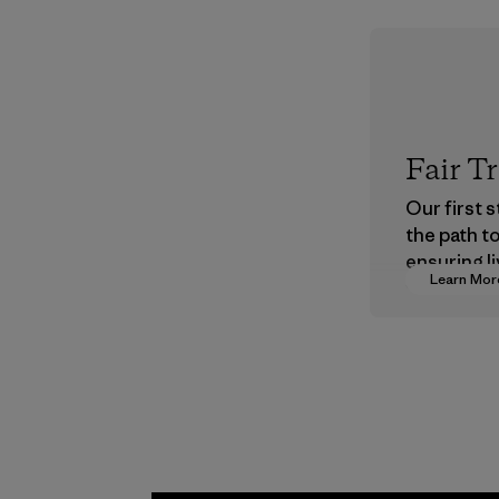
Fair T
Our first 
the path t
ensuring li
Learn Mor
wages in o
supply cha
Program