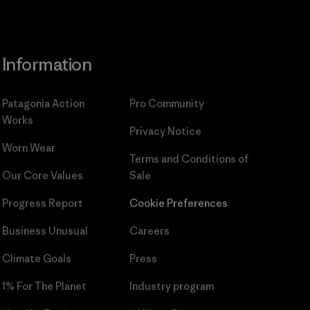
Information
Patagonia Action
Pro Community
Works
Privacy Notice
Worn Wear
Terms and Conditions
of
Our Core Values
Sale
Progress Report
Cookie Preferences
Business Unusual
Careers
Climate Goals
Press
1% For The Planet
Industry program