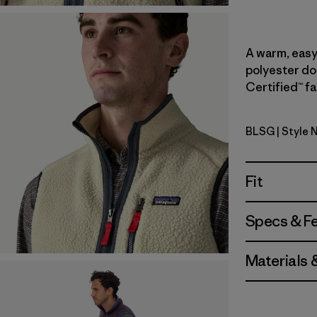
A warm, easy-
polyester do
Certified™ fa
BLSG
| Style 
Blue Sage
Fit
Specs & F
Materials 