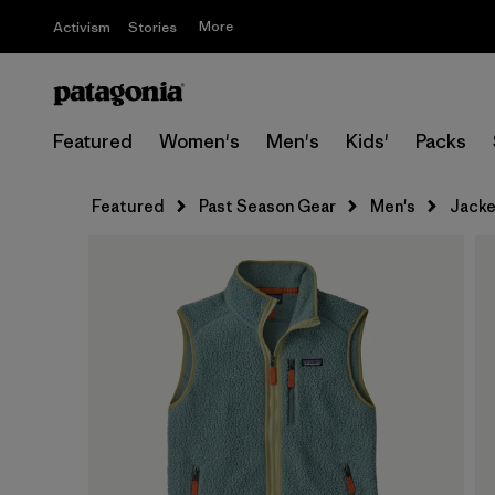
More
Activism
Stories
Featured
Women's
Men's
Kids'
Packs
Featured
Past Season Gear
Men's
Jacke