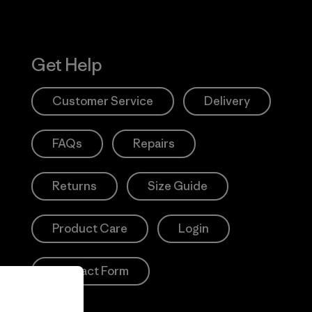
Get Help
Customer Service
Delivery
FAQs
Repairs
Returns
Size Guide
Product Care
Login
Contact Form