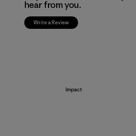
hear from you.
Write a Review
Impact