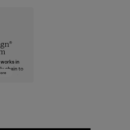
ign®
em
 works in
ly chain to
More
 products
safe for
ronment,
 and
rs.