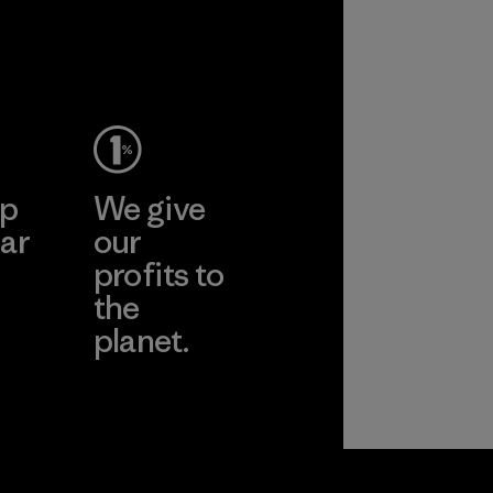
ep
We give
ar
our
profits to
the
planet.
ear
Read Our
Commitment