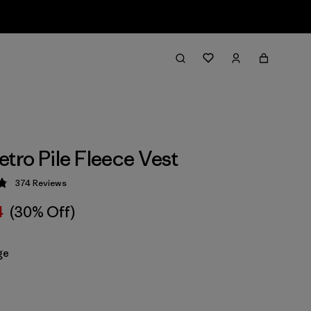
etro Pile Fleece Vest
374
Reviews
 4.8 / 5
4
(30% Off)
ge