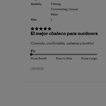
Activity
Fishing,
Commuting, Casual
Wear
Size
L
El mejor chaleco para outdoors
Cómodo, confirtable, caliente y bonito!
Fit
Published
06/16/26
date