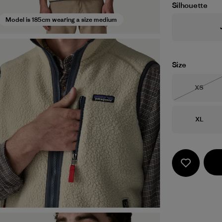
Silhouette
Model is 185cm wearing a size medium
Size
Size
XS
Out of 
Size
XL