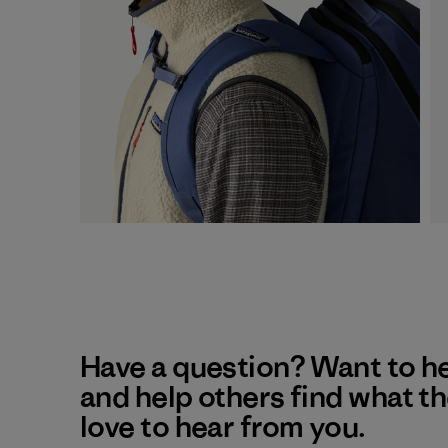
Have a question? Want to h
and help others find what t
love to hear from you.