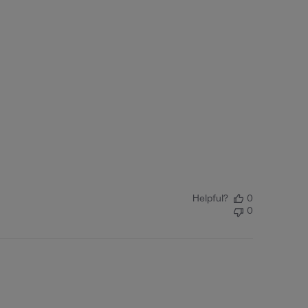
Helpful?
0
0