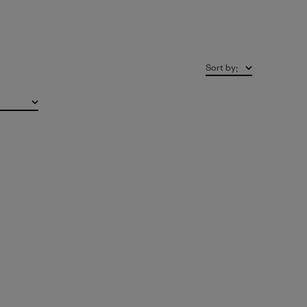
Sort by
: