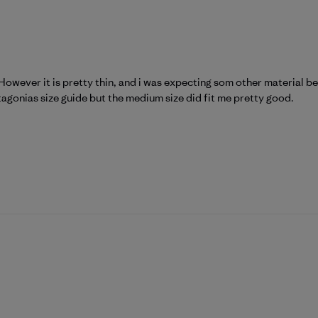
However it is pretty thin, and i was expecting som other material behi
tagonias size guide but the medium size did fit me pretty good.