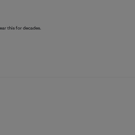
wear this for decades.