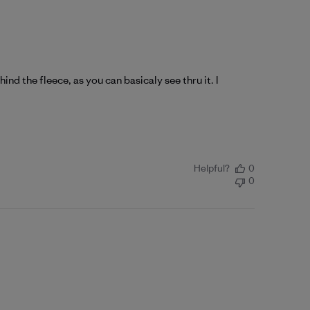
nd the fleece, as you can basicaly see thru it. I
Helpful?
0
0