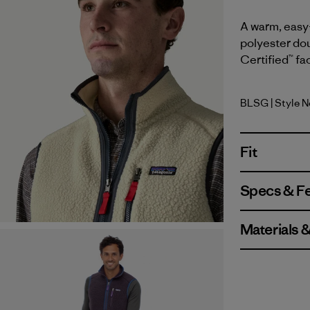
A warm, easy-
polyester dou
Certified™ fa
BLSG
| Style N
Blue Sage
Fit
Specs & F
Materials 