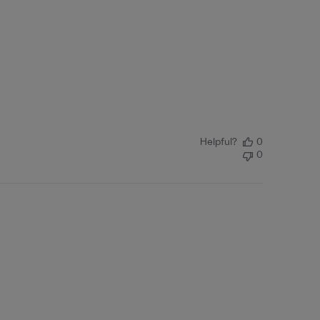
Helpful?
0
0