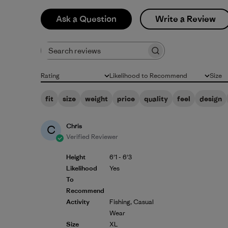
Ask a Question
Write a Review
Search reviews
Rating
Likelihood to Recommend
Size
All ratings
All
All
fit
size
weight
price
quality
feel
design
Chris
C
Verified Reviewer
Height
6'1 - 6'3
Likelihood
Yes
To
Recommend
Activity
Fishing, Casual
Wear
Size
XL