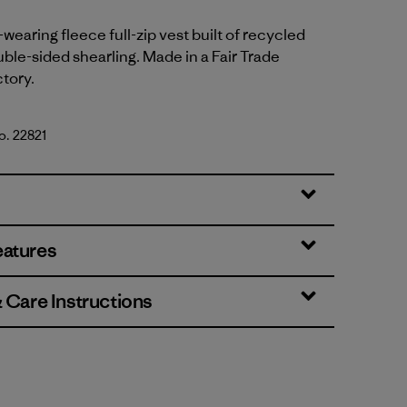
wearing fleece full-zip vest built of recycled
ble-sided shearling. Made in a Fair Trade
ctory.
o. 22821
eatures
& Care Instructions