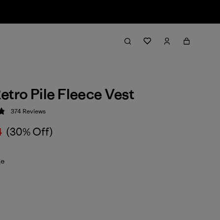
etro Pile Fleece Vest
374
Reviews
 4.8 / 5
4
(30% Off)
ge