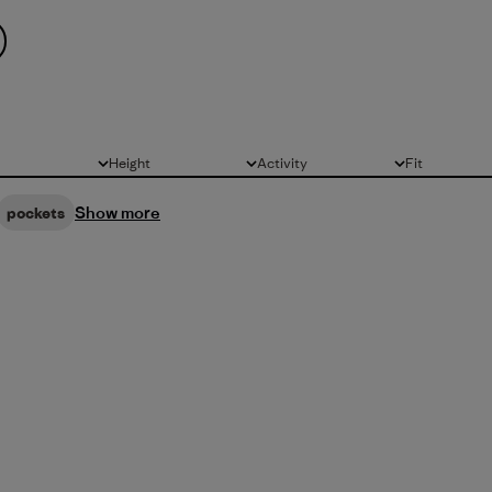
Height
Activity
Fit
All
All
All
Show more
pockets