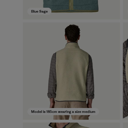
Blue Sage
Model is 185cm wearing a size medium