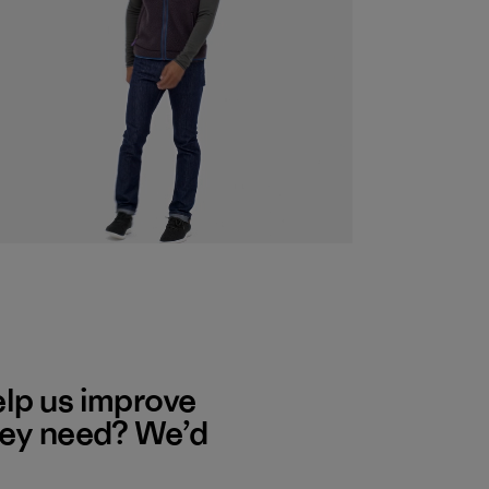
elp us improve
hey need? We’d