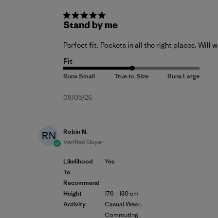
Stand by me
Perfect fit. Pockets in all the right places. Will 
Fit
Published
08/05/26
date
Robin N.
RN
Verified Buyer
Likelihood
Yes
To
Recommend
Height
176 - 180 cm
Activity
Casual Wear,
Commuting