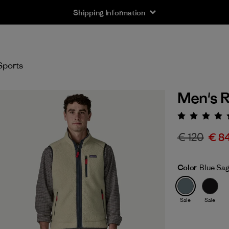
Shipping Information
Sports
Men's R
Rating:
€ 120
€ 8
Color
Blue Sa
Sale
Sale