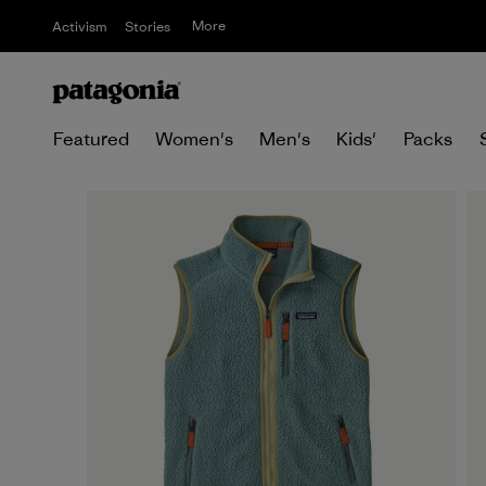
More
Activism
Stories
Featured
Women's
Men's
Kids'
Packs