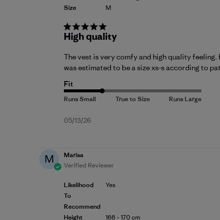
Size
M
High quality
The vest is very comfy and high quality feeling. 
was estimated to be a size xs-s according to pa
Fit
Published
05/13/26
date
Marisa
M
Verified Reviewer
Likelihood
Yes
To
Recommend
Height
166 - 170 cm