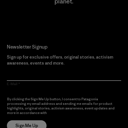
planet.
Read Our Commitment
Newsletter Signup
Sign up for exclusive offers, original stories, activism
awareness, events and more.
E-Mail
By clicking the Sign Me Up button, I consent to Patagonia
processing my email address and sending me emails for product
highlights, original stories, activism awareness, event updates and
more in accordance with
Patagonia’s Privacy Notice
Sign Me Up