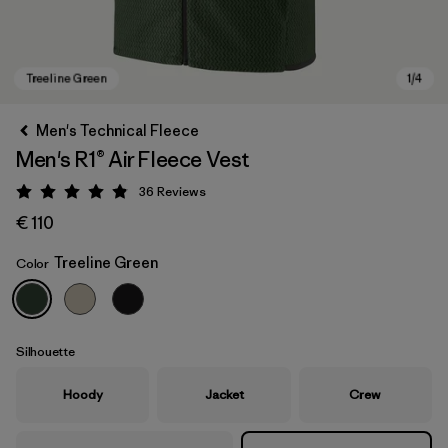
Men's Technical Fleece
Men's R1® Air Fleece Vest
36
Reviews
Rating: 4.9 / 5
€ 110
Treeline Green
Color
Treeline Green
Silhouette
Hoody
Jacket
Crew