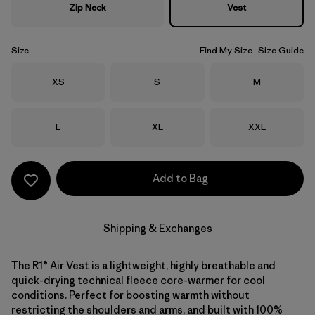
Zip Neck
Vest
Size
Find My Size
Size Guide
Size
Size
Size
XS
S
M
Size
Size
Size
L
XL
XXL
Add to Bag
Shipping & Exchanges
The R1® Air Vest is a lightweight, highly breathable and
quick-drying technical fleece core-warmer for cool
conditions. Perfect for boosting warmth without
restricting the shoulders and arms, and built with 100%