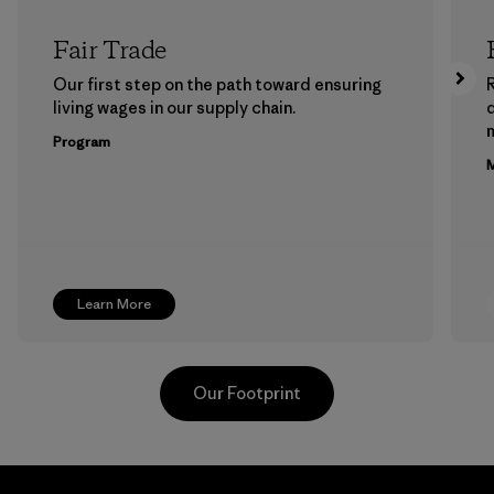
Fair Trade
Our first step on the path toward ensuring
living wages in our supply chain.
m
Program
M
Learn More
Our Footprint