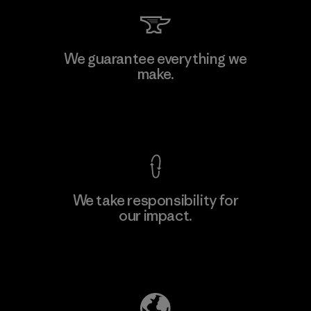
Teijin Frontier Co., Ltd.
We guarantee everything we
make.
Material-supplier
M
View Ironclad Guarantee
We take responsibility for
our impact.
Learn More
Explore Our Footprint