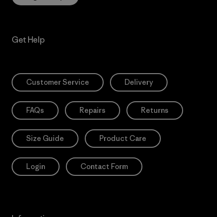
Get Help
Customer Service
Delivery
FAQs
Repairs
Returns
Size Guide
Product Care
Login
Contact Form