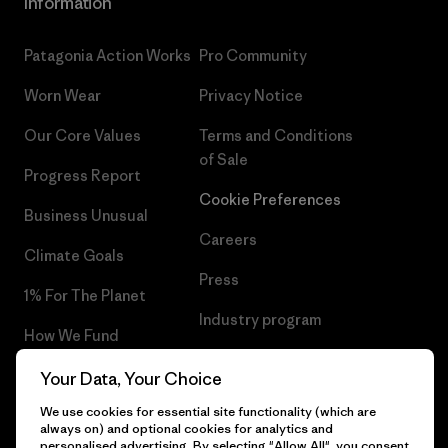
Information
Patagonia Action Works
Pro Community
Worn Wear
Privacy Notice
Our Core Values
Terms and Conditions
of Sale
Progress Report
Cookie Preferences
Business Unusual
Careers
Climate Goals
Press
1% For The Planet
Industry program
How We Fund
Affiliate Program
Gift Cards
Your Data, Your Choice
Patagonia Romania Sitemap
We use cookies for essential site functionality (which are
Find a Store
always on) and optional cookies for analytics and
personalised advertising. By selecting "Allow All", you consent