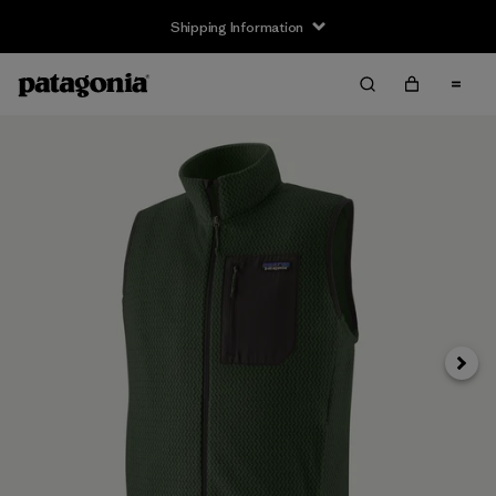
Shipping Information
Next