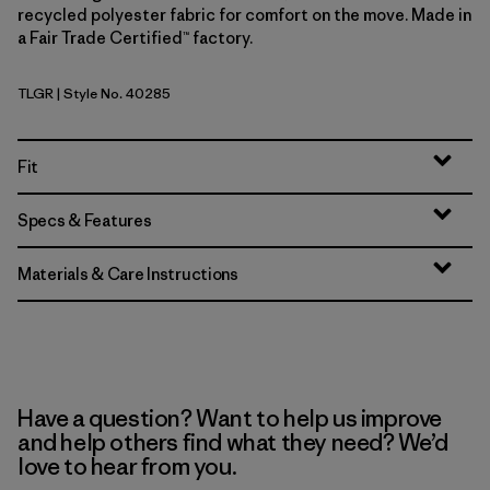
recycled polyester fabric for comfort on the move. Made in
a Fair Trade Certified™ factory.
TLGR
| Style No. 40285
Treeline Green
Fit
Specs & Features
Materials & Care Instructions
Have a question? Want to help us improve
and help others find what they need? We’d
love to hear from you.