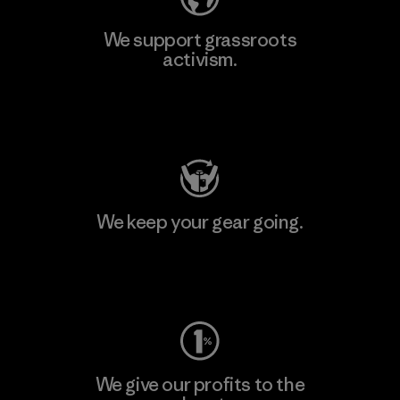
We support grassroots
activism.
Visit Patagonia Action Works
We keep your gear going.
Visit Worn Wear
We give our profits to the