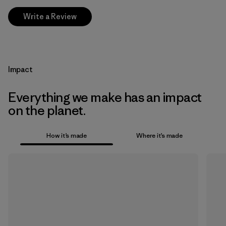
Write a Review
Impact
Everything we make has an impact
on the planet.
How it’s made
Where it’s made