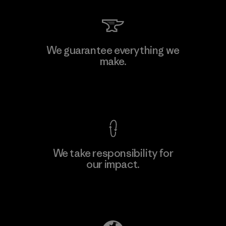
Kingwhale Industries Corp.
We guarantee everything we
make.
Material-supplier
F
View Ironclad Guarantee
We take responsibility for
our impact.
Learn More
Explore Our Footprint