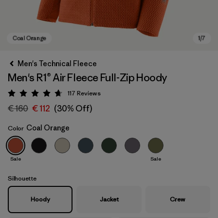
Men's Technical Fleece
Men's R1® Air Fleece Full-Zip Hoody
117
Reviews
Rating: 4.7 / 5
€ 160
€ 112
(30% Off)
Coal Orange
Color
Coal Orange
Sale
Sale
Silhouette
Hoody
Jacket
Crew