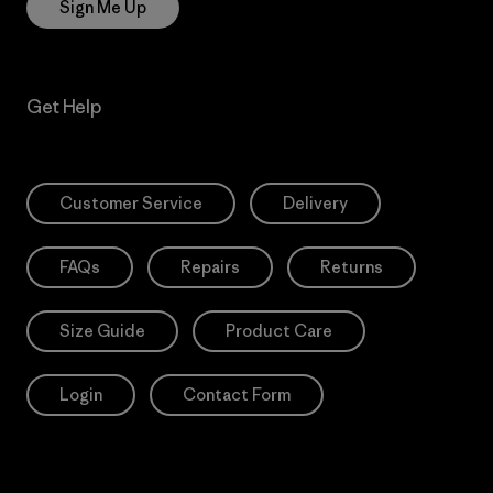
Sign Me Up
Get Help
Customer Service
Delivery
FAQs
Repairs
Returns
Size Guide
Product Care
Login
Contact Form