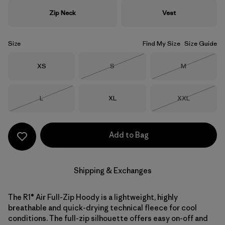
Zip Neck
Vest
Size
Find My Size
Size Guide
Size
Size
Size
XS
S
M
Out of Stock
Out of Stock
Size
Size
Size
L
XL
XXL
Out of Stock
Out of Stock
Add to Bag
Shipping & Exchanges
The R1® Air Full-Zip Hoody is a lightweight, highly
breathable and quick-drying technical fleece for cool
conditions. The full-zip silhouette offers easy on-off and