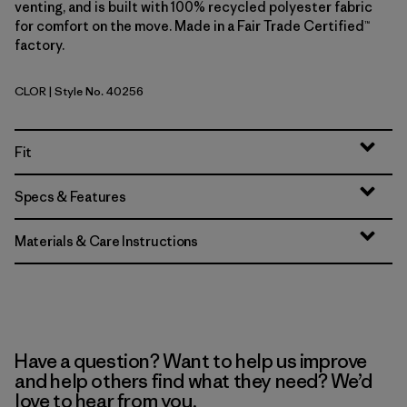
venting, and is built with 100% recycled polyester fabric
for comfort on the move. Made in a Fair Trade Certified™
factory.
CLOR
| Style No. 40256
Coal Orange
Fit
Specs & Features
Materials & Care Instructions
Have a question? Want to help us improve
and help others find what they need? We’d
love to hear from you.