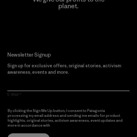
planet.
Read Our Commitment
Newsletter Signup
Sign up for exclusive offers, original stories, activism
awareness, events and more.
E-Mail
By clicking the Sign Me Up button, I consent to Patagonia
processing my email address and sending me emails for product
highlights, original stories, activism awareness, event updates and
more in accordance with
Patagonia’s Privacy Notice