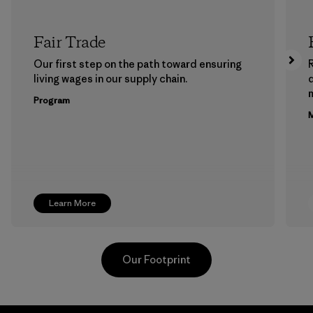
Fair Trade
Our first step on the path toward ensuring
living wages in our supply chain.
m
Program
M
Learn More
Our Footprint