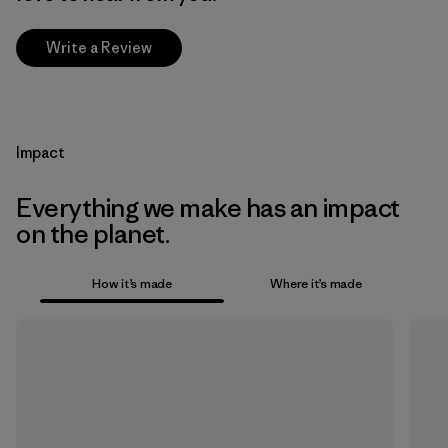
Write a Review
Impact
Everything we make has an impact
on the planet.
How it’s made
Where it’s made