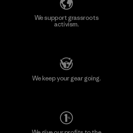
We support grassroots
activism.
Visit Patagonia Action Works
We keep your gear going.
Visit Worn Wear
We give our profits to the