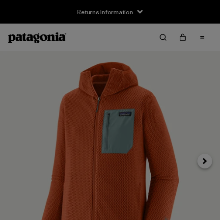
Returns Information
Next