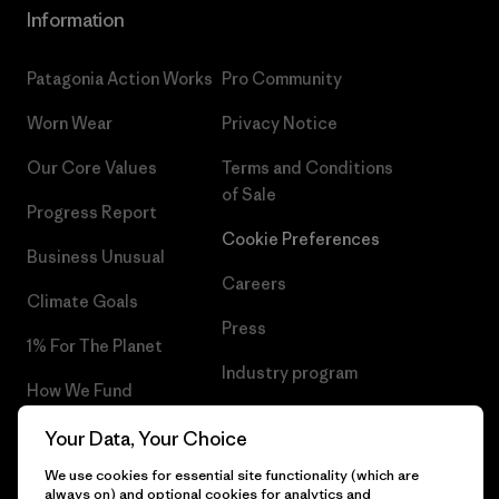
Information
Patagonia Action Works
Pro Community
Worn Wear
Privacy Notice
Our Core Values
Terms and Conditions
of Sale
Progress Report
Cookie Preferences
Business Unusual
Careers
Climate Goals
Press
1% For The Planet
Industry program
How We Fund
Affiliate Program
Gift Cards
Your Data, Your Choice
Patagonia Romania Sitemap
We use cookies for essential site functionality (which are
Find a Store
always on) and optional cookies for analytics and