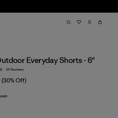
utdoor Everyday Shorts - 6"
25
Reviews
 4.1 / 5
(30% Off)
reen