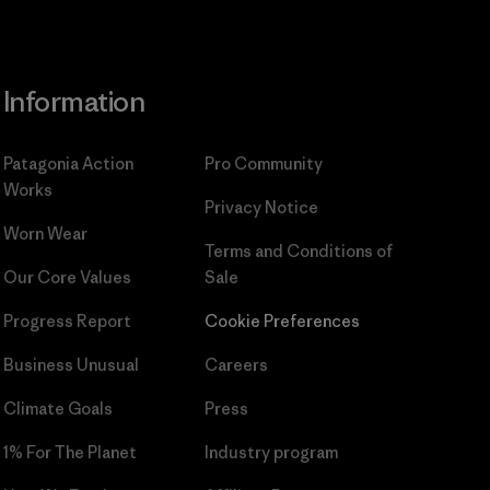
Information
Patagonia Action
Pro Community
Works
Privacy Notice
Worn Wear
Terms and Conditions
of
Our Core Values
Sale
Progress Report
Cookie Preferences
Business Unusual
Careers
Climate Goals
Press
1% For The Planet
Industry program