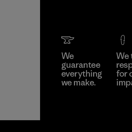
We
We 
guarantee
resp
everything
for 
we make.
imp
View Ironclad
Explore
Guarantee