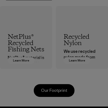
NetPlus®
Recycled
Recycled
Nylon
Fishing Nets
We use recycled
nylon made from
NetPlus® material is
Learn More
Learn More
postindustrial
made from 100%
waste fiber, such
recycled
as discarded
discarded fishing
carpeting and
nets collected
postconsumer
from fishing
Our Footprint
fishing nets.
communities
around the world.
Material
Material