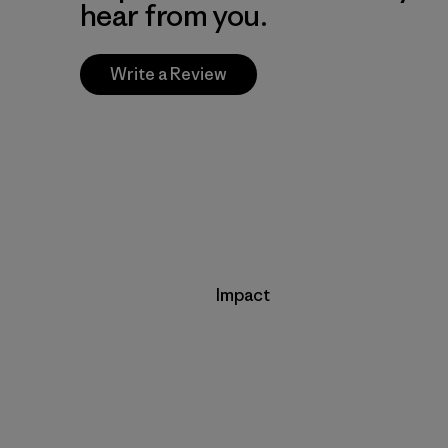
hear from you.
Write a Review
Impact