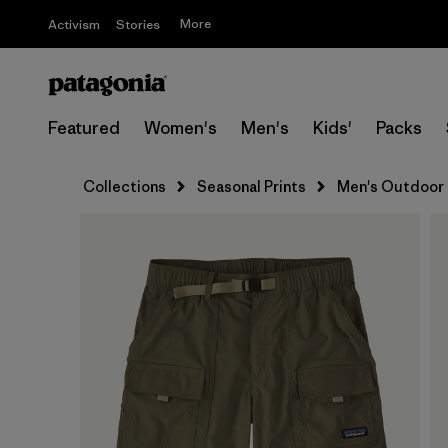
More
Activism
Stories
Featured
Women's
Men's
Kids'
Packs
Collections
Seasonal Prints
Men's Outdoor 