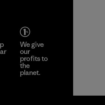
performance and
durability.
Material
ep
We give
ar
our
profits to
the
planet.
ear
Read Our
Commitment