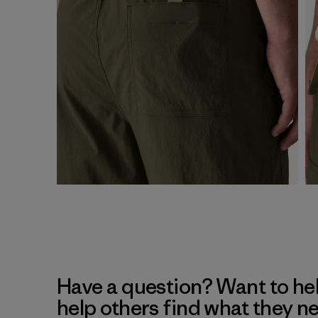
Have a question? Want to he
help others find what they n