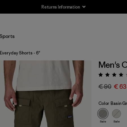
Returns Information
Sports
Everyday Shorts - 6"
Men's O
Rating:
€ 90
€ 63
Color
Basin G
Sale
Sale