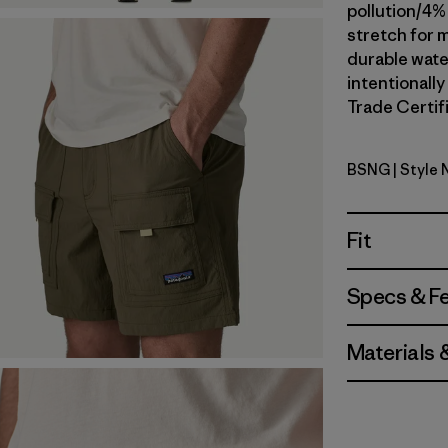
pollution/4%
stretch for m
durable wate
intentionally
Trade Certifi
BSNG
| Style
Basin Gre
Fit
Specs & F
Materials 