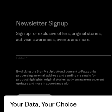
Newsletter Signup
Sign up for exclusive offers, original stories,
activism awareness, events and more.
E-Mail
By clicking the Sign Me Up button, I consent to Patagonia
processing my email address and sending me emails for
product highlights, original stories, activism awareness, event
updates and more in accordance with
Patagonia’s Privacy
Notice
Sign Me Up
Your Data, Your Choice