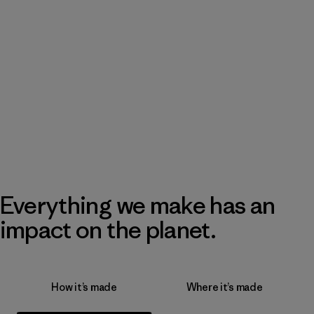
Everything we make has an
impact on the planet.
How it’s made
Where it’s made