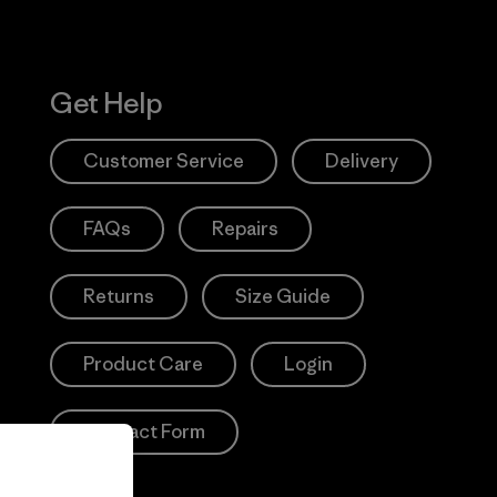
Get Help
Customer Service
Delivery
FAQs
Repairs
Returns
Size Guide
Product Care
Login
Contact Form