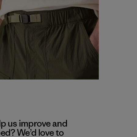
lp us improve and
eed? We’d love to