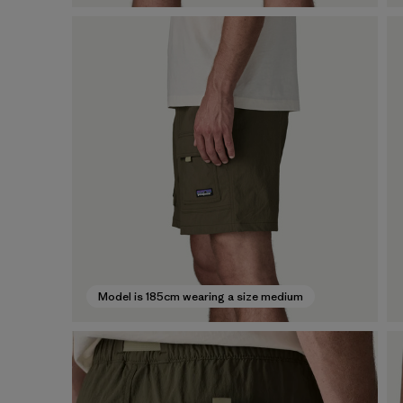
Model is 185cm wearing a size medium