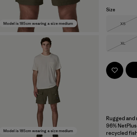
Size
Size
Model is 185cm wearing a size medium
XS
Out of 
Size
XL
Out of 
Rugged and mu
96% NetPlus
Model is 185cm wearing a size medium
recycled fis