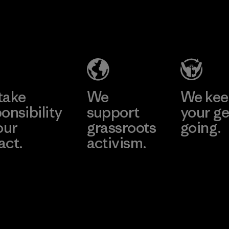
Hirdaramani
Formosa
Industries
Taffeta Co.,
(Pvt) Ltd. -
Ltd.
Kahathuduw
Material-supplier
a
Learn More
Learn More
Factory
take
We
We ke
onsibility
support
your ge
our
grassroots
going.
act.
activism.
Visit Worn W
 Our Footprint
Visit Patagonia
Action Works