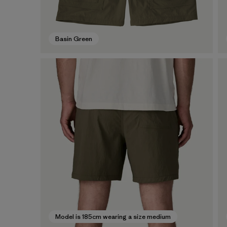
Basin Green
Model is 185cm wearing a size medium