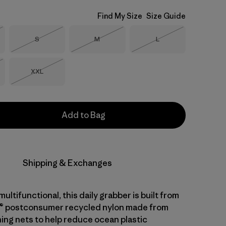
Find My Size
Size Guide
Size
Size
Size
S
M
L
Stock
Out of Stock
Out of Stock
Out of Stock
Size
XXL
Stock
Out of Stock
Add to Bag
Shipping & Exchanges
ltifunctional, this daily grabber is built from
® postconsumer recycled nylon made from
hing nets to help reduce ocean plastic