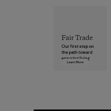
Fair Trade
Our first step on
the path toward
ensuring living
Learn More
wages in our
supply chain.
Program