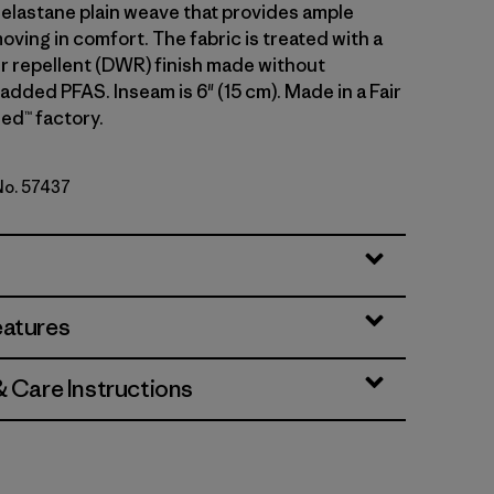
 elastane plain weave that provides ample
oving in comfort. The fabric is treated with a
r repellent (DWR) finish made without
 added PFAS. Inseam is 6" (15 cm). Made in a Fair
ed™ factory.
 No. 57437
en
eatures
& Care Instructions