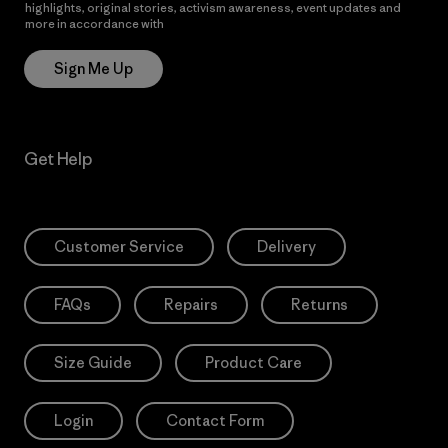
highlights, original stories, activism awareness, event updates and
more in accordance with
Patagonia’s Privacy Notice
Sign Me Up
Get Help
Customer Service
Delivery
FAQs
Repairs
Returns
Size Guide
Product Care
Login
Contact Form