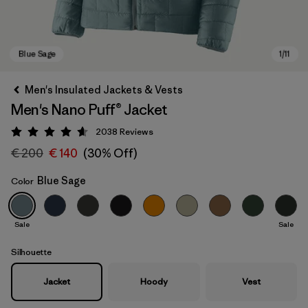
Men's Insulated Jackets & Vests
Men's Nano Puff® Jacket
2038
Reviews
Rating: 4.6 / 5
€ 200
€ 140
(30% Off)
Blue Sage
Color
Blue Sage
Sale
Sale
Silhouette
Jacket
Hoody
Vest