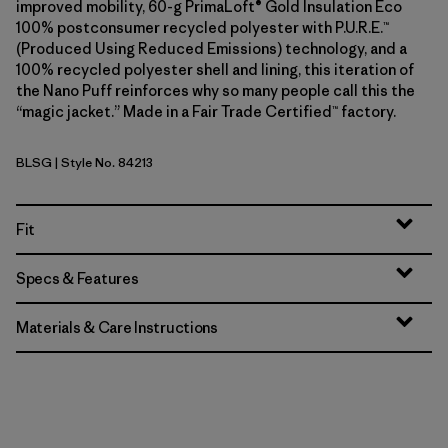
improved mobility, 60-g PrimaLoft® Gold Insulation Eco
100% postconsumer recycled polyester with P.U.R.E.™
(Produced Using Reduced Emissions) technology, and a
100% recycled polyester shell and lining, this iteration of
the Nano Puff reinforces why so many people call this the
“magic jacket.” Made in a Fair Trade Certified™ factory.
BLSG
| Style No. 84213
Blue Sage
Fit
Specs & Features
Materials & Care Instructions