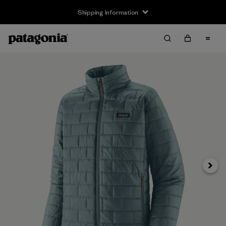
Shipping Information
Next