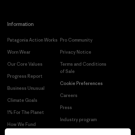
Information
Patagonia Action Works
Pro Community
Worn Wear
Privacy Notice
Our Core Values
Terms and Conditions
of Sale
Progress Report
Cookie Preferences
Business Unusual
Careers
Climate Goals
Press
1% For The Planet
Industry program
How We Fund
Affiliate Program