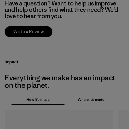
Have a question? Want to help us improve
and help others find what they need? We’d
love to hear from you.
Write a Review
Impact
Everything we make has an impact
on the planet.
How it’s made
Where it’s made