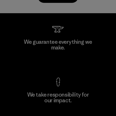
PrimaLoft, Inc.
We guarantee everything we
make.
Material-supplier
F
View Ironclad Guarantee
We take responsibility for
our impact.
Learn More
Explore Our Footprint