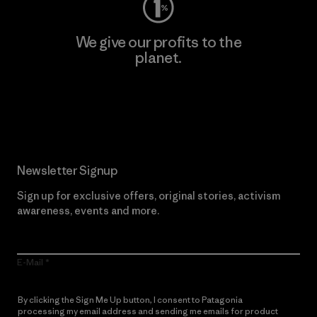
We give our profits to the
planet.
Read Our Commitment
Newsletter Signup
Sign up for exclusive offers, original stories, activism
awareness, events and more.
E-Mail
By clicking the Sign Me Up button, I consent to Patagonia
processing my email address and sending me emails for product