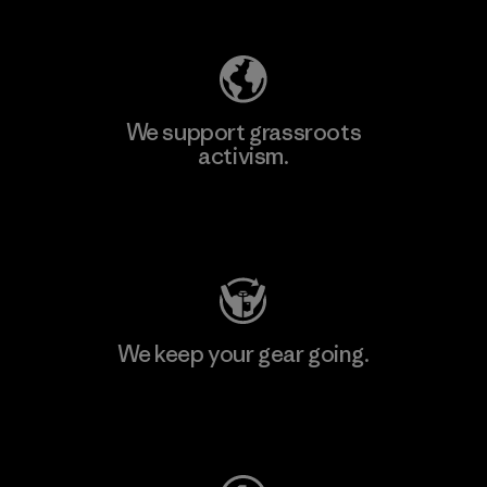
We support grassroots
activism.
Visit Patagonia Action Works
We keep your gear going.
Visit Worn Wear