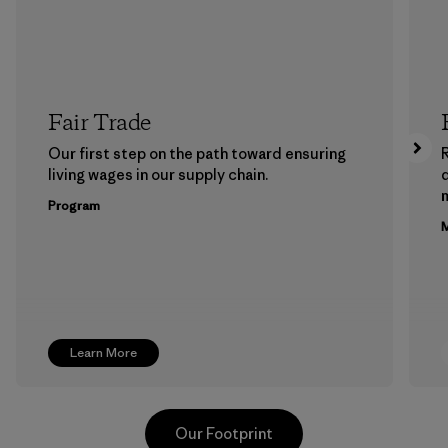
Fair Trade
Our first step on the path toward ensuring
living wages in our supply chain.
m
Program
M
Learn More
Our Footprint