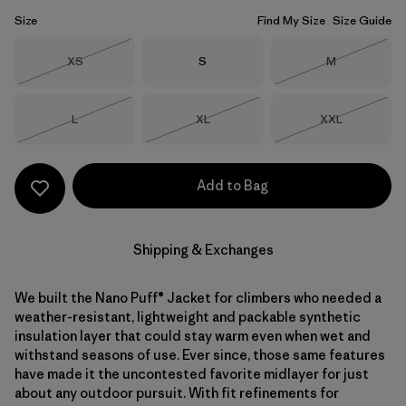
Size
Find My Size
Size Guide
Size
Size
Size
XS
S
M
Out of Stock
Out of Stock
Size
Size
Size
L
XL
XXL
Out of Stock
Out of Stock
Out of Stock
Add to Bag
Shipping & Exchanges
We built the Nano Puff® Jacket for climbers who needed a
weather-resistant, lightweight and packable synthetic
insulation layer that could stay warm even when wet and
withstand seasons of use. Ever since, those same features
have made it the uncontested favorite midlayer for just
about any outdoor pursuit. With fit refinements for