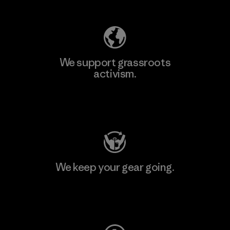
We support grassroots
activism.
Visit Patagonia Action Works
We keep your gear going.
Visit Worn Wear