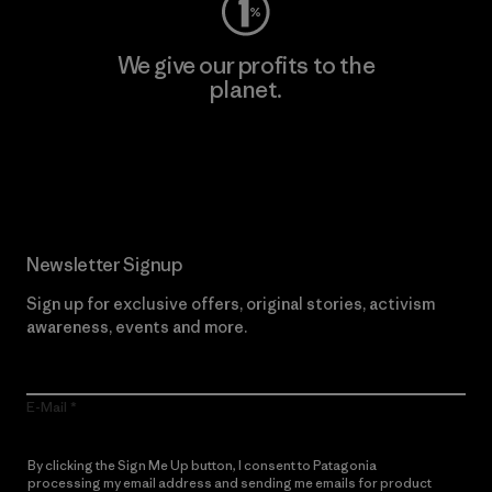
We give our profits to the
planet.
Read Our Commitment
Newsletter Signup
Sign up for exclusive offers, original stories, activism
awareness, events and more.
E-Mail
By clicking the Sign Me Up button, I consent to Patagonia
processing my email address and sending me emails for product