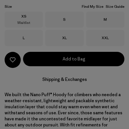
Size
Find My Size
Size Guide
Size
XS
Size
Size
S
M
Waitlist
Size
Size
Size
L
XL
XXL
Add to Bag
Shipping & Exchanges
We built the Nano Puff® Hoody for climbers who needed a
weather-resistant, lightweight and packable synthetic
insulation layer that could stay warm even when wet and
withstand seasons of use. Ever since, those same features
have made it the uncontested favorite midlayer for just
about any outdoor pursuit. With fit refinements for