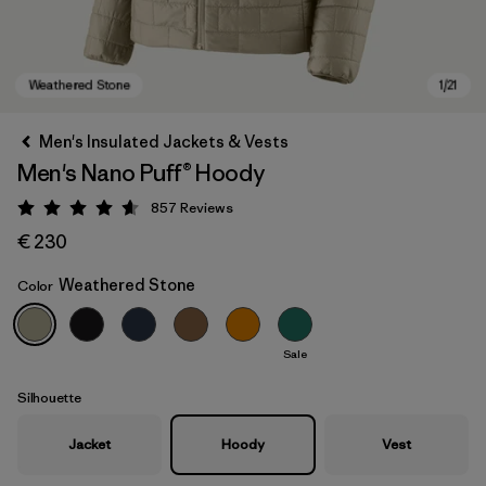
Men's Insulated Jackets & Vests
Men's Nano Puff® Hoody
857
Reviews
Rating: 4.6 / 5
€ 230
Weathered Stone
Color
Weathered Stone
Sale
Silhouette
Jacket
Hoody
Vest