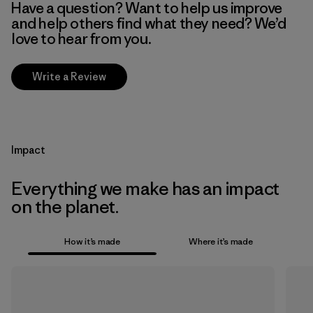
Have a question? Want to help us improve
and help others find what they need? We’d
love to hear from you.
Write a Review
Impact
Everything we make has an impact
on the planet.
How it’s made
Where it’s made