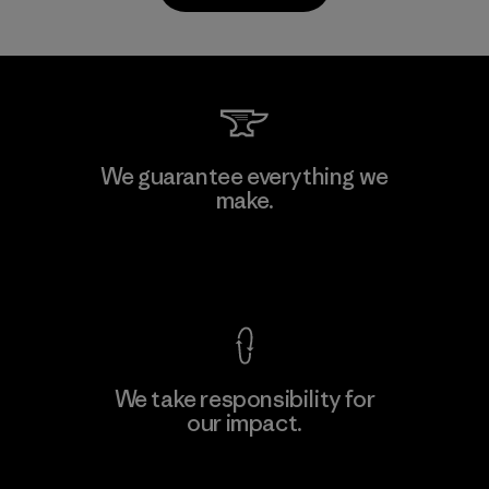
Kwang Viet Garment Co., Ltd
We guarantee everything we
make.
Factory
M
View Ironclad Guarantee
We take responsibility for
our impact.
Learn More
Explore Our Footprint