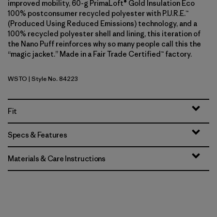
improved mobility, 60-g PrimaLoft® Gold Insulation Eco
100% postconsumer recycled polyester with P.U.R.E.™
(Produced Using Reduced Emissions) technology, and a
100% recycled polyester shell and lining, this iteration of
the Nano Puff reinforces why so many people call this the
“magic jacket.” Made in a Fair Trade Certified™ factory.
WSTO
| Style No. 84223
Weathered Stone
Fit
Specs & Features
Materials & Care Instructions