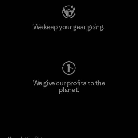
We keep your gear going.
Visit Worn Wear
We give our profits to the
planet.
Read Our Commitment