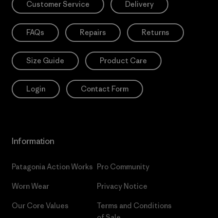
Customer Service
Delivery
FAQs
Repairs
Returns
Size Guide
Product Care
Login
Contact Form
Information
Patagonia Action Works
Pro Community
Worn Wear
Privacy Notice
Our Core Values
Terms and Conditions
of Sale