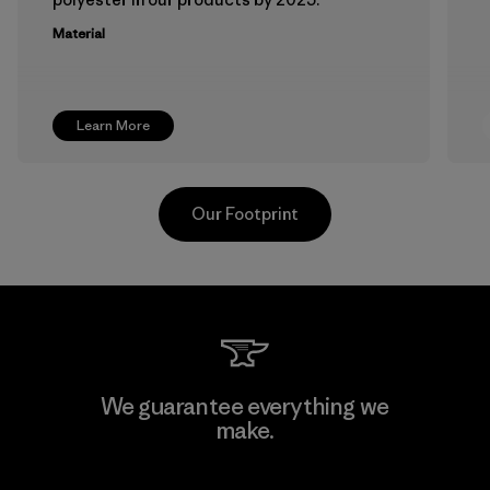
Material
Learn More
Our Footprint
Atlanta Garment Manufacturing
We guarantee everything we
Company
make.
M
Factory