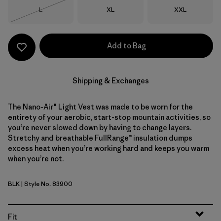
Size
Size
Size
L
XL
XXL
Out of Stock
Add to Bag
Shipping & Exchanges
The Nano-Air® Light Vest was made to be worn for the
entirety of your aerobic, start-stop mountain activities, so
you’re never slowed down by having to change layers.
Stretchy and breathable FullRange™ insulation dumps
excess heat when you’re working hard and keeps you warm
when you’re not.
BLK
| Style No. 83900
Black
Fit