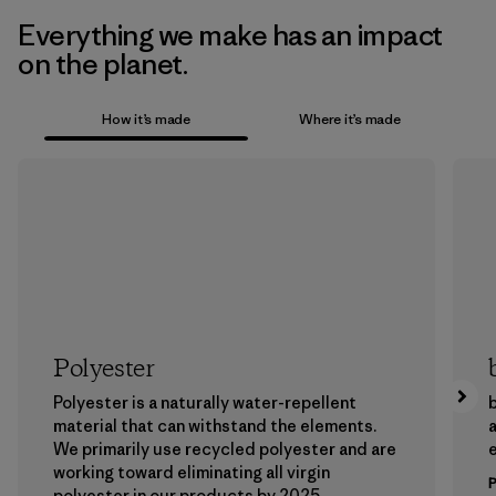
Everything we make has an impact
on the planet.
How it’s made
Where it’s made
Polyester
Polyester is a naturally water-repellent
b
material that can withstand the elements.
a
We primarily use recycled polyester and are
working toward eliminating all virgin
polyester in our products by 2025.