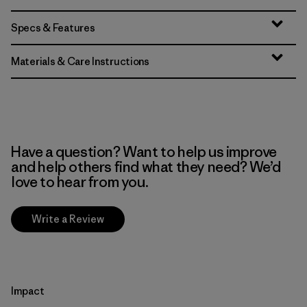
Specs & Features
Materials & Care Instructions
Have a question? Want to help us improve
and help others find what they need? We’d
love to hear from you.
Write a Review
Impact