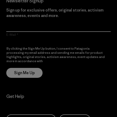
Newsletter Signup
Sign up for exclusive offers, original stories, activism
awareness, events and more.
E-Mail
By clicking the Sign Me Up button, I consent to Patagonia
processing my email address and sending me emails for product
highlights, original stories, activism awareness, event updates and
more in accordance with
Patagonia’s Privacy Notice
Sign Me Up
Get Help