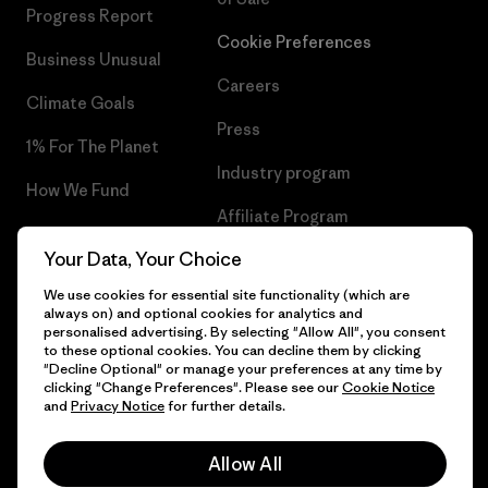
Progress Report
Cookie Preferences
Business Unusual
Careers
Climate Goals
Press
1% For The Planet
Industry program
How We Fund
Affiliate Program
Gift Cards
Your Data, Your Choice
Patagonia Romania Sitemap
Find a Store
We use cookies for essential site functionality (which are
always on) and optional cookies for analytics and
personalised advertising. By selecting "Allow All", you consent
to these optional cookies. You can decline them by clicking
"Decline Optional" or manage your preferences at any time by
© 2026 Patagonia, Inc. All Rights Reserved.
clicking "Change Preferences". Please see our
Cookie Notice
and
Privacy Notice
for further details.
Allow All
English