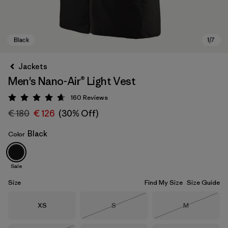
Jackets
Men's Nano-Air® Light Vest
160
Reviews
Rating: 4.7 / 5
€ 180
€ 126
(30% Off)
Black
Color
Black
Sale
Size
Find My Size
Size Guide
Size
Size
Size
XS
S
M
Out of Stock
Out of Stock