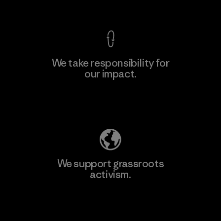
View Ironclad Guarantee
We take responsibility for
our impact.
Learn More
Explore Our Footprint
We support grassroots
activism.
Visit Patagonia Action Works