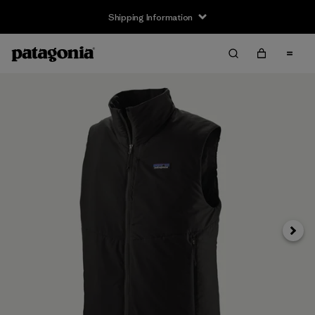
Shipping Information
Next