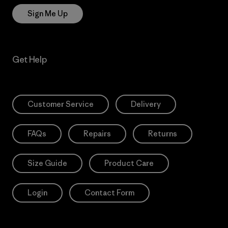
Sign Me Up
Get Help
Customer Service
Delivery
FAQs
Repairs
Returns
Size Guide
Product Care
Login
Contact Form