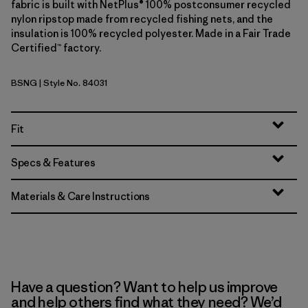
fabric is built with NetPlus® 100% postconsumer recycled
nylon ripstop made from recycled fishing nets, and the
insulation is 100% recycled polyester. Made in a Fair Trade
Certified™ factory.
BSNG
| Style No. 84031
Basin Green
Fit
Specs & Features
Materials & Care Instructions
Have a question? Want to help us improve
and help others find what they need? We’d