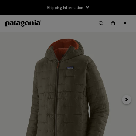
Shipping Information
Next