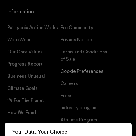
Information
Patagonia Action Works
Pro Community
Worn Wear
Privacy Notice
Our Core Values
Terms and Conditions
of Sale
Progress Report
Cookie Preferences
Business Unusual
Careers
Climate Goals
Press
1% For The Planet
Industry program
How We Fund
Affiliate Program
Gift Cards
Your Data, Your Choice
Patagonia Romania Sitemap