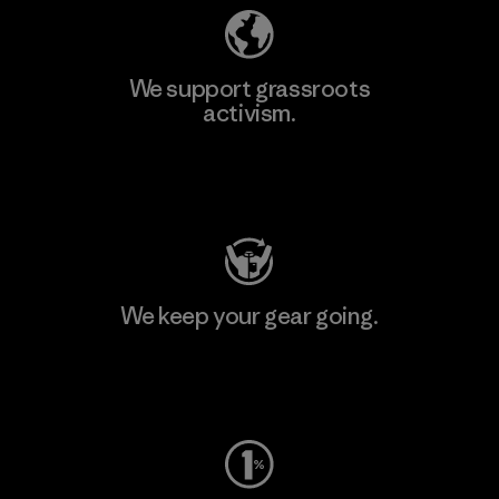
We support grassroots
activism.
Visit Patagonia Action Works
We keep your gear going.
Visit Worn Wear