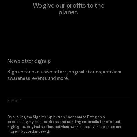
We give our profits to the
planet.
Read Our Commitment
Newsletter Signup
Sign up for exclusive offers, original stories, activism
awareness, events and more.
E-Mail
By clicking the Sign Me Up button, I consent to Patagonia
processing my email address and sending me emails for product
highlights, original stories, activism awareness, event updates and
more in accordance with
Patagonia’s Privacy Notice