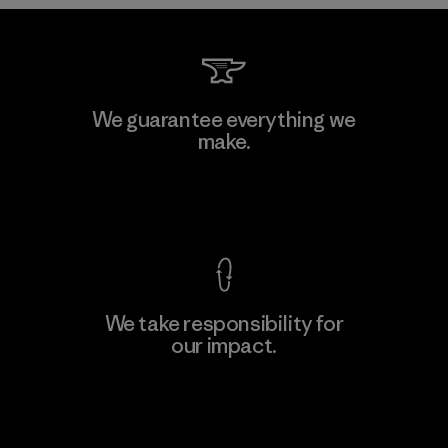
Kwang Viet Garment Co., Ltd
We guarantee everything we
make.
Factory
M
View Ironclad Guarantee
We take responsibility for
our impact.
Learn More
Explore Our Footprint