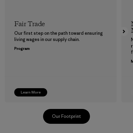
Fair Trade
Our first step on the path toward ensuring
living wages in our supply chain.
Program
f
M
Learn More
Our Footprint