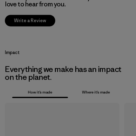
love to hear from you.
Write a Review
Impact
Everything we make has an impact
on the planet.
How it’s made
Where it’s made