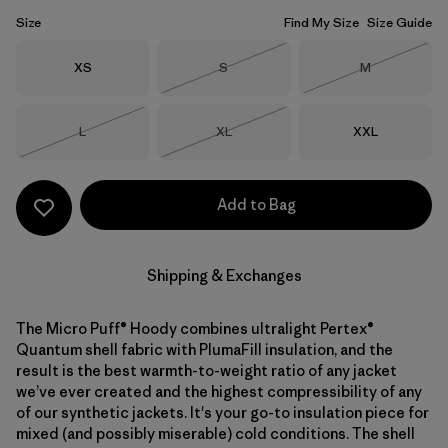
Size
Find My Size
Size Guide
Size
Size
Size
XS
S
M
Out of Stock
Out of Stock
Size
Size
Size
L
XL
XXL
Out of Stock
Out of Stock
Add to Bag
Shipping & Exchanges
The Micro Puff® Hoody combines ultralight Pertex®
Quantum shell fabric with PlumaFill insulation, and the
result is the best warmth-to-weight ratio of any jacket
we’ve ever created and the highest compressibility of any
of our synthetic jackets. It's your go-to insulation piece for
mixed (and possibly miserable) cold conditions. The shell