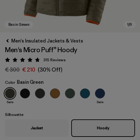
Men's Insulated Jackets & Vests
Men's Micro Puff® Hoody
315
Reviews
Rating: 4.7 / 5
€ 300
€ 210
(30% Off)
Basin Green
Color
Basin Green
Sale
Sale
Silhouette
Jacket
Hoody