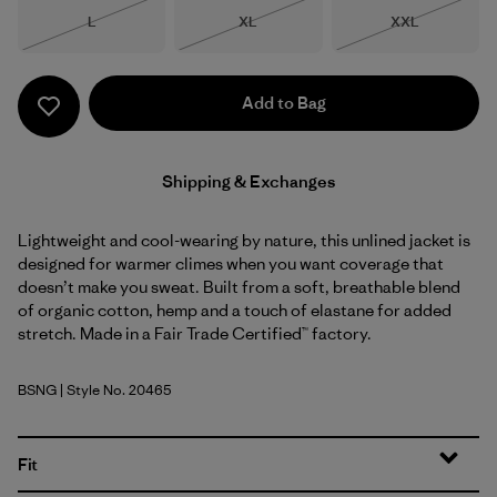
Size
Size
Size
L
XL
XXL
Out of Stock
Out of Stock
Out of Stock
Add to Bag
Shipping & Exchanges
Lightweight and cool-wearing by nature, this unlined jacket is
designed for warmer climes when you want coverage that
doesn’t make you sweat. Built from a soft, breathable blend
of organic cotton, hemp and a touch of elastane for added
stretch. Made in a Fair Trade Certified™ factory.
BSNG
| Style No. 20465
Basin Green
Fit