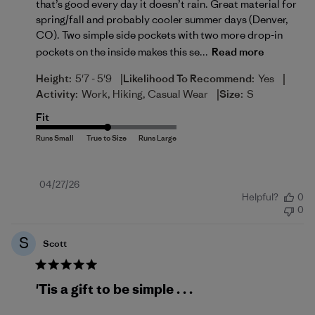
that’s good every day it doesn’t rain. Great material for
spring/fall and probably cooler summer days (Denver,
CO). Two simple side pockets with two more drop-in
pockets on the inside makes this se...
Read more
|
|
Height:
5'7 - 5'9
Likelihood To Recommend:
Yes
|
Activity:
Work, Hiking, Casual Wear
Size:
S
Fit
Published
04/27/26
Helpful?
0
date
0
S
Scott
'Tis a gift to be simple . . .