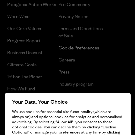
Patagonia Action Works
Pro Community
Worn Wear
Privacy Notice
Our Core Values
Terms and Conditions
of Sale
Progress Report
Cookie Preferences
Business Unusual
Careers
Climate Goals
Press
1% For The Planet
Industry program
How We Fund
Affiliate Program
Gift Cards
Your Data, Your Choice
Patagonia Romania Sitemap
We use cookies for essential site functionality (which are
Find a Store
always on) and optional cookies for analytics and personalised
advertising. By selecting "Allow All", you consent to these
optional cookies. You can decline them by clicking "Decline
Optional" or manage your preferences at any time by clicking