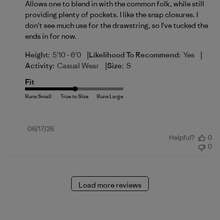
Allows one to blend in with the common folk, while still
providing plenty of pockets. I like the snap closures. I
don't see much use for the drawstring, so I've tucked the
ends in for now.
|
|
Height:
5'10 - 6'0
Likelihood To Recommend:
Yes
|
Activity:
Casual Wear
Size:
S
Fit
Published
06/17/26
Helpful?
0
date
0
Load more reviews