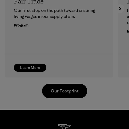
Fair Trade
Our first step on the path toward ensuring
H
living wages in our supply chain.
a
Program
M
Learn More
Our Footprint