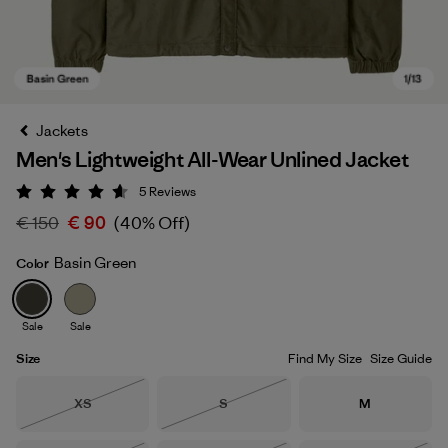
Jackets
Men's Lightweight All-Wear Unlined Jacket
5
Reviews
Rating: 4.6 / 5
€ 150
€ 90
(40% Off)
Basin Green
Color
Basin Green
Sale
Sale
Size
Find My Size
Size Guide
Size
Size
Size
XS
S
M
Out of Stock
Out of Stock