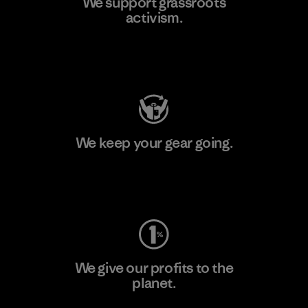
We support grassroots
activism.
Visit Patagonia Action Works
We keep your gear going.
Visit Worn Wear
We give our profits to the
planet.