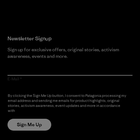
Read Our Commitment
Newsletter Signup
Sign up for exclusive offers, original stories, activism
awareness, events and more.
E-Mail
By clicking the Sign Me Up button, I consent to Patagonia processing my
email address and sending me emails for product highlights, original
stories, activism awareness, event updates and more in accordance
with
Patagonia’s Privacy Notice
Sign Me Up