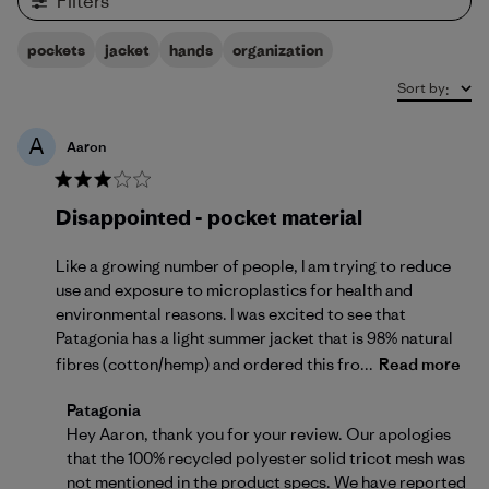
Filters
pockets
jacket
hands
organization
Sort by
:
A
Aaron
Disappointed - pocket material
Like a growing number of people, I am trying to reduce
use and exposure to microplastics for health and
environmental reasons. I was excited to see that
Patagonia has a light summer jacket that is 98% natural
fibres (cotton/hemp) and ordered this fro...
Read more
Comments by Store Owner on Review by Patagonia 
Patagonia
Hey Aaron, thank you for your review. Our apologies 
that the 100% recycled polyester solid tricot mesh was 
not mentioned in the product specs. We have reported 