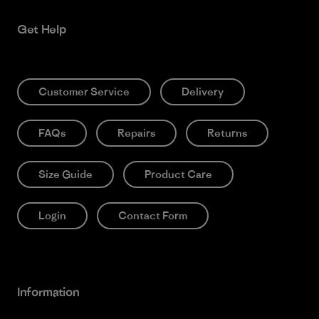
Get Help
Customer Service
Delivery
FAQs
Repairs
Returns
Size Guide
Product Care
Login
Contact Form
Information