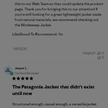
this to our Web Team so they could update the product 
page. Thank you for bringing this to our attention! If 
you're still looking for a great lightweight jacket made 
from natural materials, we recommend checking out 
the 
Windsweep Jacket
.
Likelihood To Recommend:
No
Published
06/12/26
Helpful?
0
date
0
Jasper L.
JL
Verified Reviewer
The Patagonia Jacket that didn’t exist
until now
Structured enough, casual enough, a versatile jacket