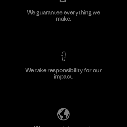
Youngone Namdinh Co., Ltd.
We guarantee everything we
make.
Factory
View Ironclad Guarantee
We take responsibility for our
impact.
Learn More
Explore Our Footprint