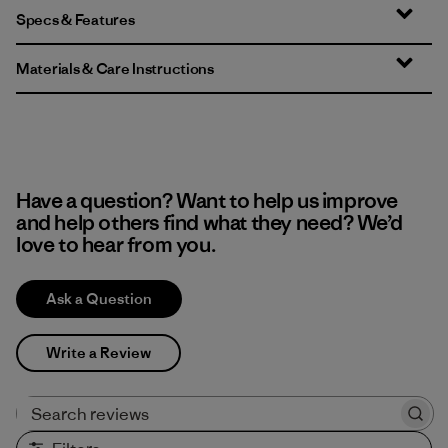
Specs & Features
Materials & Care Instructions
Have a question? Want to help us improve
and help others find what they need? We’d
love to hear from you.
Ask a Question
Write a Review
Search reviews