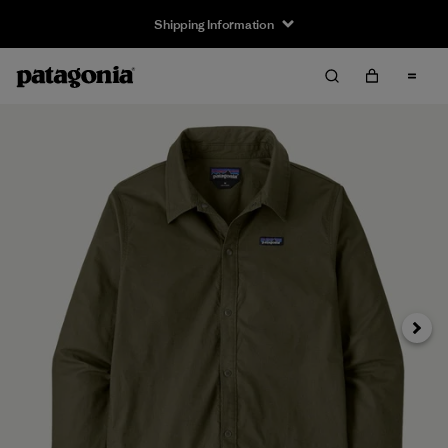
Shipping Information
Next