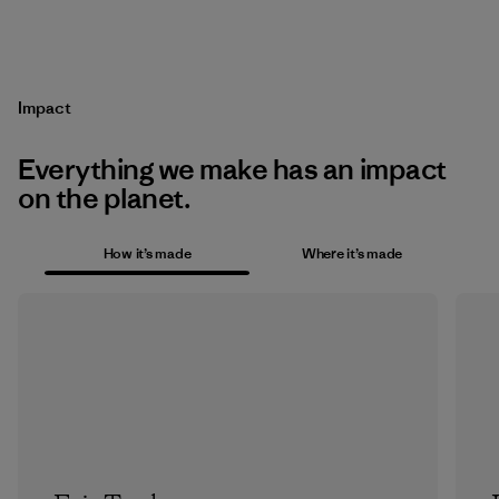
Impact
Everything we make has an impact
on the planet.
How it’s made
Where it’s made