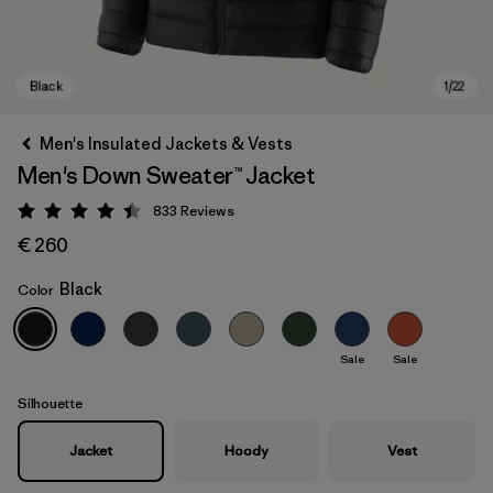
Men's Insulated Jackets & Vests
Men's Down Sweater™ Jacket
833
Reviews
Rating: 4.4 / 5
€ 260
Black
Color
Black
Sale
Sale
Silhouette
Jacket
Hoody
Vest