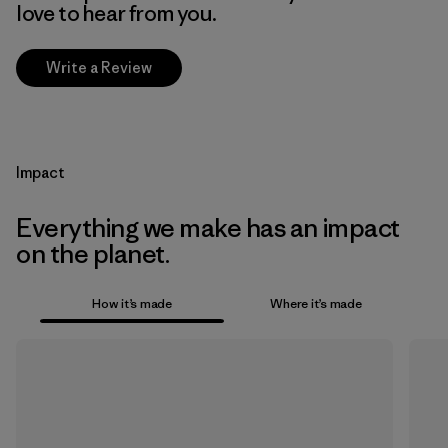
love to hear from you.
Write a Review
Impact
Everything we make has an impact
on the planet.
How it’s made
Where it’s made