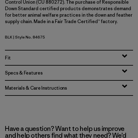
Control Union (CU 880272). The purchase of Responsible
Down Standard certified products demonstrates demand
for better animal welfare practices in the down and feather
supply chain. Made in a Fair Trade Certified™ factory.
BLK
| Style No. 84675
Black
Fit
Specs & Features
Materials & Care Instructions
Have a question? Want to help us improve
and help others find what they need? We’d