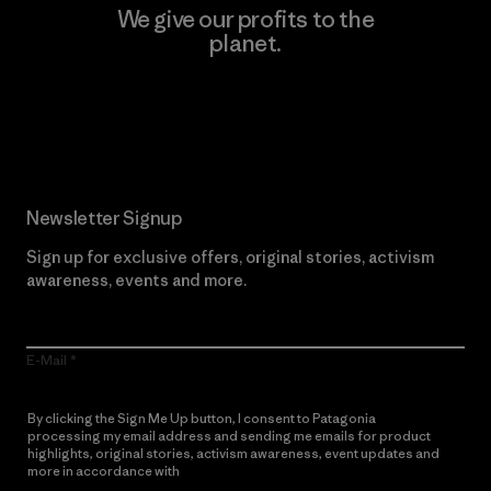
We give our profits to the
planet.
Read Our Commitment
Newsletter Signup
Sign up for exclusive offers, original stories, activism
awareness, events and more.
E-Mail
By clicking the Sign Me Up button, I consent to Patagonia
processing my email address and sending me emails for product
highlights, original stories, activism awareness, event updates and
more in accordance with
Patagonia’s Privacy Notice