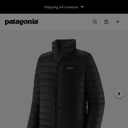
Shipping Information
Next