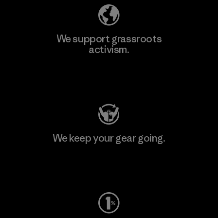
We support grassroots
activism.
Visit Patagonia Action Works
We keep your gear going.
Visit Worn Wear