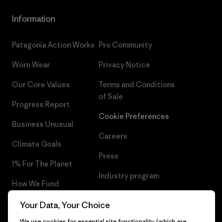
Information
Patagonia Action Works
Pro Community
Worn Wear
Privacy Notice
Our Core Values
Terms and Conditions
of Sale
Progress Report
Cookie Preferences
Business Unusual
Careers
Climate Goals
Press
1% For The Planet
Industry program
How We Fund
Affiliate Program
Gift Cards
Your Data, Your Choice
Patagonia Romania Sitemap
We use cookies for essential site functionality (which are