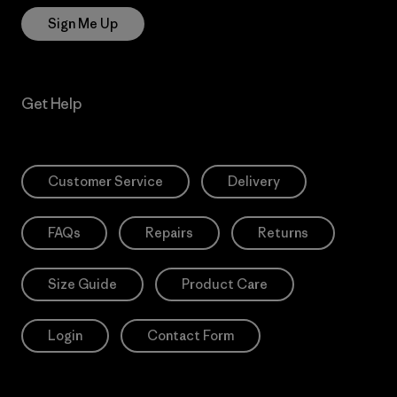
Sign Me Up
Get Help
Customer Service
Delivery
FAQs
Repairs
Returns
Size Guide
Product Care
Login
Contact Form