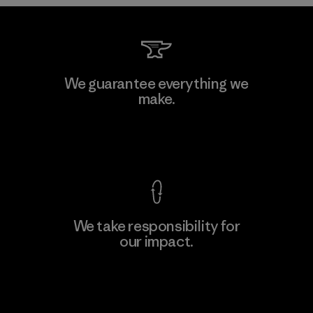
Downlite
We guarantee everything we
make.
Material-supplier
M
View Ironclad Guarantee
We take responsibility for
our impact.
Learn More
Explore Our Footprint