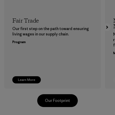
Fair Trade
Our first step on the path toward ensuring
living wages in our supply chain.
Program
f
M
Learn More
Our Footprint