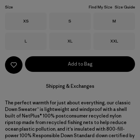
Size
Find My Size
Size Guide
Size
Size
Size
XS
S
M
Size
Size
Size
L
XL
XXL
Add to Bag
Shipping & Exchanges
The perfect warmth for just about everything, our classic
Down Sweater™ is lightweight and windproof with a shell
built of NetPlus® 100% postconsumer recycled nylon
ripstop made from recycled fishing nets to help reduce
ocean plastic pollution, and it's insulated with 800-fill-
power 100% Responsible Down Standard down certified by