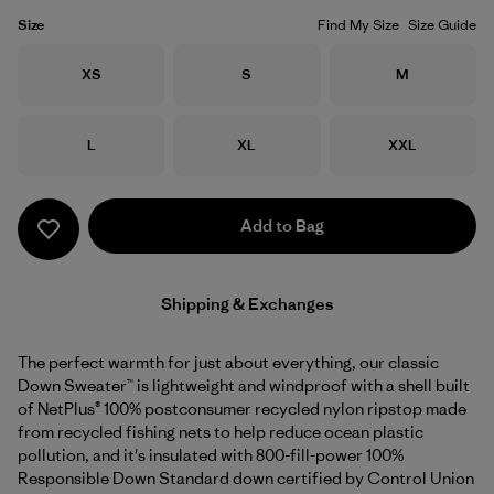
Size
Find My Size
Size Guide
Size
Size
Size
XS
S
M
Size
Size
Size
L
XL
XXL
Add to Bag
Shipping & Exchanges
The perfect warmth for just about everything, our classic
Down Sweater™ is lightweight and windproof with a shell built
of NetPlus® 100% postconsumer recycled nylon ripstop made
from recycled fishing nets to help reduce ocean plastic
pollution, and it's insulated with 800-fill-power 100%
Responsible Down Standard down certified by Control Union