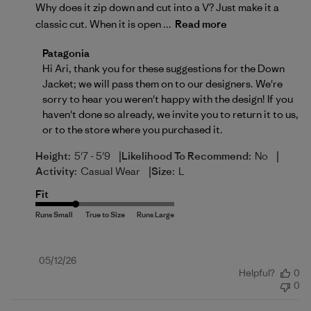
Why does it zip down and cut into a V? Just make it a
classic cut. When it is open ...
Read more
Comments by Store Owner on Review by Patagonia 
Patagonia
Hi Ari, thank you for these suggestions for the Down 
Jacket; we will pass them on to our designers. We're 
sorry to hear you weren't happy with the design! If you 
haven't done so already, we invite you to 
return
 it to us, 
or to the store where you purchased it.
|
|
Height:
5'7 - 5'9
Likelihood To Recommend:
No
|
Activity:
Casual Wear
Size:
L
Fit
Published
05/12/26
Helpful?
0
date
0