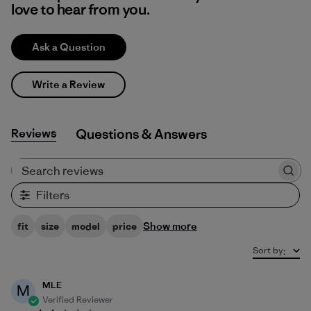
love to hear from you.
Ask a Question
Write a Review
Reviews
Q&A
Search reviews
Filters
Show more
fit
size
model
price
Sort by
:
MLE
M
Verified Reviewer