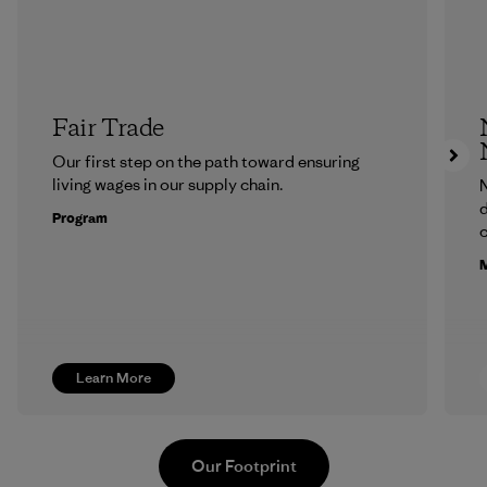
Fair Trade
Our first step on the path toward ensuring
living wages in our supply chain.
N
d
Program
c
M
Learn More
Our Footprint