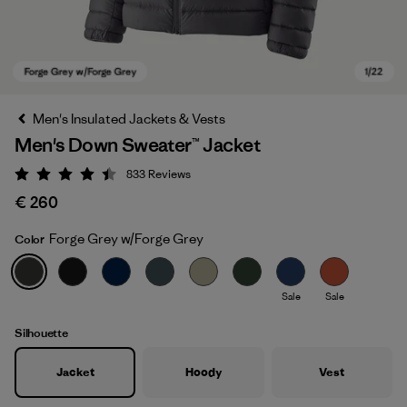
Men's Insulated Jackets & Vests
Men's Down Sweater™ Jacket
833
Reviews
Rating: 4.4 / 5
€ 260
Forge Grey w/Forge Grey
Color
Forge Grey w/Forge Grey
Sale
Sale
Silhouette
Jacket
Hoody
Vest