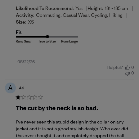
|
|
Likelihood To Recommend:
Yes
Height:
181 - 185 cm
|
Activity:
Commuting, Casual Wear, Cycling, Hiking
Size:
XS
Fit
Published
05/22/26
Helpful?
0
date
0
A
Ari
The cut by the neck is so bad.
I’ve never seen this stupid design in the collar on any
jacket and it is not a good stylish design. Who ever did
this over thought it and completely dropped the ball.