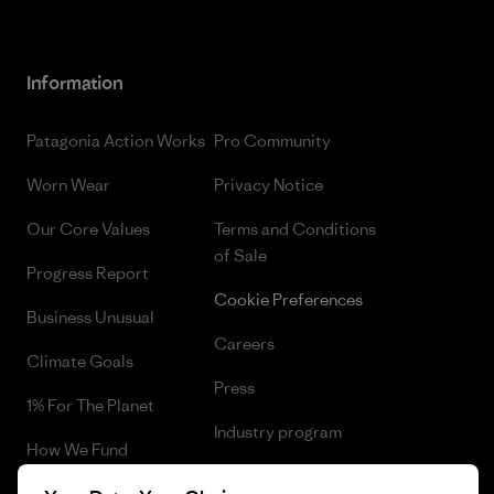
Information
Patagonia Action Works
Pro Community
Worn Wear
Privacy Notice
Our Core Values
Terms and Conditions
of Sale
Progress Report
Cookie Preferences
Business Unusual
Careers
Climate Goals
Press
1% For The Planet
Industry program
How We Fund
Affiliate Program
Gift Cards