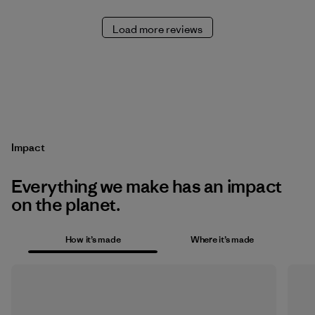
Load more reviews
Impact
Everything we make has an impact
on the planet.
How it’s made
Where it’s made