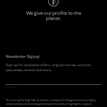
We give our profits to the
planet.
Read Our Commitment
Newsletter Signup
Sign up for exclusive offers, original stories, activism
awareness, events and more.
E-Mail
By clicking the Sign Me Up button, I consent to Patagonia processing my
email address and sending me emails for product highlights, original