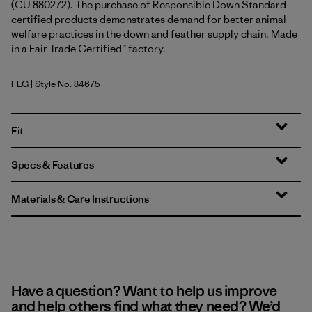
(CU 880272). The purchase of Responsible Down Standard
certified products demonstrates demand for better animal
welfare practices in the down and feather supply chain. Made
in a Fair Trade Certified™ factory.
FEG
| Style No. 84675
Forge Grey w/Forge Grey
Fit
Specs & Features
Materials & Care Instructions
Have a question? Want to help us improve
and help others find what they need? We’d