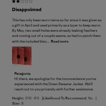
Disappointed
This has only been worn twice so far since it was given as
a gift in April and used primarily as a layer to keep warm.
By May, two small holes were already leaking feathers
and coming out of a couple seams, so had to patch them
with the included blac...
Read more
Comments by Store Owner on Review by Patagonia o
Patagonia
Hi there, we apologize for the inconvenience you've 
experienced with the Down Sweater Jacket. We'll 
reach out to you privately with further assistance.
|
|
Height:
5'10 - 6'0
Likelihood To Recommend:
No
Size:
S