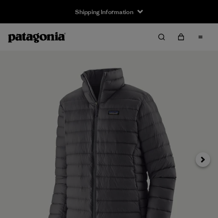
Shipping Information
Next