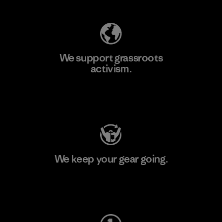
We support grassroots
activism.
Visit Patagonia Action Works
We keep your gear going.
Visit Worn Wear