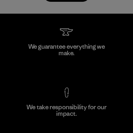
Downlite
We guarantee everything we
make.
Material-supplier
M
View Ironclad Guarantee
We take responsibility for our
impact.
Learn More
Explore Our Footprint