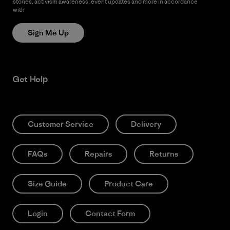
stories, activism awareness, event updates and more in accordance
with
Patagonia’s Privacy Notice
Sign Me Up
Get Help
Customer Service
Delivery
FAQs
Repairs
Returns
Size Guide
Product Care
Login
Contact Form