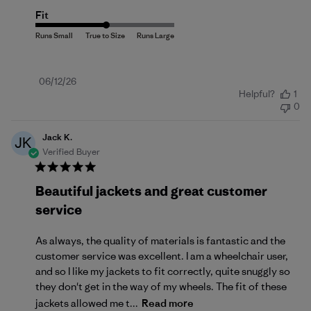
Fit
Published
06/12/26
Helpful?
1
date
0
Jack K.
JK
Verified Buyer
Beautiful jackets and great customer
service
As always, the quality of materials is fantastic and the
customer service was excellent. I am a wheelchair user,
and so I like my jackets to fit correctly, quite snuggly so
they don't get in the way of my wheels. The fit of these
jackets allowed me t...
Read more