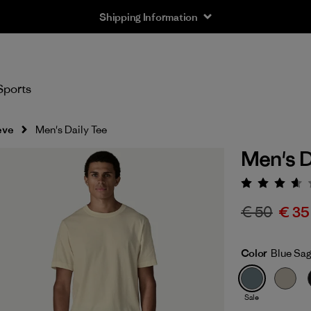
Shipping Information
Sports
eve
Men's Daily Tee
Men's D
Rating:
€ 50
€ 35
Color
Blue Sa
Sale