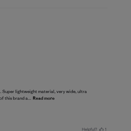
. Super lightweight material, very wide, ultra
of this brand a...
Read more
Helpful?
1