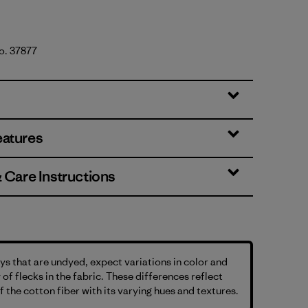
No. 37877
eatures
& Care Instructions
s that are undyed, expect variations in color and
 of flecks in the fabric. These differences reflect
f the cotton fiber with its varying hues and textures.