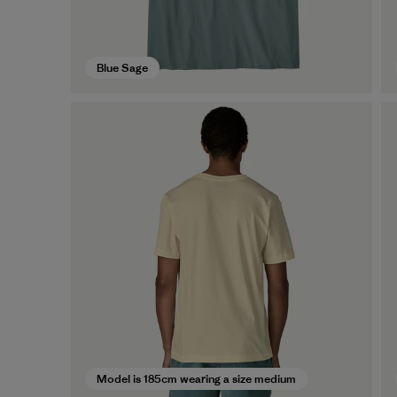
Blue Sage
Model is 185cm wearing a size medium