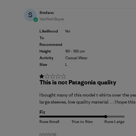
Stefano
S
Verified Buyer
Likelihood
No
To
Recommend
Height
181 - 185 cm
Activity
Casual Wear
Size
L
This is not Patagonia quality
I bought many of this model t-shirts over the ye
large sleeves, low quality material. . . I hope th
Fit
Published
05/15/26