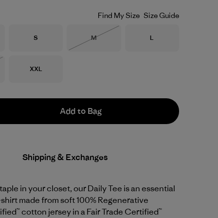
Find My Size
Size Guide
Size
Size
Size
S
M
L
Out of Stock
Size
XXL
Stock
Add to Bag
Shipping & Exchanges
staple in your closet, our Daily Tee is an essential
T-shirt made from soft 100% Regenerative
fied™ cotton jersey in a Fair Trade Certified™