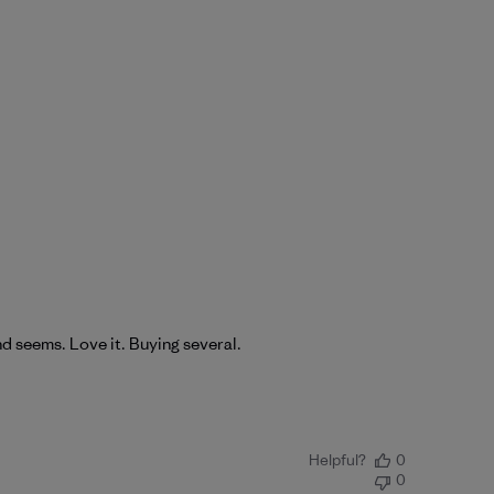
nd seems. Love it. Buying several.
Helpful?
0
0