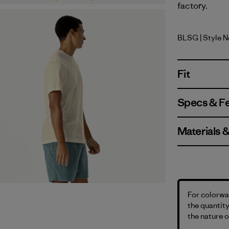
factory.
BLSG
| Style 
Blue Sage
Fit
Specs & F
Materials 
For colorway
the quantity
the nature o