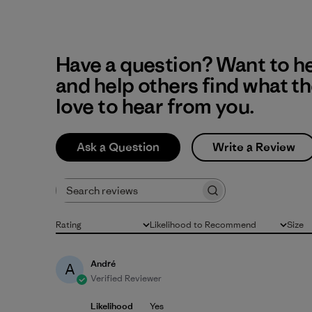
Have a question? Want to h
and help others find what t
love to hear from you.
Ask a Question
Write a Review
Search reviews
Rating
Likelihood to Recommend
Size
All ratings
All
All
André
A
Verified Reviewer
Likelihood
Yes