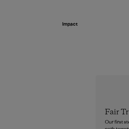
Impact
Fair T
Our first s
path towar