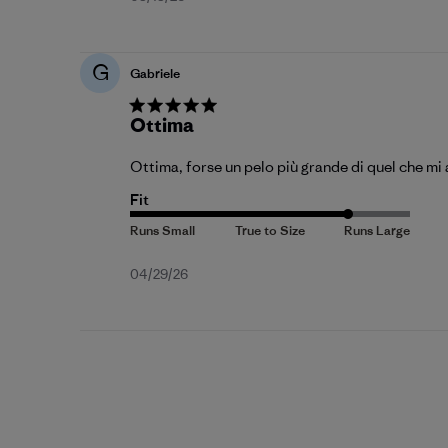
date
G
Gabriele
Ottima
Ottima, forse un pelo più grande di quel che mi
Fit
Published
04/29/26
date