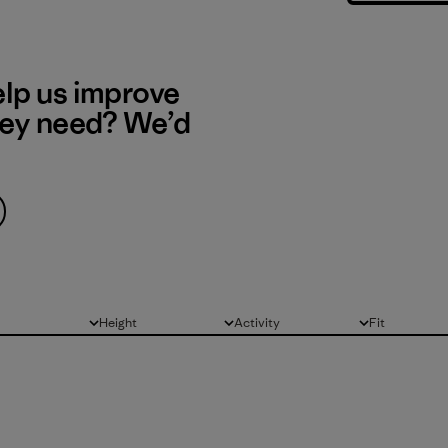
elp us improve
hey need? We’d
Height
Activity
Fit
All
All
All