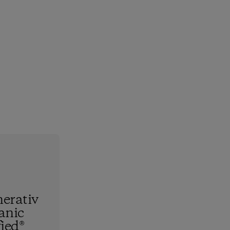
erativ
anic
fied®