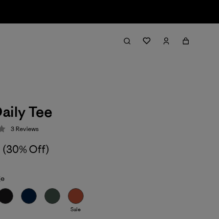
aily Tee
3
Reviews
 3.7 / 5
(30% Off)
ge
Sale