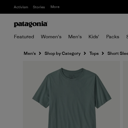
More
Activism
Stories
Featured
Women's
Men's
Kids'
Packs
Men's
Shop by Category
Tops
Short Sle