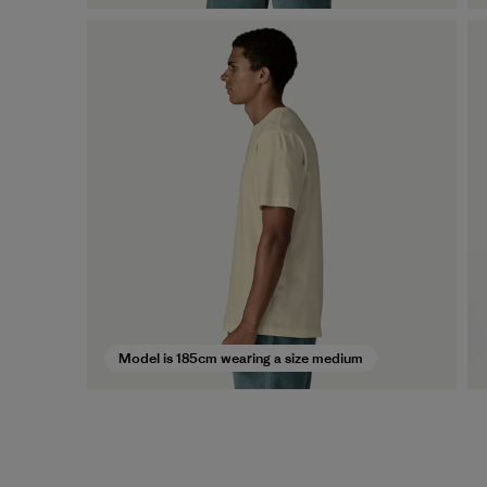
Model is 185cm wearing a size medium