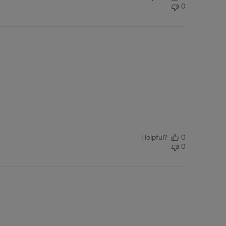
0
Helpful?
0
0