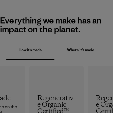
Everything we make has an
impact on the planet.
How it’s made
Where it’s made
rade
Regenerativ
Regen
e Organic
e Org
tep on the
Certified™
Certi
d