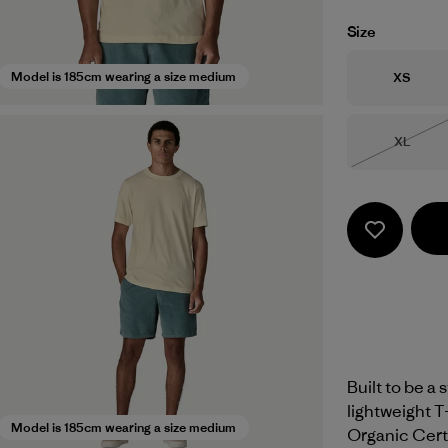
Size
Size
Model is 185cm wearing a size medium
XS
Size
XL
Out of 
Built to be a 
lightweight 
Model is 185cm wearing a size medium
Organic Certi