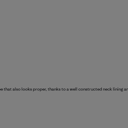
e that also looks proper, thanks to a well constructed neck lining a