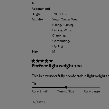
To
Recommend
Height
176 - 180 cm
Activity
Yoga, Casual Wear,
Hiking, Running,
Fishing, Work,
Climbing,
Commuting,
Cycling
Size
M
Perfect lightweight tee
This is a wonderfully comfortable lightweight te
Fit
Published
07/19/26
date