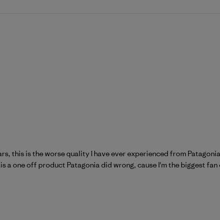
ars, this is the worse quality I have ever experienced from Patagonia
is is a one off product Patagonia did wrong, cause I'm the biggest fan 