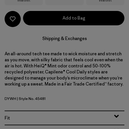
Waitlist
Waitlist
Add to Bag
Shipping & Exchanges
An all-around tech tee made to wick moisture and stretch
as you move, with silky fabric that feels cool even when the
air is hot. With HeiQ® Mint odor control and 50-100%
recycled polyester, Capilene® Cool Daily styles are
designed to manage your body’s microclimate when you’re
working up a sweat. Made in a Fair Trade Certified™ factory.
DYWH
| Style No. 45481
Dyno White
Fit