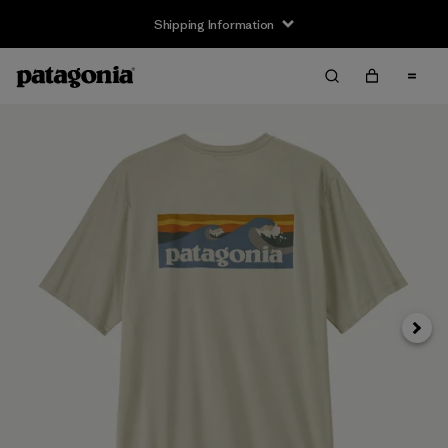
Shipping Information
Next