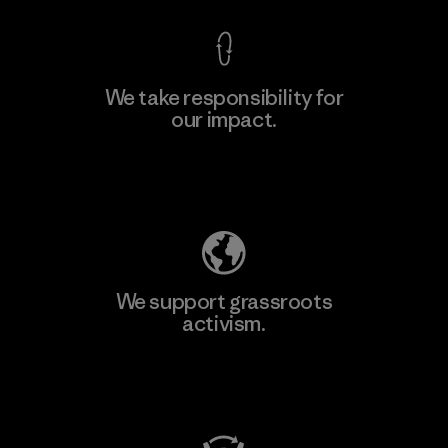
We take responsibility for
our impact.
Learn More
Explore Our Footprint
We support grassroots
activism.
Visit Patagonia Action Works