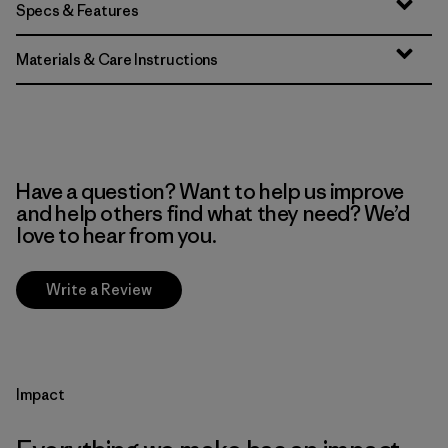
Specs & Features
Materials & Care Instructions
Have a question? Want to help us improve
and help others find what they need? We’d
love to hear from you.
Write a Review
Impact