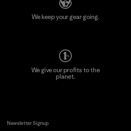
We keep your gear going.
Visit Worn Wear
We give our profits to the
planet.
Read Our Commitment
Newsletter Signup