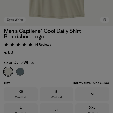
Men's Capilene® Cool Daily Shirt -
Boardshort Logo
14
Reviews
Rating: 4.8 / 5
€ 60
Dyno White
Color
Dyno White
Size
Find My Size
Size Guide
Size
Size
XS
S
Size
M
Waitlist
Waitlist
Size
Size
L
XXL
Size
XL