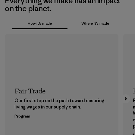
Everything we make has an impact
on the planet.
How it’s made
Where it’s made
Fair Trade
Our first step on the path toward ensuring
P
living wages in our supply chain.
m
W
Program
w
p