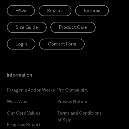
FAQs
Repairs
Returns
Size Guide
Product Care
Login
Contact Form
Information
Patagonia Action Works
Pro Community
Worn Wear
Privacy Notice
Our Core Values
Terms and Conditions
of Sale
Progress Report