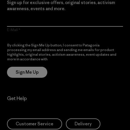
Sign up for exclusive offers, original stories, activism
awareness, events and more.
E-Mail
By clicking the Sign Me Up button, I consent to Patagonia
processing my email address and sending me emails for product
highlights, original stories, activism awareness, event updates and
more in accordance with
Patagonia’s Privacy Notice
Sign Me Up
Get Help
Customer Service
Delivery