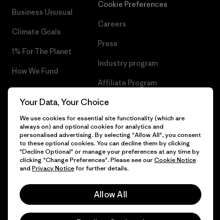
Cookie Preferences
Business Unusual
Careers
Climate Goals
Press
1% For The Planet
Industry program
How We Fund
Affiliate Program
Gift Cards
Your Data, Your Choice
Patagonia Romania Sitemap
Find a Store
We use cookies for essential site functionality (which are
always on) and optional cookies for analytics and
personalised advertising. By selecting "Allow All", you consent
to these optional cookies. You can decline them by clicking
"Decline Optional" or manage your preferences at any time by
© 2026 Patagonia, Inc. All Rights Reserved.
clicking "Change Preferences". Please see our
Cookie Notice
and
Privacy Notice
for further details.
Allow All
English