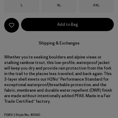
Size
Size
Size
L
XL
XXL
Add to Bag
Shipping & Exchanges
Whether you’re seeking boulders and alpine views or
stalking rainbow trout, this low-profile, waterproof jacket
will keep you dry and provide rain protection from the fork
in the trail to the places less traveled, and back again. This
3-layer shell meets our H2No™ Performance Standard for
exceptional waterproof/breathable protection, and the
fabric, membrane and durable water repellent (DWR) finish
are made without intentionally added PFAS. Made in a Fair
Trade Certified™ factory.
FGRV
| Style No. 85140
Forge Grey w/River Rock Green