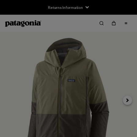
Returns Information
Next