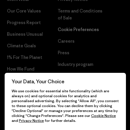
Our Core Values
Terms and Conditions
of Sale
Progress Report
Cookie Preferences
Business Unusual
Careers
Climate Goals
Press
1% For The Planet
Industry program
How We Fund
Affiliate Program
Gift Cards
Your Data, Your Choice
Patagonia Romania Sitemap
We use cookies for essential site functionality (which are
Find a Store
always on) and optional cookies for analytics and
personalised advertising. By selecting "Allow All", you consent
to these optional cookies. You can decline them by clicking
"Decline Optional" or manage your preferences at any time by
clicking "Change Preferences". Please see our
Cookie Notice
© 2026 Patagonia, Inc. All Rights Reserved.
and
Privacy Notice
for further details.