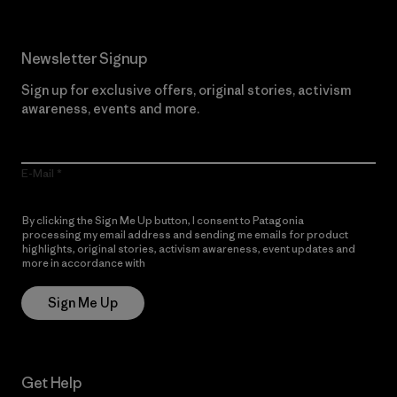
Newsletter Signup
Sign up for exclusive offers, original stories, activism
awareness, events and more.
E-Mail
By clicking the Sign Me Up button, I consent to Patagonia
processing my email address and sending me emails for product
highlights, original stories, activism awareness, event updates and
more in accordance with
Patagonia’s Privacy Notice
Sign Me Up
Get Help