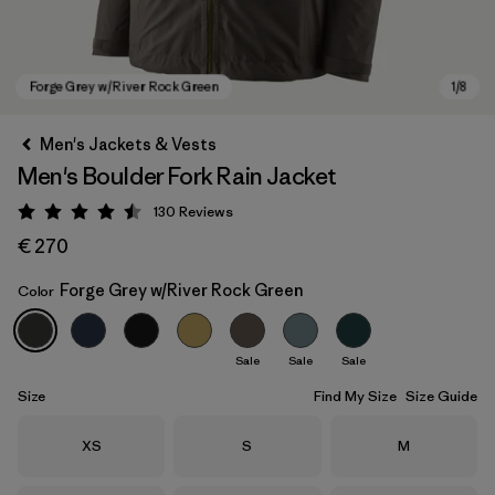
Men's Jackets & Vests
Men's Boulder Fork Rain Jacket
130
Reviews
Rating: 4.5 / 5
€ 270
Forge Grey w/River Rock Green
Color
Forge Grey w/River Rock Green
Sale
Sale
Sale
Size
Find My Size
Size Guide
Size
Size
Size
XS
S
M