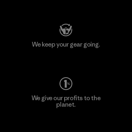
Visit Patagonia Action Works
We keep your gear going.
Visit Worn Wear
We give our profits to the
planet.
Read Our Commitment