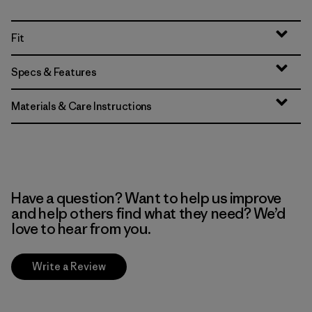
Fit
Specs & Features
Materials & Care Instructions
Have a question? Want to help us improve
and help others find what they need? We’d
love to hear from you.
Write a Review