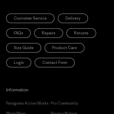
Customer Service
Delivery
FAQs
Repairs
Returns
Size Guide
Product Care
Login
Contact Form
Information
Patagonia Action Works
Pro Community
Worn Wear
Privacy Notice