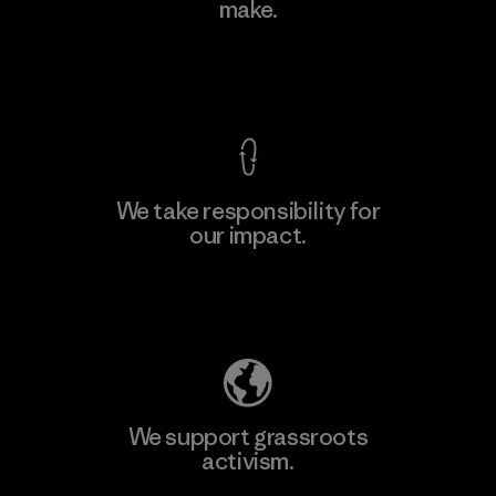
make.
Factory
M
View Ironclad Guarantee
We take responsibility for
our impact.
Learn More
Explore Our Footprint
We support grassroots
activism.