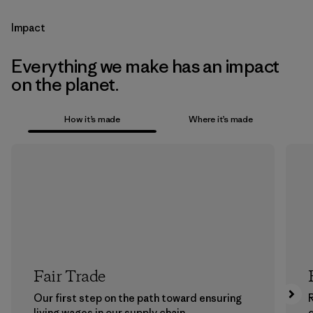
Impact
Everything we make has an impact
on the planet.
How it’s made
Where it’s made
Fair Trade
Our first step on the path toward ensuring
living wages in our supply chain.