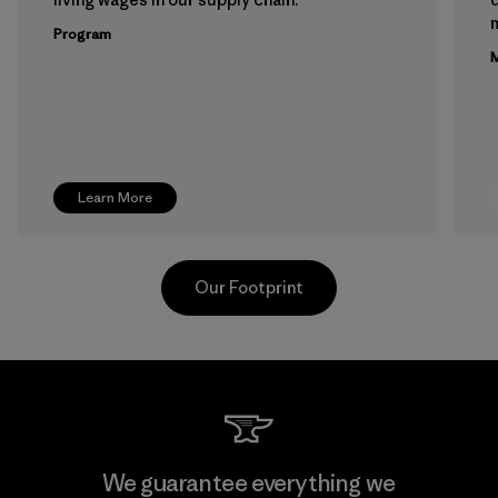
m
Program
M
Learn More
Our Footprint
Kwang Viet Garment Co., Ltd
We guarantee everything we