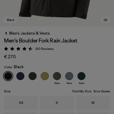
Men's Jackets & Vests
Men's Boulder Fork Rain Jacket
130
Reviews
Rating: 4.5 / 5
€ 270
Black
Color
Black
Sale
Sale
Sale
Size
Find My Size
Size Guide
Size
Size
Size
XS
S
M