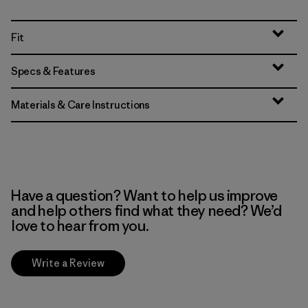
Fit
Specs & Features
Materials & Care Instructions
Have a question? Want to help us improve
and help others find what they need? We’d
love to hear from you.
Write a Review