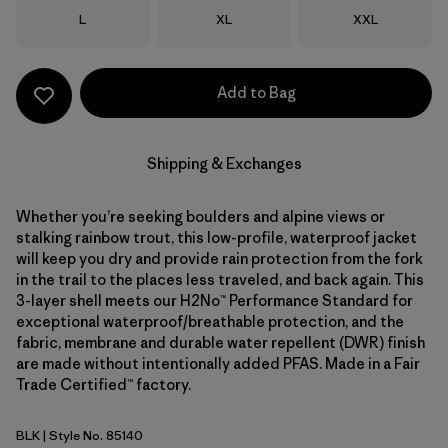
Size
Size
Size
L
XL
XXL
Add to Bag
Shipping & Exchanges
Whether you’re seeking boulders and alpine views or
stalking rainbow trout, this low-profile, waterproof jacket
will keep you dry and provide rain protection from the fork
in the trail to the places less traveled, and back again. This
3-layer shell meets our H2No™ Performance Standard for
exceptional waterproof/breathable protection, and the
fabric, membrane and durable water repellent (DWR) finish
are made without intentionally added PFAS. Made in a Fair
Trade Certified™ factory.
BLK
| Style No. 85140
Black