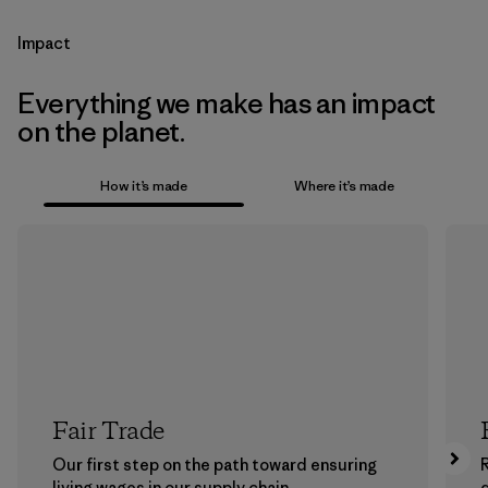
Impact
Everything we make has an impact
on the planet.
How it’s made
Where it’s made
Fair Trade
Our first step on the path toward ensuring
living wages in our supply chain.