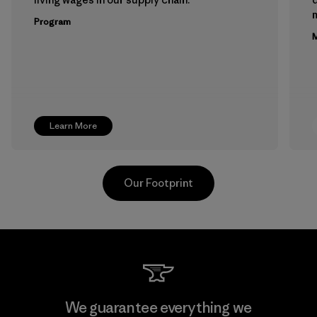
m
Program
M
Learn More
Our Footprint
Kwang Viet Garment Co., Ltd
We guarantee everything we