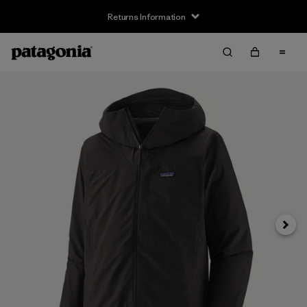
Returns Information
Next