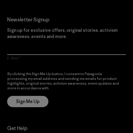
Newsletter Signup
Sign up for exclusive offers, original stories, activism
awareness, events and more.
E-Mail
By clicking the Sign Me Up button, I consent to Patagonia
processing my email address and sending me emails for product
highlights, original stories, activism awareness, event updates and
more in accordance with
Patagonia’s Privacy Notice
Sign Me Up
Get Help