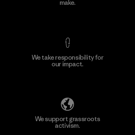
make.
Factory
M
View Ironclad Guarantee
We take responsibility for
our impact.
Learn More
Explore Our Footprint
We support grassroots
activism.