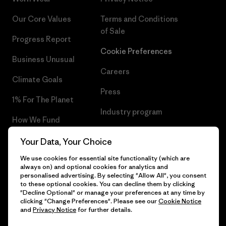
Our Core Values
Terms and Conditions
of Sale
Progress Report
Cookie Preferences
Business Unusual
Careers
Climate Goals
Press
1% For The Planet
Industry program
How We Fund
Affiliate Program
Gift Cards
Your Data, Your Choice
Patagonia Romania Sitemap
We use cookies for essential site functionality (which are
Find a Store
always on) and optional cookies for analytics and
personalised advertising. By selecting "Allow All", you consent
to these optional cookies. You can decline them by clicking
"Decline Optional" or manage your preferences at any time by
clicking "Change Preferences". Please see our
Cookie Notice
© 2026 Patagonia, Inc. All Rights Reserved.
and
Privacy Notice
for further details.