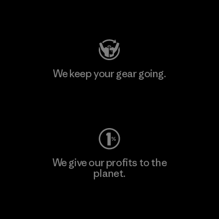
Visit Patagonia Action Works
We keep your gear going.
Visit Worn Wear
We give our profits to the
planet.
Read Our Commitment