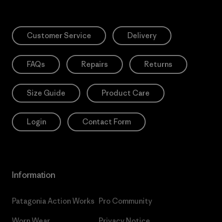
Customer Service
Delivery
FAQs
Repairs
Returns
Size Guide
Product Care
Login
Contact Form
Information
Patagonia Action Works
Pro Community
Worn Wear
Privacy Notice