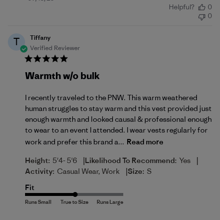
Helpful?
0
date
0
Tiffany
T
Verified Reviewer
Warmth w/o bulk
I recently traveled to the PNW. This warm weathered
human struggles to stay warm and this vest provided just
enough warmth and looked causal & professional enough
to wear to an event I attended. I wear vests regularly for
work and prefer this brand a...
Read more
|
|
Height:
5'4- 5'6
Likelihood To Recommend:
Yes
|
Activity:
Casual Wear, Work
Size:
S
Fit