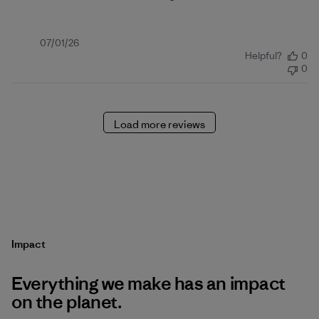
Published
07/01/26
Helpful?
0
date
0
Load more reviews
Impact
Everything we make has an impact
on the planet.