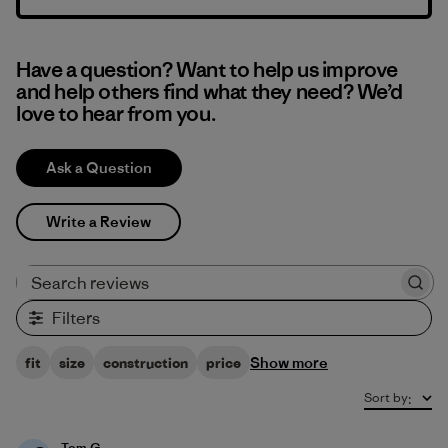
Have a question? Want to help us improve
and help others find what they need? We’d
love to hear from you.
Ask a Question
Write a Review
Search reviews
Filters
Show more
fit
size
construction
price
Sort by
:
Tom G.