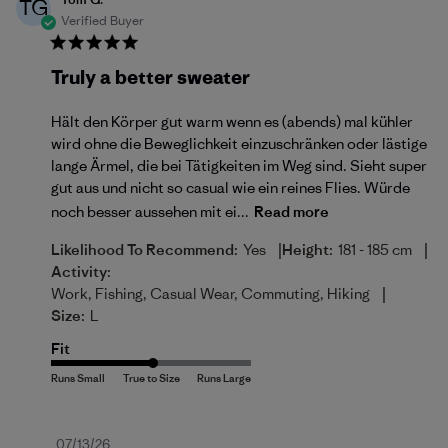
TG
Verified Buyer
Truly a better sweater
Hält den Körper gut warm wenn es (abends) mal kühler
wird ohne die Beweglichkeit einzuschränken oder lästige
lange Ärmel, die bei Tätigkeiten im Weg sind. Sieht super
gut aus und nicht so casual wie ein reines Flies. Würde
noch besser aussehen mit ei...
Read more
|
|
Likelihood To Recommend:
Yes
Height:
181 - 185 cm
Activity:
|
Work, Fishing, Casual Wear, Commuting, Hiking
Size:
L
Fit
Published
07/13/26