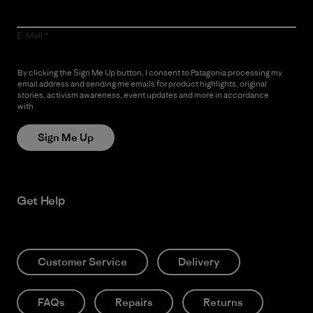
E-Mail
By clicking the Sign Me Up button, I consent to Patagonia processing my
email address and sending me emails for product highlights, original
stories, activism awareness, event updates and more in accordance
with
Patagonia’s Privacy Notice
Sign Me Up
Get Help
Customer Service
Delivery
FAQs
Repairs
Returns