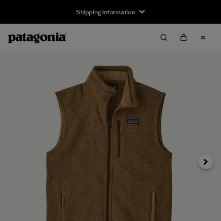
Shipping Information
Next