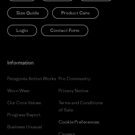
Size Guide
Product Care
Login
Contact Form
Information
Patagonia Action Works
Pro Community
Worn Wear
Privacy Notice
Our Core Values
Terms and Conditions
of Sale
Progress Report
Cookie Preferences
Business Unusual
Careers