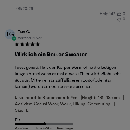
Published
06/20/26
Helpful?
0
date
0
Tom G.
TG
Verified Buyer
Wirklich ein Better Sweater
Passt genau. Hält den Körper warm ohne die lästigen
langen Armel wenn es mal etwas kühler wird. Sieht sehr
gut aus. Mit einem unauffälligerem Logo (oder gar
keinem) würde es noch besser aussehen.
|
|
Likelihood To Recommend:
Yes
Height:
181 - 185 cm
|
Activity:
Casual Wear, Work, Hiking, Commuting
Size:
L
Fit