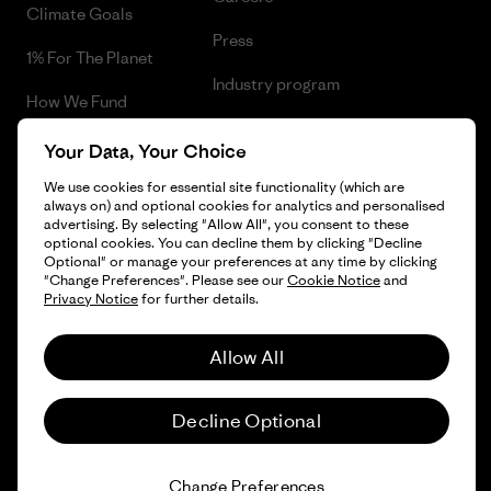
Climate Goals
Press
1% For The Planet
Industry program
How We Fund
Affiliate Program
Gift Cards
Your Data, Your Choice
Patagonia Romania Sitemap
We use cookies for essential site functionality (which are
Find a Store
always on) and optional cookies for analytics and personalised
advertising. By selecting "Allow All", you consent to these
optional cookies. You can decline them by clicking "Decline
Optional" or manage your preferences at any time by clicking
"Change Preferences". Please see our
Cookie Notice
and
© 2026 Patagonia, Inc. All Rights Reserved.
Privacy Notice
for further details.
Allow All
English
Decline Optional
Change Preferences