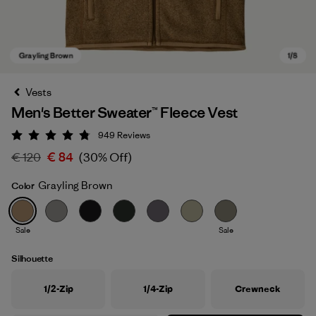
Vests
Men's Better Sweater™ Fleece Vest
949
Reviews
Rating: 4.8 / 5
€ 120
€ 84
(30% Off)
Grayling Brown
Color
Grayling Brown
Sale
Sale
Silhouette
1/2-Zip
1/4-Zip
Crewneck