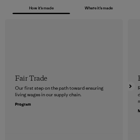
How it’s made
Where it’s made
Fair Trade
Our first step on the path toward ensuring
R
living wages in our supply chain.
m
Program
M