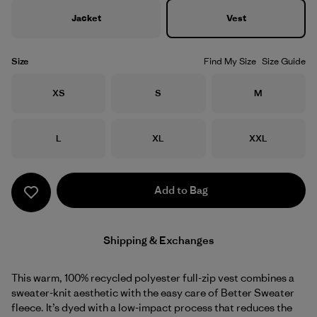
Jacket
Vest
Size
Find My Size
Size Guide
Size
Size
Size
XS
S
M
Size
Size
Size
L
XL
XXL
Add to Bag
Shipping & Exchanges
This warm, 100% recycled polyester full-zip vest combines a
sweater-knit aesthetic with the easy care of Better Sweater
fleece. It’s dyed with a low-impact process that reduces the