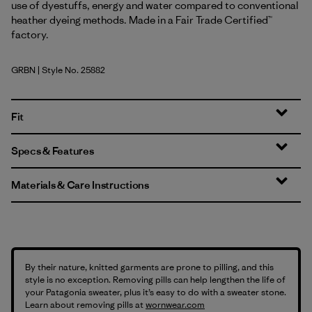
use of dyestuffs, energy and water compared to conventional
heather dyeing methods. Made in a Fair Trade Certified™
factory.
GRBN
| Style No. 25882
Grayling Brown
Fit
Specs & Features
Materials & Care Instructions
By their nature, knitted garments are prone to pilling, and this
style is no exception. Removing pills can help lengthen the life of
your Patagonia sweater, plus it’s easy to do with a sweater stone.
Learn about removing pills at
wornwear.com