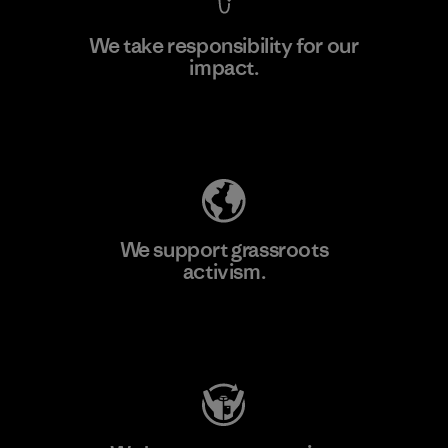
We take responsibility for our
impact.
Learn More
Explore Our Footprint
We support grassroots
activism.
Visit Patagonia Action Works