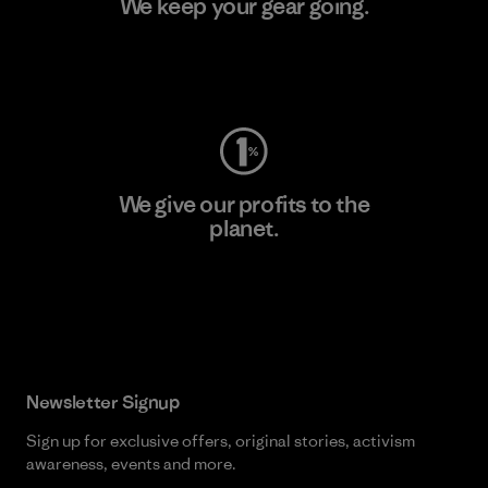
We keep your gear going.
Visit Worn Wear
We give our profits to the
planet.
Read Our Commitment
Newsletter Signup
Sign up for exclusive offers, original stories, activism
awareness, events and more.